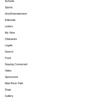
Schools
Sports
Arts/Entertainment
Editorials
Letters
My View
Obituaries
Legals
Search
Food
Staying Connected
Video
Sponsored
Mad River Path
Dogs
Gallery