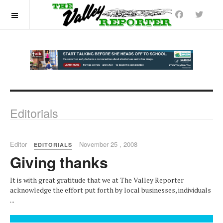
OFF CANVAS
Editorials
Editor
November 25 , 2008
EDITORIALS
Giving thanks
It is with great gratitude that we at The Valley Reporter
acknowledge the effort put forth by local businesses, individuals
...