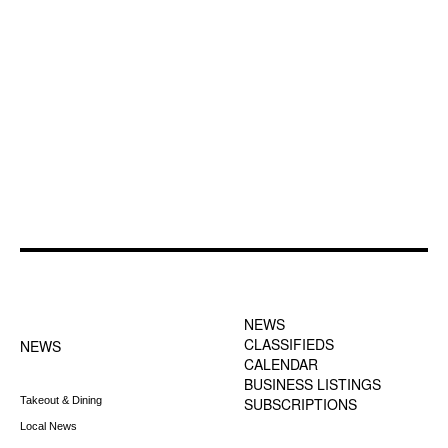
FOOTER-1 NEWS
FOOTER-2 MENU
MENU
NEWS
CLASSIFIEDS
NEWS
CALENDAR
BUSINESS LISTINGS
Takeout & Dining
SUBSCRIPTIONS
Local News