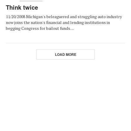
Think twice
11/20/2008 Michigan's beleaguered and struggling auto industry
now joins the nation's financial and lending institutions in
begging Congress for bailout funds. ...
LOAD MORE