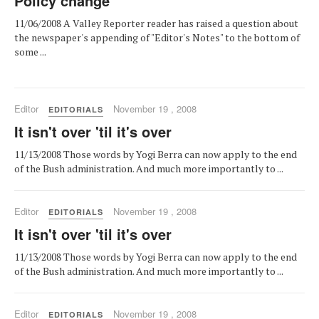
Policy change
11/06/2008 A Valley Reporter reader has raised a question about
the newspaper's appending of "Editor's Notes" to the bottom of
some ...
Editor
November 19 , 2008
EDITORIALS
It isn't over 'til it's over
11/13/2008 Those words by Yogi Berra can now apply to the end
of the Bush administration. And much more importantly to ...
Editor
November 19 , 2008
EDITORIALS
It isn't over 'til it's over
11/13/2008 Those words by Yogi Berra can now apply to the end
of the Bush administration. And much more importantly to ...
Editor
November 19 , 2008
EDITORIALS