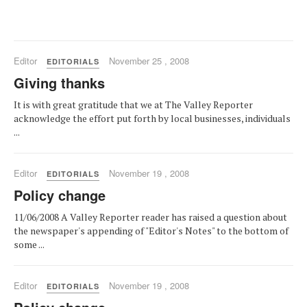
Editor
November 25 , 2008
EDITORIALS
Giving thanks
It is with great gratitude that we at The Valley Reporter
acknowledge the effort put forth by local businesses, individuals
...
Editor
November 19 , 2008
EDITORIALS
Policy change
11/06/2008 A Valley Reporter reader has raised a question about
the newspaper's appending of "Editor's Notes" to the bottom of
some ...
Editor
November 19 , 2008
EDITORIALS