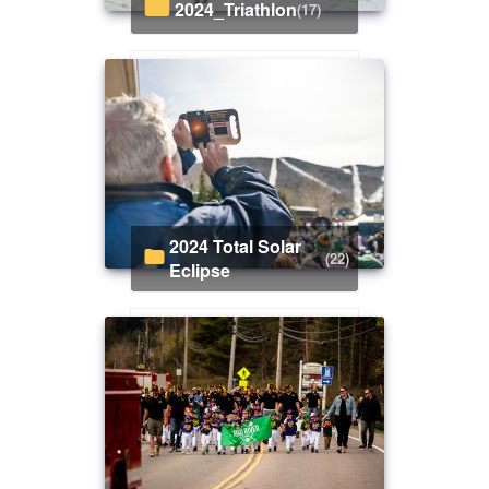
2024_Triathlon
(17)
2024 Total Solar
(22)
Eclipse