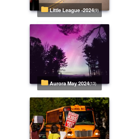
Little League -2024
(9)
Aurora May 2024
(13)