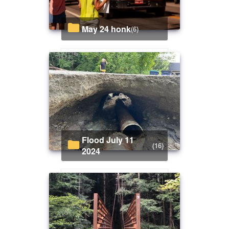
May 24 honk
(6)
Flood July 11
(16)
2024