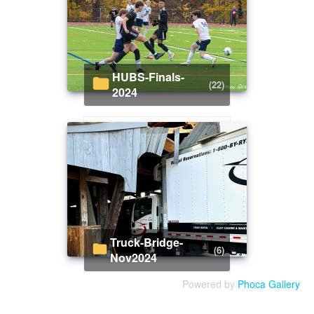
HUBS-Finals-
(22)
2024
Truck-Bridge-
(6)
Nov2024
Powered by
Phoca Gallery