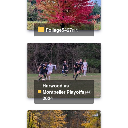
Foliage5427
(27)
Harwood vs
Montpelier Playoffs
(44)
2024