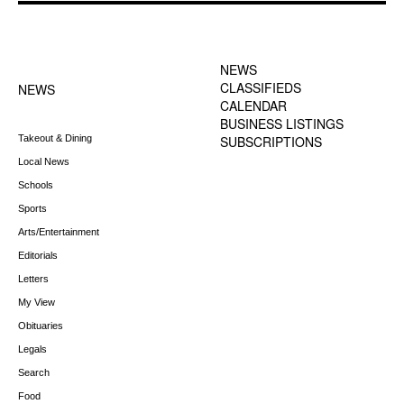
FOOTER-1 NEWS
FOOTER-2 MENU
MENU
NEWS
CLASSIFIEDS
NEWS
CALENDAR
BUSINESS LISTINGS
Takeout & Dining
SUBSCRIPTIONS
Local News
Schools
Sports
Arts/Entertainment
Editorials
Letters
My View
Obituaries
Legals
Search
Food