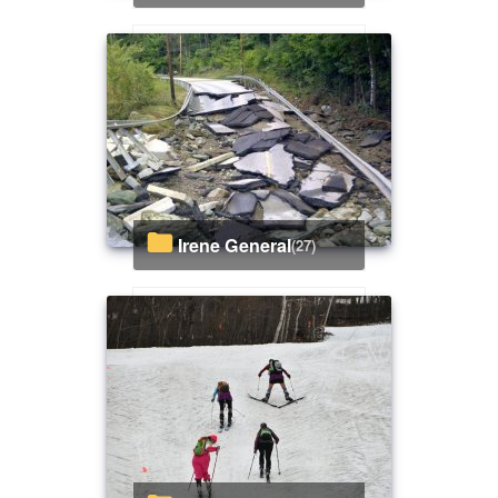
Irene General
(27)