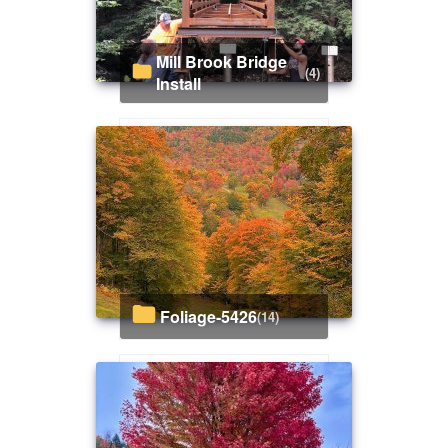
Mill Brook Bridge
(4)
Install
Foliage-5426
(14)