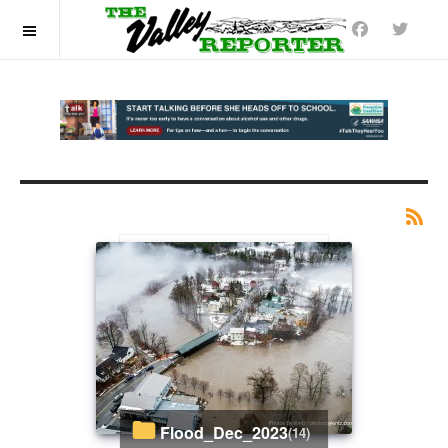
OFF CANVAS
Flood_Dec_2023
(14)