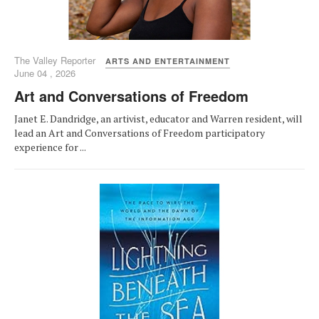
The Valley Reporter
ARTS AND ENTERTAINMENT
June 04 , 2026
Art and Conversations of Freedom
Janet E. Dandridge, an artivist, educator and Warren resident, will
lead an Art and Conversations of Freedom participatory
experience for ...