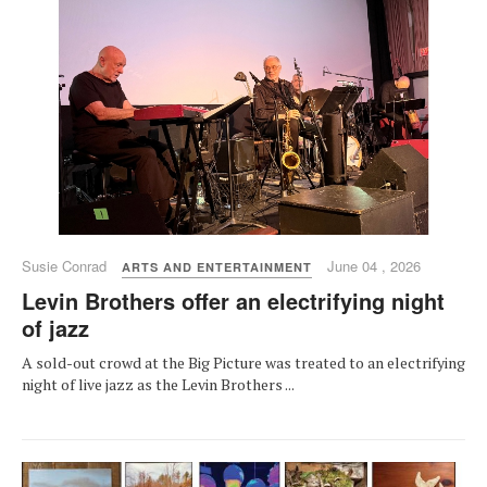
Susie Conrad
June 04 , 2026
ARTS AND ENTERTAINMENT
Levin Brothers offer an electrifying night
of jazz
A sold-out crowd at the Big Picture was treated to an electrifying
night of live jazz as the Levin Brothers ...