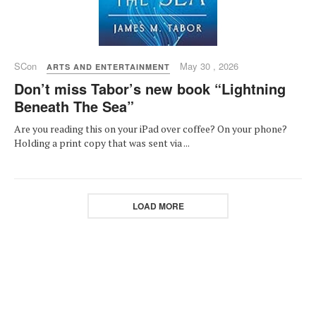
SCon
May 30 , 2026
ARTS AND ENTERTAINMENT
Don’t miss Tabor’s new book “Lightning
Beneath The Sea”
Are you reading this on your iPad over coffee? On your phone?
Holding a print copy that was sent via ...
LOAD MORE