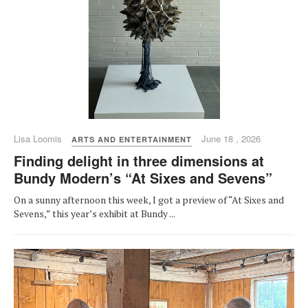
Lisa Loomis
June 18 , 2026
ARTS AND ENTERTAINMENT
Finding delight in three dimensions at
Bundy Modern’s “At Sixes and Sevens”
On a sunny afternoon this week, I got a preview of “At Sixes and
Sevens,” this year’s exhibit at Bundy ...