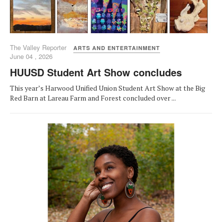
The Valley Reporter
ARTS AND ENTERTAINMENT
June 04 , 2026
HUUSD Student Art Show concludes
This year’s Harwood Unified Union Student Art Show at the Big
Red Barn at Lareau Farm and Forest concluded over ...