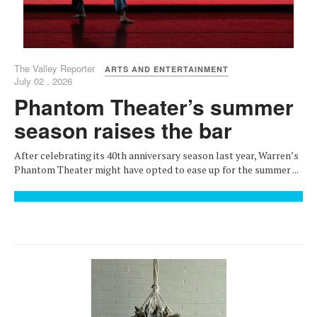
The Valley Reporter
ARTS AND ENTERTAINMENT
July 02 , 2026
Phantom Theater’s summer
season raises the bar
After celebrating its 40th anniversary season last year, Warren’s
Phantom Theater might have opted to ease up for the summer ...