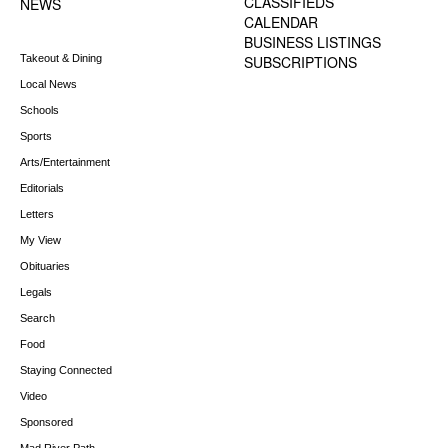
CLASSIFIEDS
NEWS
CALENDAR
BUSINESS LISTINGS
Takeout & Dining
SUBSCRIPTIONS
Local News
Schools
Sports
Arts/Entertainment
Editorials
Letters
My View
Obituaries
Legals
Search
Food
Staying Connected
Video
Sponsored
Mad River Path