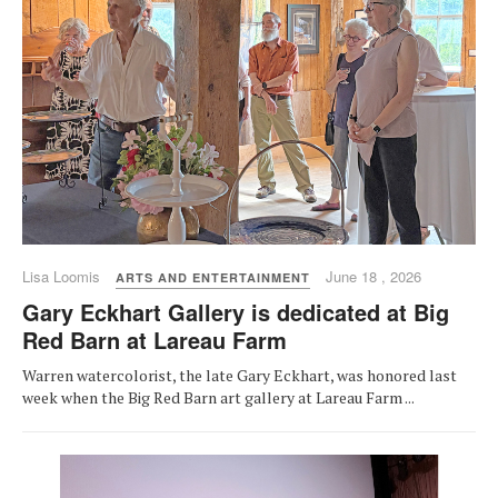
Lisa Loomis
June 18 , 2026
ARTS AND ENTERTAINMENT
Gary Eckhart Gallery is dedicated at Big
Red Barn at Lareau Farm
Warren watercolorist, the late Gary Eckhart, was honored last
week when the Big Red Barn art gallery at Lareau Farm ...