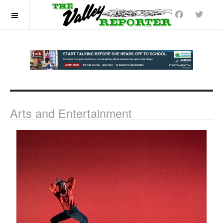
OFF CANVAS
Arts and Entertainment