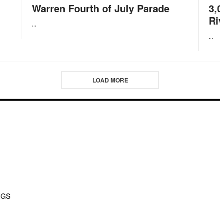
Warren Fourth of July Parade
3,
Ri
...
...
LOAD MORE
NGS