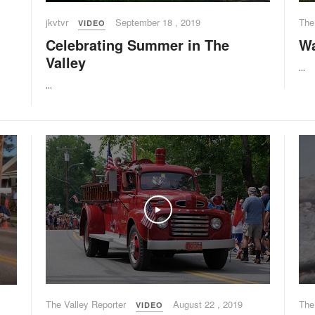
jkvtvr
September 18 , 2019
The
VIDEO
Celebrating Summer in The
Wa
Valley
...
...
Play
The Valley Reporter
August 22 , 2019
The
VIDEO