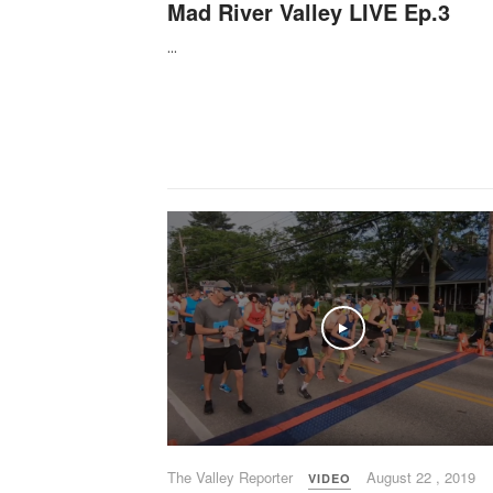
Mad River Valley LIVE Ep.3
...
Play
The Valley Reporter
August 22 , 2019
VIDEO