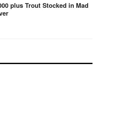
000 plus Trout Stocked in Mad
ver