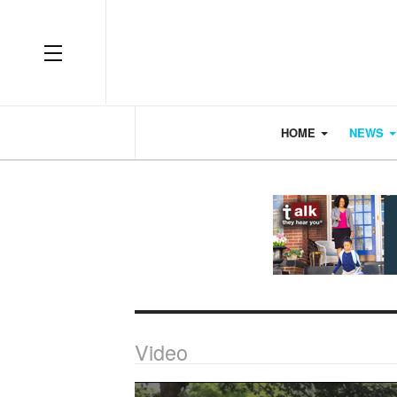
OFF CANVAS
HOME
NEWS
Video