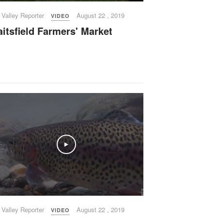
 Valley Reporter
August 22 , 2019
VIDEO
itsfield Farmers' Market
Play
 Valley Reporter
August 22 , 2019
VIDEO