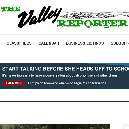
CLASSIFIEDS
CALENDAR
BUSINESS LISTINGS
SUBSCRI