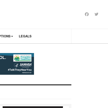
PTIONS
LEGALS