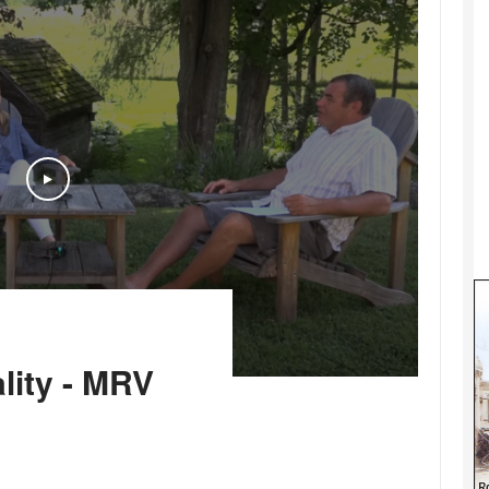
Play
lity - MRV