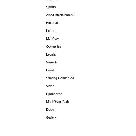
Sports
Arts/Entertainment
Editorials
Letters
My View
Obituaries
Legals
Search
Food
Staying Connected
Video
Sponsored
Mad River Path
Dogs
Gallery