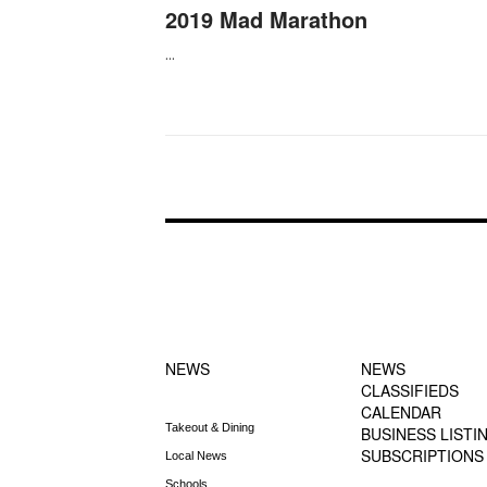
2019 Mad Marathon
...
FOOTER-1
FOOTER-2
NEWS MENU
MENU
NEWS
NEWS
CLASSIFIEDS
CALENDAR
Takeout & Dining
BUSINESS LISTI
SUBSCRIPTIONS
Local News
Schools