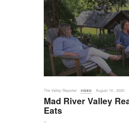
The Valley Reporter
August 19 , 2020
VIDEO
Mad River Valley Rea
Eats
...