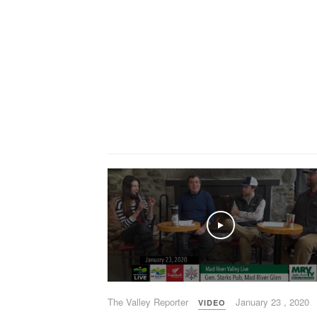
Play
The Valley Reporter
January 23 , 2020
VIDEO