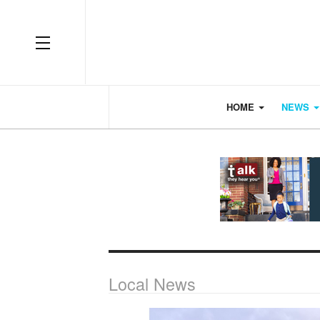
OFF CANVAS
HOME
NEWS
Local News