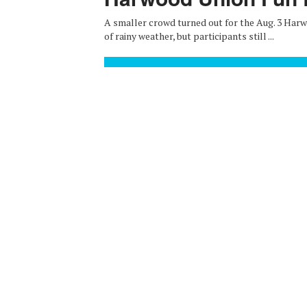
A smaller crowd turned out for the Aug. 3 Har
of rainy weather, but participants still ...