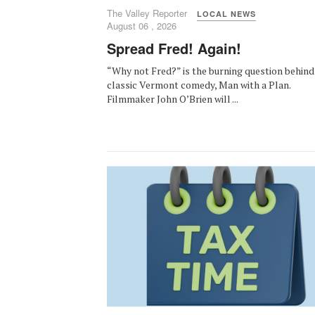
The Valley Reporter
LOCAL NEWS
August 06 , 2026
Spread Fred! Again!
“Why not Fred?” is the burning question behind
classic Vermont comedy, Man with a Plan.
Filmmaker John O’Brien will ...