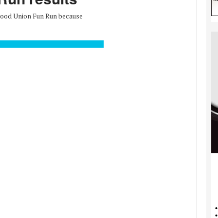
wood Union Fun Run because