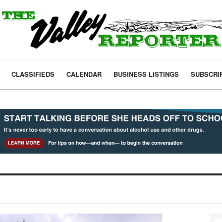
CLASSIFIEDS
CALENDAR
BUSINESS LISTINGS
SUBSCRI