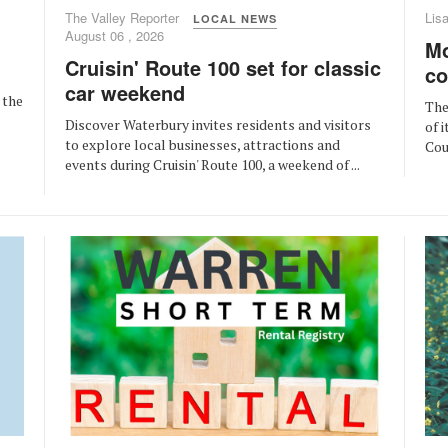
The Valley Reporter
Lis
LOCAL NEWS
August 06 , 2026
Mo
Cruisin' Route 100 set for classic
co
car weekend
 the
The
Discover Waterbury invites residents and visitors
of 
to explore local businesses, attractions and
Cou
events during Cruisin' Route 100, a weekend of ...