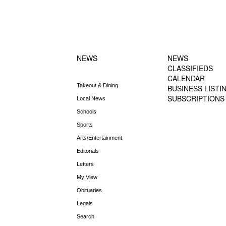
FOOTER-1
FOOTER-2
NEWS MENU
MENU
NEWS
NEWS
CLASSIFIEDS
CALENDAR
Takeout & Dining
BUSINESS LISTI
SUBSCRIPTIONS
Local News
Schools
Sports
Arts/Entertainment
Editorials
Letters
My View
Obituaries
Legals
Search