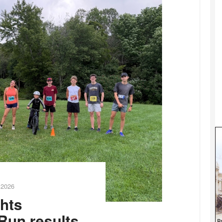
 2026
ghts
Run results