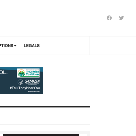
PTIONS
LEGALS