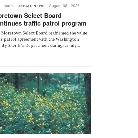
a Loomis
August 06 , 2026
LOCAL NEWS
retown Select Board
ntinues traffic patrol program
 Moretown Select Board reaffirmed the value
its patrol agreement with the Washington
nty Sheriff’s Department during its July ...