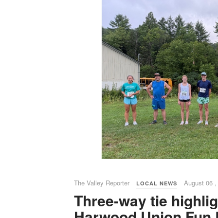
The Valley Reporter
August 06 ,
LOCAL NEWS
Three-way tie highli
Harwood Union Fun 