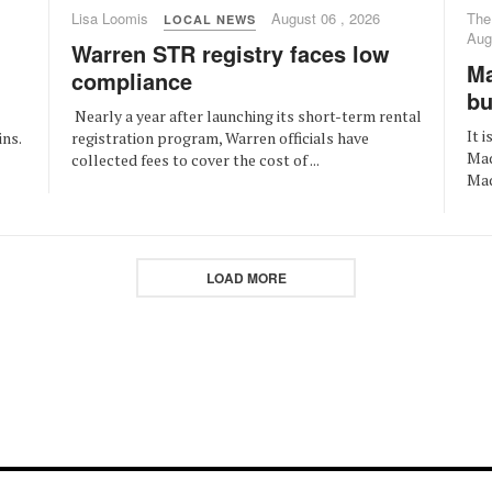
Lisa Loomis
August 06 , 2026
The
LOCAL NEWS
Aug
Warren STR registry faces low
Ma
compliance
bu
Nearly a year after launching its short-term rental
It 
registration program, Warren officials have
ins.
Mad
collected fees to cover the cost of ...
Mad 
LOAD MORE