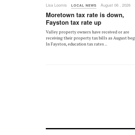
Lisa Loomis
August 06 , 2026
LOCAL NEWS
Moretown tax rate is down,
Fayston tax rate up
Valley property owners have received or are
receiving their property tax bills as August beg
In Fayston, education tax rates ...