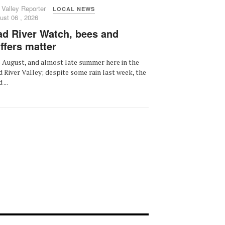
 Valley Reporter
LOCAL NEWS
ust 06 , 2026
d River Watch, bees and
ffers matter
is August, and almost late summer here in the
 River Valley; despite some rain last week, the
...