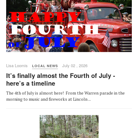
Lisa Loomis
July 02 , 2026
LOCAL NEWS
It’s finally almost the Fourth of July -
here’s a timeline
The 4th of July is almost here! From the Warren parade in the
morning to music and fireworks at Lincoln ...