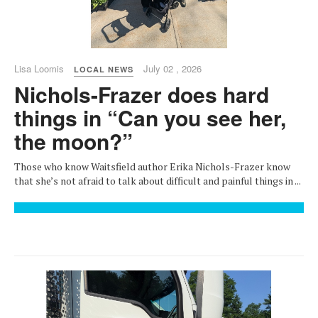
Lisa Loomis
July 02 , 2026
LOCAL NEWS
Nichols-Frazer does hard
things in “Can you see her,
the moon?”
Those who know Waitsfield author Erika Nichols-Frazer know
that she’s not afraid to talk about difficult and painful things in ...