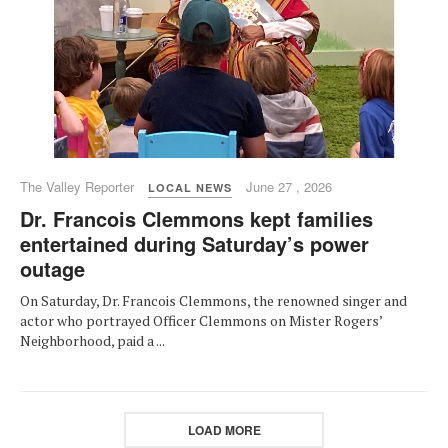
The Valley Reporter
June 27 , 2026
LOCAL NEWS
Dr. Francois Clemmons kept families
entertained during Saturday’s power
outage
On Saturday, Dr. Francois Clemmons, the renowned singer and
actor who portrayed Officer Clemmons on Mister Rogers’
Neighborhood, paid a ...
LOAD MORE