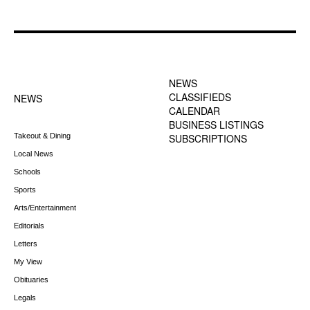
FOOTER-1 NEWS
FOOTER-2 MENU
MENU
NEWS
CLASSIFIEDS
NEWS
CALENDAR
BUSINESS LISTINGS
Takeout & Dining
SUBSCRIPTIONS
Local News
Schools
Sports
Arts/Entertainment
Editorials
Letters
My View
Obituaries
Legals