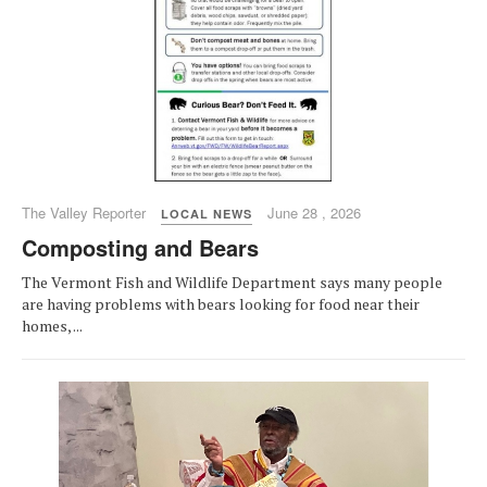
The Valley Reporter
June 28 , 2026
LOCAL NEWS
Composting and Bears
The Vermont Fish and Wildlife Department says many people
are having problems with bears looking for food near their
homes, ...