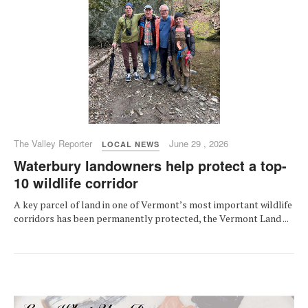
The Valley Reporter
June 29 , 2026
LOCAL NEWS
Waterbury landowners help protect a top-
10 wildlife corridor
A key parcel of land in one of Vermont’s most important wildlife
corridors has been permanently protected, the Vermont Land ...