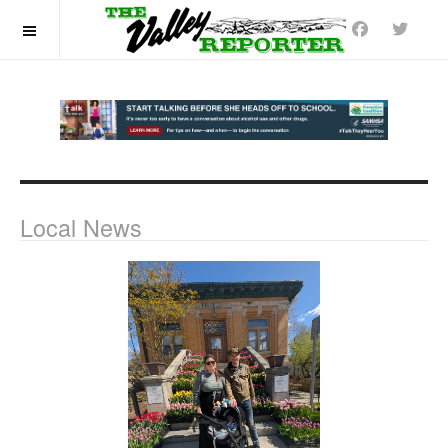
OFF CANVAS
Local News