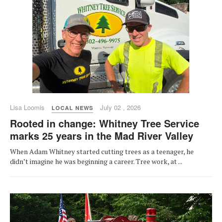
Lisa Loomis
July 02 , 2026
LOCAL NEWS
Rooted in change: Whitney Tree Service
marks 25 years in the Mad River Valley
When Adam Whitney started cutting trees as a teenager, he
didn’t imagine he was beginning a career. Tree work, at ...