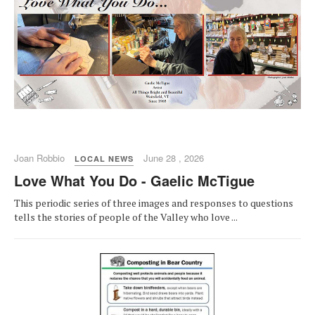
Joan Robbio
June 28 , 2026
LOCAL NEWS
Love What You Do - Gaelic McTigue
This periodic series of three images and responses to questions
tells the stories of people of the Valley who love ...