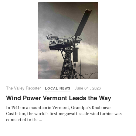
The Valley Reporter
June 04 , 2026
LOCAL NEWS
Wind Power Vermont Leads the Way
In 1941 on a mountain in Vermont, Grandpa's Knob near
Castleton, the world's first megawatt-scale wind turbine was
connected to the ...