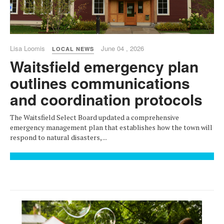
Lisa Loomis
June 04 , 2026
LOCAL NEWS
Waitsfield emergency plan
outlines communications
and coordination protocols
The Waitsfield Select Board updated a comprehensive
emergency management plan that establishes how the town will
respond to natural disasters, ...