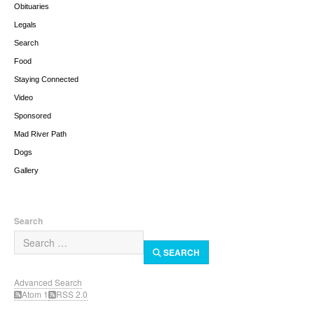
Obituaries
Legals
Search
Food
Staying Connected
Video
Sponsored
Mad River Path
Dogs
Gallery
Search
SEARCH
Advanced Search
Atom 1
RSS 2.0