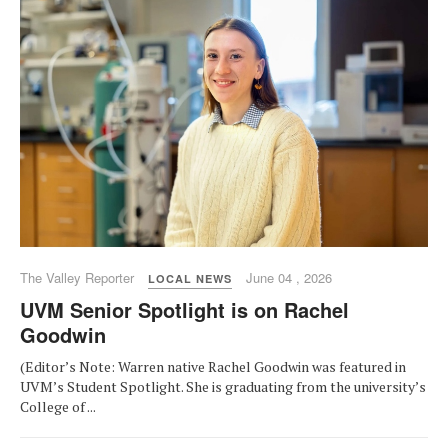
The Valley Reporter
June 04 , 2026
LOCAL NEWS
UVM Senior Spotlight is on Rachel
Goodwin
(Editor’s Note: Warren native Rachel Goodwin was featured in
UVM’s Student Spotlight. She is graduating from the university’s
College of ...