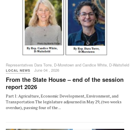
Representatives Dara Torre, D-Moretown and Candice White, D-Waitsfield
June 04 , 2026
LOCAL NEWS
From the State House – end of the session
report 2026
Part I: Agriculture, Economic Development, Environment, and
Transportation The legislature adjourned in May 29, (two weeks
overdue), passing four of the ...