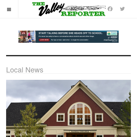
OFF CANVAS
Local News