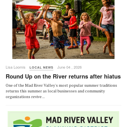
Lisa Loomis
June 04 , 2026
LOCAL NEWS
Round Up on the River returns after hiatus
One of the Mad River Valley's most popular summer traditions
returns this summer as local businesses and community
organizations revive ...