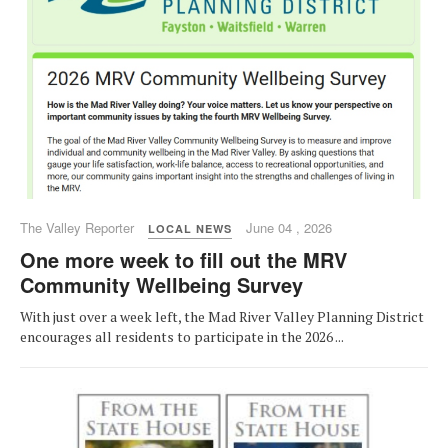
The Valley Reporter
June 04 , 2026
LOCAL NEWS
One more week to fill out the MRV
Community Wellbeing Survey
With just over a week left, the Mad River Valley Planning District
encourages all residents to participate in the 2026 ...