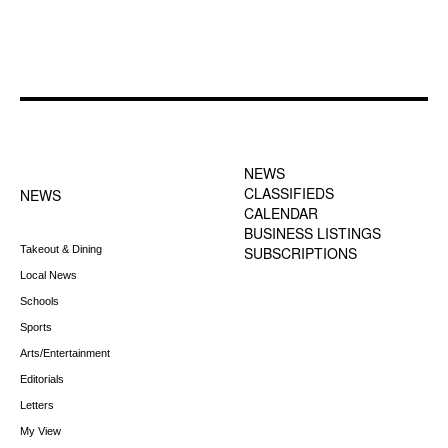
FOOTER-1 NEWS
FOOTER-2 MENU
MENU
NEWS
CLASSIFIEDS
NEWS
CALENDAR
BUSINESS LISTINGS
Takeout & Dining
SUBSCRIPTIONS
Local News
Schools
Sports
Arts/Entertainment
Editorials
Letters
My View