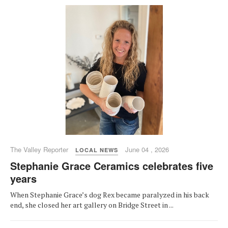
The Valley Reporter
June 04 , 2026
LOCAL NEWS
Stephanie Grace Ceramics celebrates five
years
When Stephanie Grace’s dog Rex became paralyzed in his back
end, she closed her art gallery on Bridge Street in ...