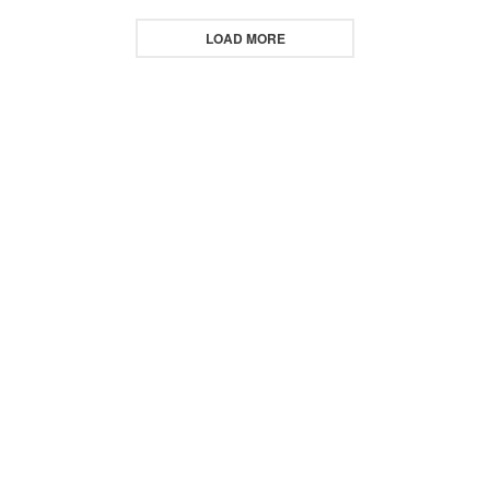
LOAD MORE