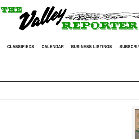
CLASSIFIEDS
CALENDAR
BUSINESS LISTINGS
SUBSCRI