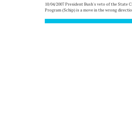
10/04/2007 President Bush's veto of the State 
Program (Schip) is a move in the wrong direction