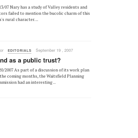
13/07 Nary has a study of Valley residents and
itors failed to mention the bucolic charm of this
's rural character. ...
or
September 19 , 2007
EDITORIALS
nd as a public trust?
20/2007 As part of a discussion of its work plan
 the coming months, the Waitsfield Planning
mission had an interesting ...