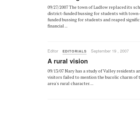
09/27/2007 The town of Ludlow replaced its sc
district-funded bussing for students with town
funded bussing for students and reaped signifi
financial ...
Editor
September 19 , 2007
EDITORIALS
A rural vision
09/13/07 Nary has a study of Valley residents a
visitors failed to mention the bucolic charm of 
area's rural character. ...