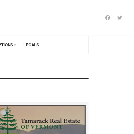
PTIONS
LEGALS