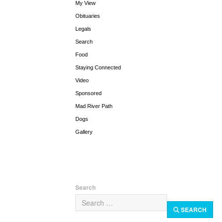
My View
Obituaries
Legals
Search
Food
Staying Connected
Video
Sponsored
Mad River Path
Dogs
Gallery
Search
SEARCH