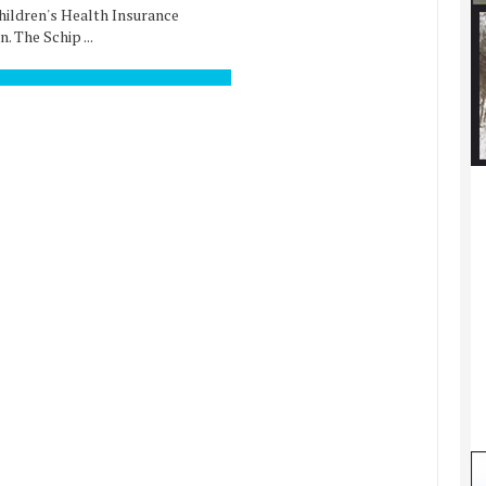
Children's Health Insurance
. The Schip ...