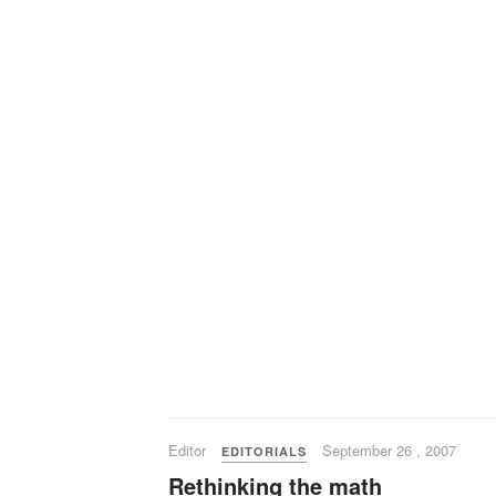
Editor
September 26 , 2007
EDITORIALS
Rethinking the math