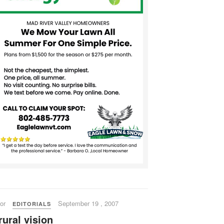
or
September 19 , 2007
EDITORIALS
rural vision