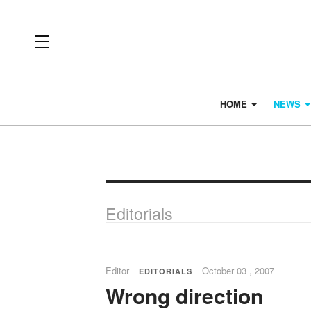
OFF CANVAS
HOME
NEWS
Editorials
Editor
October 03 , 2007
EDITORIALS
Wrong direction