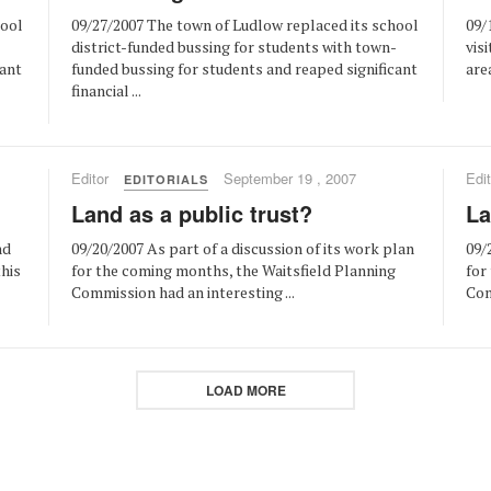
hool
09/27/2007 The town of Ludlow replaced its school
09/
-
district-funded bussing for students with town-
vis
cant
funded bussing for students and reaped significant
area
financial ...
Editor
September 19 , 2007
Edit
EDITORIALS
Land as a public trust?
La
nd
09/20/2007 As part of a discussion of its work plan
09/
this
for the coming months, the Waitsfield Planning
for
Commission had an interesting ...
Com
LOAD MORE