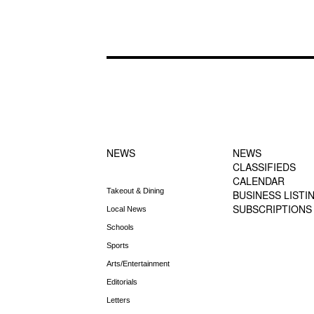
FOOTER-1
FOOTER-2
NEWS MENU
MENU
NEWS
NEWS
CLASSIFIEDS
CALENDAR
Takeout & Dining
BUSINESS LISTI
SUBSCRIPTIONS
Local News
Schools
Sports
Arts/Entertainment
Editorials
Letters