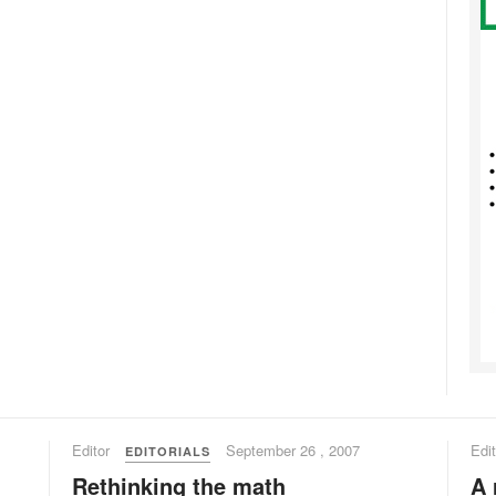
Editor
September 26 , 2007
Edit
EDITORIALS
Rethinking the math
A 