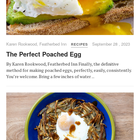
Karen Rookwood, Featherbed Inn
September 28 , 2023
RECIPES
The Perfect Poached Egg
By Karen Rookwood, Featherbed Inn Finally, the definitive
method for making poached eggs, perfectly, easily, consistently.
You’re welcome. Bring a few inches of water ...