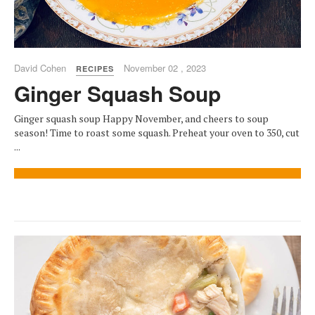
David Cohen
November 02 , 2023
RECIPES
Ginger Squash Soup
Ginger squash soup Happy November, and cheers to soup
season! Time to roast some squash. Preheat your oven to 350, cut
...