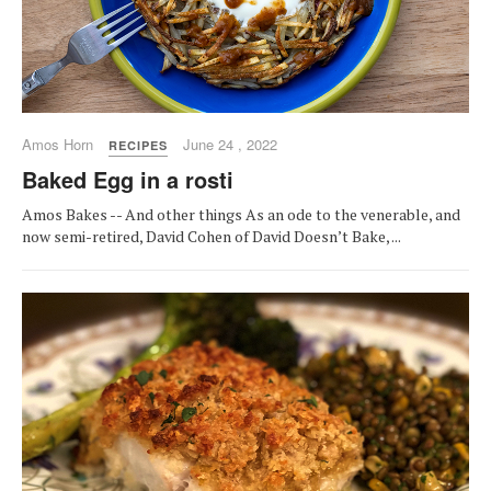
Amos Horn
June 24 , 2022
RECIPES
Baked Egg in a rosti
Amos Bakes -- And other things As an ode to the venerable, and
now semi-retired, David Cohen of David Doesn’t Bake, ...