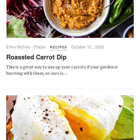
Erika Nichols - Frazer
October 12 , 2023
RECIPES
Roassted Carrot Dip
This is a great way to use up your carrots if your garden is
bursting with them, as ours is. ...