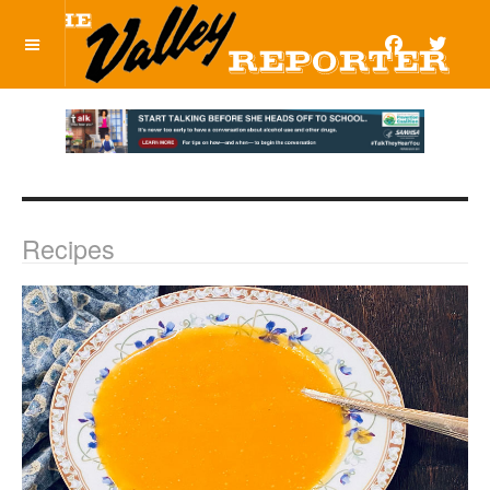
OFF CANVAS
Recipes