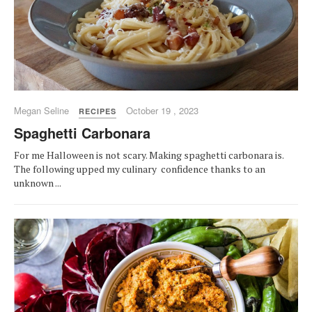
Megan Seline
October 19 , 2023
RECIPES
Spaghetti Carbonara
For me Halloween is not scary. Making spaghetti carbonara is.
The following upped my culinary confidence thanks to an
unknown ...