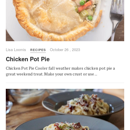
Lisa Loomis
October 26 , 2023
RECIPES
Chicken Pot Pie
Chicken Pot Pie Cooler fall weather makes chicken pot pie a
great weekend treat. Make your own crust or use ...