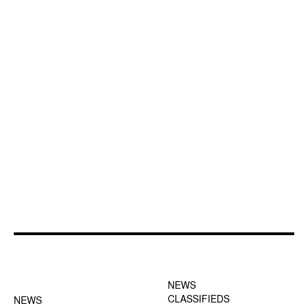
FOOTER-1 NEWS
FOOTER-2 MENU
MENU
NEWS
CLASSIFIEDS
NEWS