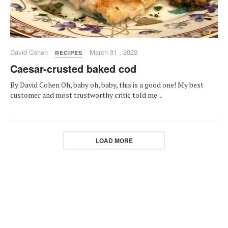
David Cohen
March 31 , 2022
RECIPES
Caesar-crusted baked cod
By David Cohen Oh, baby oh, baby, this is a good one! My best
customer and most trustworthy critic told me ...
LOAD MORE