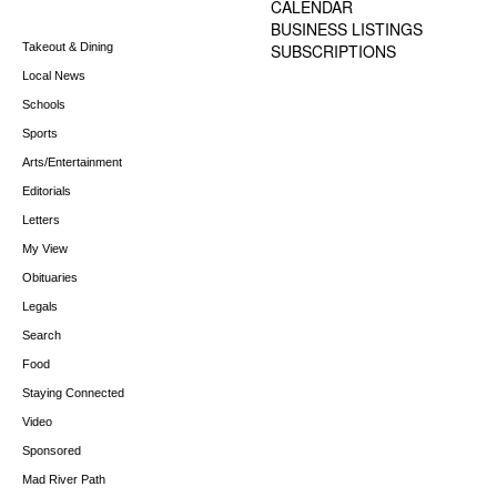
CALENDAR
BUSINESS LISTINGS
Takeout & Dining
SUBSCRIPTIONS
Local News
Schools
Sports
Arts/Entertainment
Editorials
Letters
My View
Obituaries
Legals
Search
Food
Staying Connected
Video
Sponsored
Mad River Path