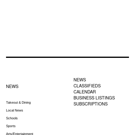
FOOTER-1 NEWS
FOOTER-2 MENU
MENU
NEWS
CLASSIFIEDS
NEWS
CALENDAR
BUSINESS LISTINGS
Takeout & Dining
SUBSCRIPTIONS
Local News
Schools
Sports
Arts/Entertainment