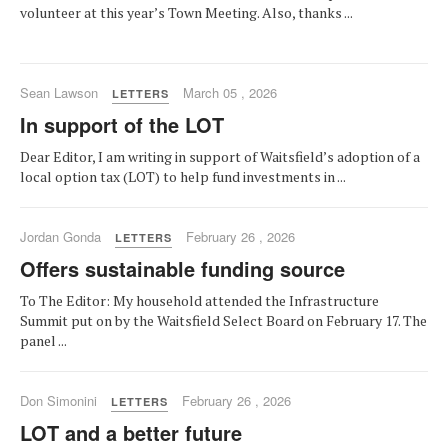
volunteer at this year’s Town Meeting. Also, thanks ...
Sean Lawson
March 05 , 2026
LETTERS
In support of the LOT
Dear Editor, I am writing in support of Waitsfield’s adoption of a
local option tax (LOT) to help fund investments in ...
Jordan Gonda
February 26 , 2026
LETTERS
Offers sustainable funding source
To The Editor: My household attended the Infrastructure
Summit put on by the Waitsfield Select Board on February 17. The
panel ...
Don Simonini
February 26 , 2026
LETTERS
LOT and a better future