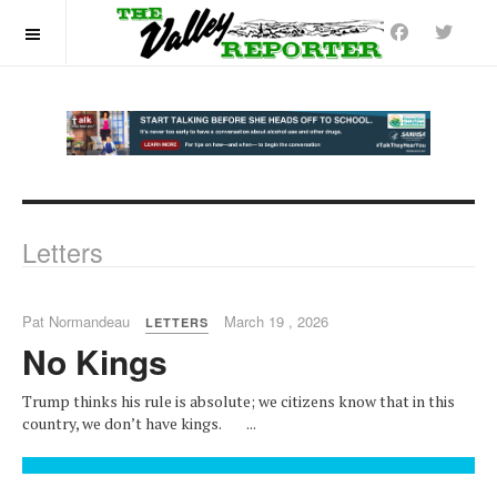
OFF CANVAS
Letters
Pat Normandeau
March 19 , 2026
LETTERS
No Kings
Trump thinks his rule is absolute; we citizens know that in this
country, we don’t have kings. ...