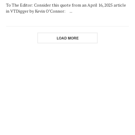
To The Editor: Consider this quote from an April 16, 2025 article
in VTDigger by Kevin O’Connor: ...
LOAD MORE