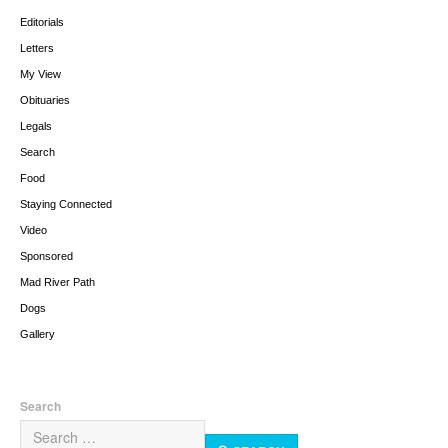
Editorials
Letters
My View
Obituaries
Legals
Search
Food
Staying Connected
Video
Sponsored
Mad River Path
Dogs
Gallery
Search