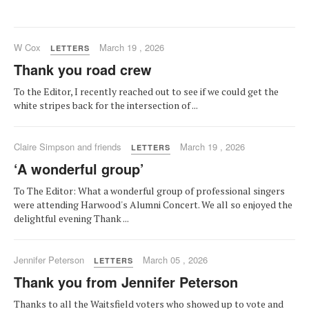
W Cox
March 19 , 2026
LETTERS
Thank you road crew
To the Editor, I recently reached out to see if we could get the
white stripes back for the intersection of ...
Claire Simpson and friends
March 19 , 2026
LETTERS
‘A wonderful group’
To The Editor: What a wonderful group of professional singers
were attending Harwood's Alumni Concert. We all so enjoyed the
delightful evening Thank ...
Jennifer Peterson
March 05 , 2026
LETTERS
Thank you from Jennifer Peterson
Thanks to all the Waitsfield voters who showed up to vote and