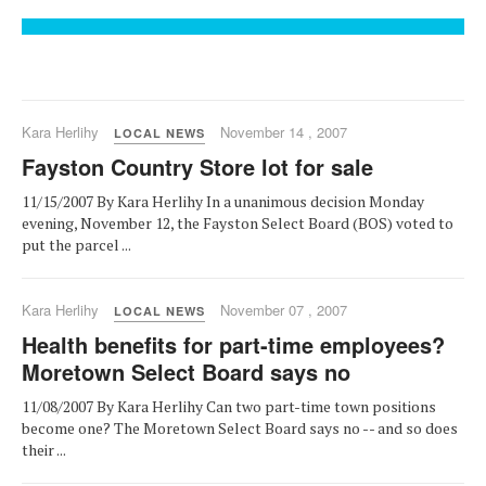
Kara Herlihy
November 14 , 2007
LOCAL NEWS
Fayston Country Store lot for sale
11/15/2007 By Kara Herlihy In a unanimous decision Monday
evening, November 12, the Fayston Select Board (BOS) voted to
put the parcel ...
Kara Herlihy
November 07 , 2007
LOCAL NEWS
Health benefits for part-time employees?
Moretown Select Board says no
11/08/2007 By Kara Herlihy Can two part-time town positions
become one? The Moretown Select Board says no -- and so does
their ...