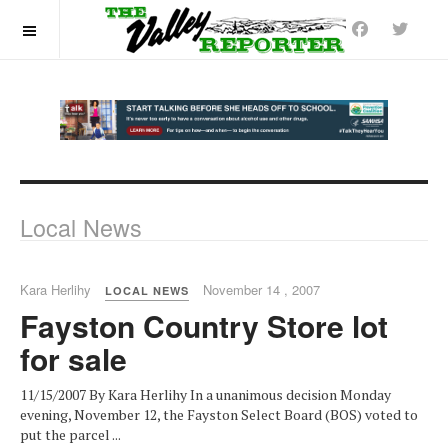
OFF CANVAS
Local News
Kara Herlihy
November 14 , 2007
LOCAL NEWS
Fayston Country Store lot
for sale
11/15/2007 By Kara Herlihy In a unanimous decision Monday
evening, November 12, the Fayston Select Board (BOS) voted to
put the parcel ...