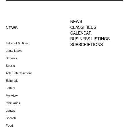
FOOTER-1 NEWS
FOOTER-2 MENU
MENU
NEWS
CLASSIFIEDS
NEWS
CALENDAR
BUSINESS LISTINGS
Takeout & Dining
SUBSCRIPTIONS
Local News
Schools
Sports
Arts/Entertainment
Editorials
Letters
My View
Obituaries
Legals
Search
Food