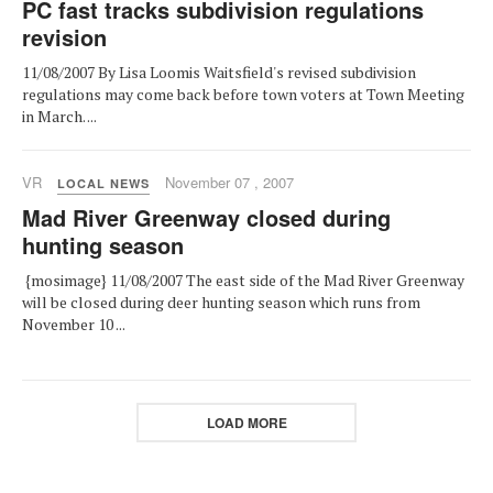
PC fast tracks subdivision regulations
revision
11/08/2007 By Lisa Loomis Waitsfield's revised subdivision
regulations may come back before town voters at Town Meeting
in March. ...
VR
November 07 , 2007
LOCAL NEWS
Mad River Greenway closed during
hunting season
{mosimage} 11/08/2007 The east side of the Mad River Greenway
will be closed during deer hunting season which runs from
November 10 ...
LOAD MORE