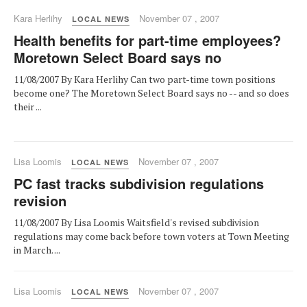
Kara Herlihy
November 07 , 2007
LOCAL NEWS
Health benefits for part-time employees?
Moretown Select Board says no
11/08/2007 By Kara Herlihy Can two part-time town positions
become one? The Moretown Select Board says no -- and so does
their ...
Lisa Loomis
November 07 , 2007
LOCAL NEWS
PC fast tracks subdivision regulations
revision
11/08/2007 By Lisa Loomis Waitsfield's revised subdivision
regulations may come back before town voters at Town Meeting
in March. ...
Lisa Loomis
November 07 , 2007
LOCAL NEWS