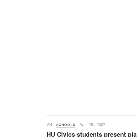
VR
April 25 , 2007
SCHOOLS
HU Civics students present pl