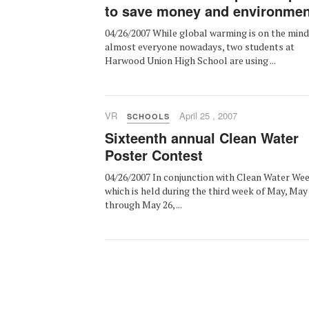
to save money and environmen
04/26/2007 While global warming is on the mind
almost everyone nowadays, two students at
Harwood Union High School are using ...
VR
April 25 , 2007
SCHOOLS
Sixteenth annual Clean Water
Poster Contest
04/26/2007 In conjunction with Clean Water Wee
which is held during the third week of May, May
through May 26, ...