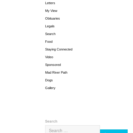
Letters
My View
Obituaries
Legals
Search
Food
Staying Connected
Video
Sponsored
Mad River Path
Dogs
Gallery
Search