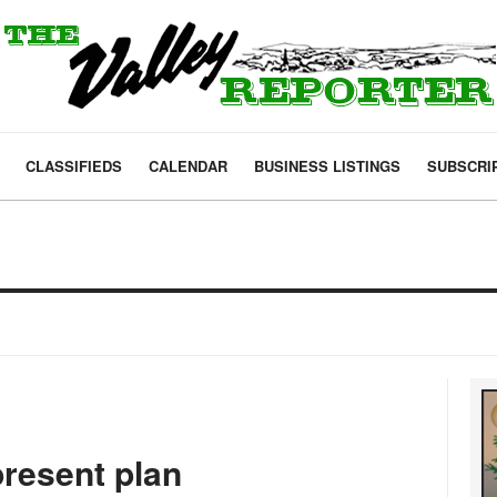
CLASSIFIEDS
CALENDAR
BUSINESS LISTINGS
SUBSCRI
present plan