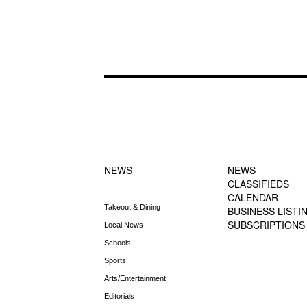
FOOTER-1
FOOTER-2
NEWS MENU
MENU
NEWS
NEWS
CLASSIFIEDS
CALENDAR
Takeout & Dining
BUSINESS LISTI
SUBSCRIPTIONS
Local News
Schools
Sports
Arts/Entertainment
Editorials