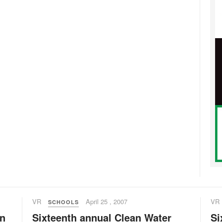
VR
April 25 , 2007
VR
SCHOOLS
an
Sixteenth annual Clean Water
Si