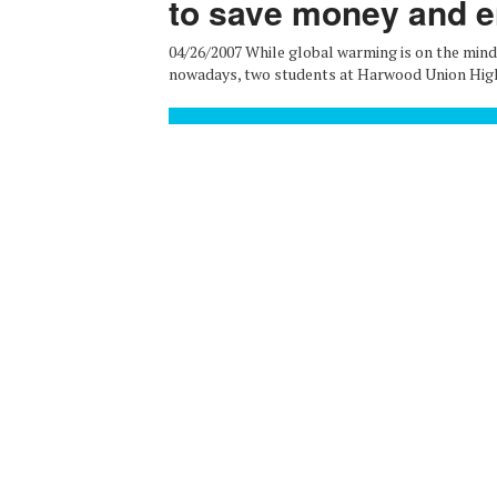
to save money and 
04/26/2007 While global warming is on the min
nowadays, two students at Harwood Union High S