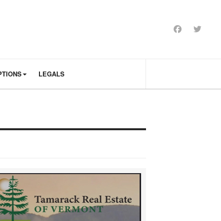
PTIONS
LEGALS