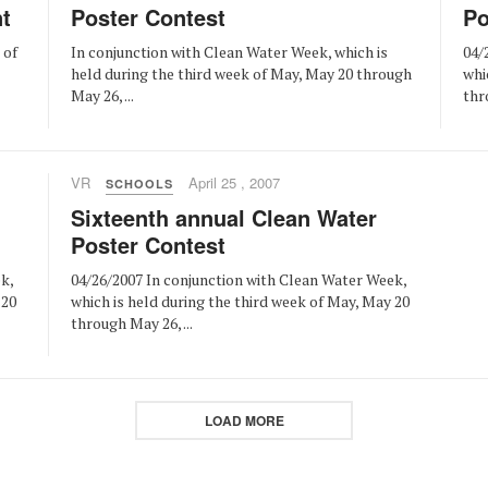
t
Poster Contest
Po
 of
In conjunction with Clean Water Week, which is
04/
held during the third week of May, May 20 through
whi
May 26, ...
thr
VR
April 25 , 2007
SCHOOLS
Sixteenth annual Clean Water
Poster Contest
k,
04/26/2007 In conjunction with Clean Water Week,
 20
which is held during the third week of May, May 20
through May 26, ...
LOAD MORE