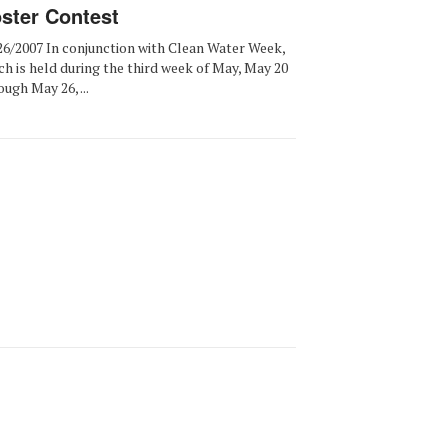
ster Contest
26/2007 In conjunction with Clean Water Week,
ch is held during the third week of May, May 20
ough May 26, ...