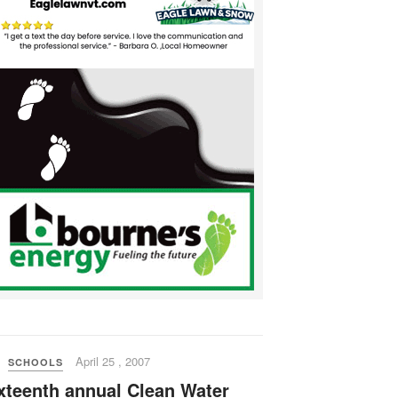
April 25 , 2007
SCHOOLS
xteenth annual Clean Water