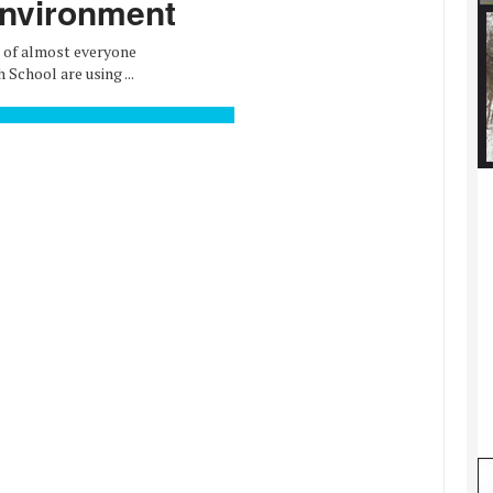
environment
d of almost everyone
chool are using ...