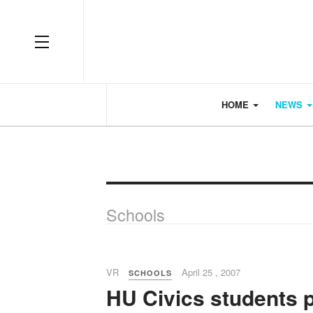
OFF CANVAS
HOME
NEWS
Schools
VR
April 25 , 2007
SCHOOLS
HU Civics students 