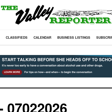
CLASSIFIEDS
CALENDAR
BUSINESS LISTINGS
SUBSCRI
- 07022026