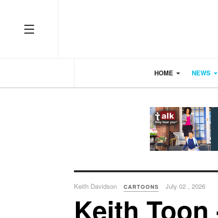
OFF CANVAS
HOME
NEWS
Keith Davidson
July 02 , 2026
CARTOONS
Keith Toon 