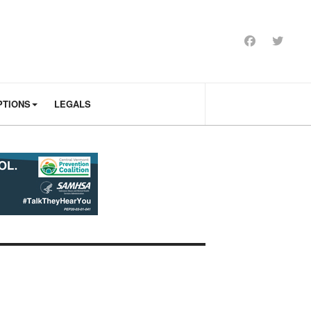
PTIONS
LEGALS