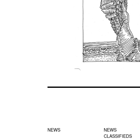
FOOTER-1
FOOTER-2
NEWS MENU
MENU
NEWS
NEWS
CLASSIFIEDS