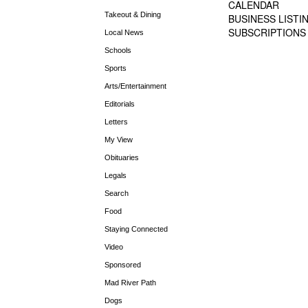
CALENDAR
Takeout & Dining
BUSINESS LISTI
SUBSCRIPTIONS
Local News
Schools
Sports
Arts/Entertainment
Editorials
Letters
My View
Obituaries
Legals
Search
Food
Staying Connected
Video
Sponsored
Mad River Path
Dogs