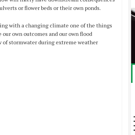
ulverts or flower beds or their own ponds.
ing with a changing climate one of the things
ve our own outcomes and our own flood
low of stormwater during extreme weather