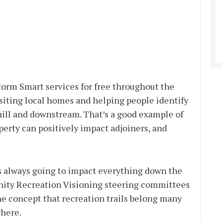
Storm Smart services for free throughout the
isiting local homes and helping people identify
hill and downstream. That’s a good example of
rty can positively impact adjoiners, and
s always going to impact everything down the
unity Recreation Visioning steering committees
he concept that recreation trails belong many
where.