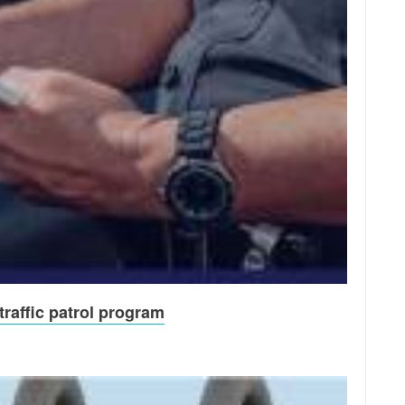
raffic patrol program