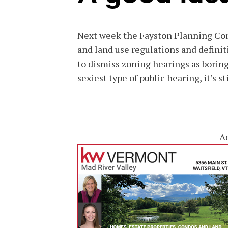
Next week the Fayston Planning Com
and land use regulations and definit
to dismiss zoning hearings as boring 
sexiest type of public hearing, it’s st
A