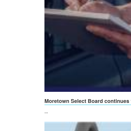
Moretown Select Board continues t
...