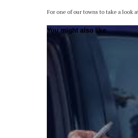
For one of our towns to take a look at
You might also like