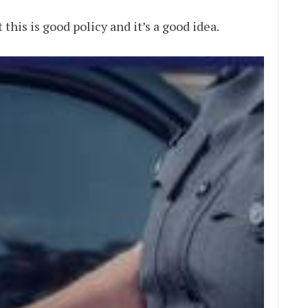
 this is good policy and it’s a good idea.