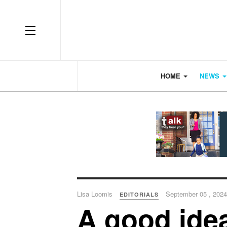
OFF CANVAS
HOME
NEWS
Lisa Loomis
September 05 , 2024
EDITORIALS
A good ide