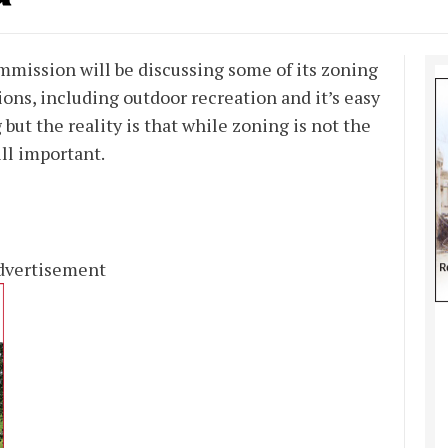
mission will be discussing some of its zoning
ions, including outdoor recreation and it’s easy
but the reality is that while zoning is not the
ill important.
dvertisement