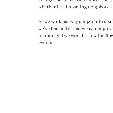
whether it is impacting neighbors’ c
As we work our way deeper into deal
we’ve learned is that we can impro
resiliency if we work to slow the f
events.