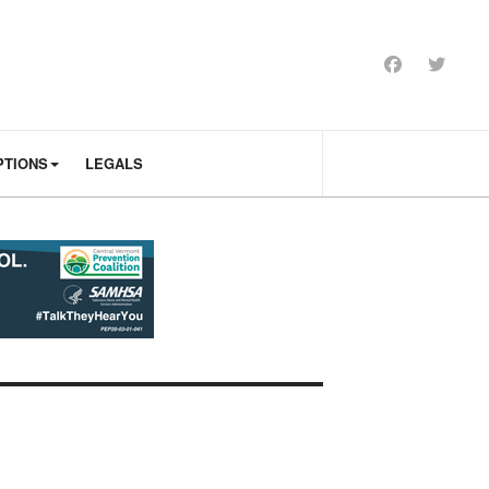
PTIONS
LEGALS