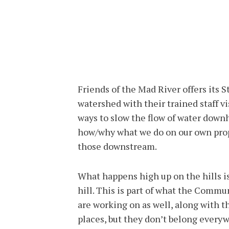
Friends of the Mad River offers its 
watershed with their trained staff v
ways to slow the flow of water down
how/why what we do on our own prope
those downstream.
What happens high up on the hills i
hill. This is part of what the Comm
are working on as well, along with t
places, but they don’t belong every