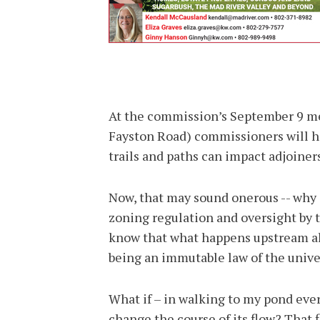
At the commission’s September 9 mee
Fayston Road) commissioners will ha
trails and paths can impact adjoine
Now, that may sound onerous -- why 
zoning regulation and oversight by t
know that what happens upstream al
being an immutable law of the unive
What if – in walking to my pond ever
change the course of its flow? That