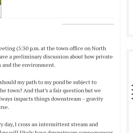
-----------------------------------
ting (5:30 p.m. at the town office on North
ve a preliminary discussion about how private
rs and the environment.
should my path to my pond be subject to
he town? And that’s a fair question but we
ways impacts things downstream – gravity
rse.
y day, I cross an intermittent stream and
 flow will likely have downstream consequences