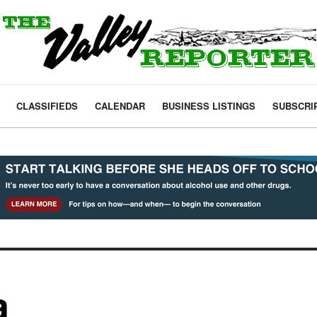
CLASSIFIEDS
CALENDAR
BUSINESS LISTINGS
SUBSCRI
a