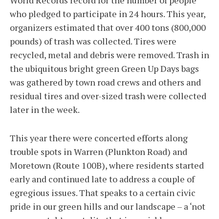
World Records record for the number of people
who pledged to participate in 24 hours. This year,
organizers estimated that over 400 tons (800,000
pounds) of trash was collected. Tires were
recycled, metal and debris were removed. Trash in
the ubiquitous bright green Green Up Days bags
was gathered by town road crews and others and
residual tires and over-sized trash were collected
later in the week.
This year there were concerted efforts along
trouble spots in Warren (Plunkton Road) and
Moretown (Route 100B), where residents started
early and continued late to address a couple of
egregious issues. That speaks to a certain civic
pride in our green hills and our landscape – a ‘not