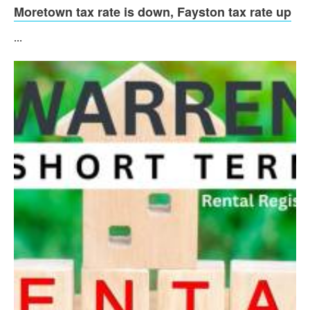
Moretown tax rate is down, Fayston tax rate up
...