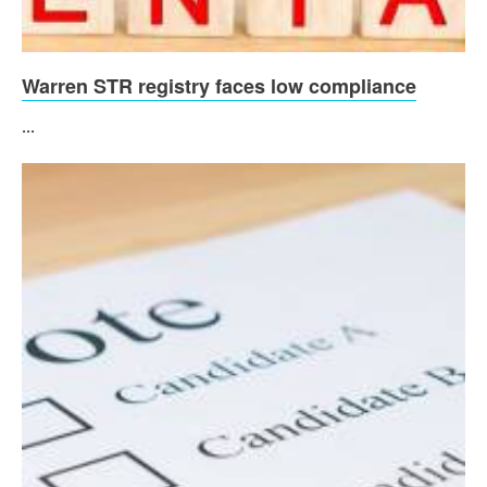
Warren STR registry faces low compliance
...