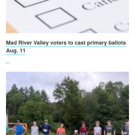
Mad River Valley voters to cast primary ballots
Aug. 11
...