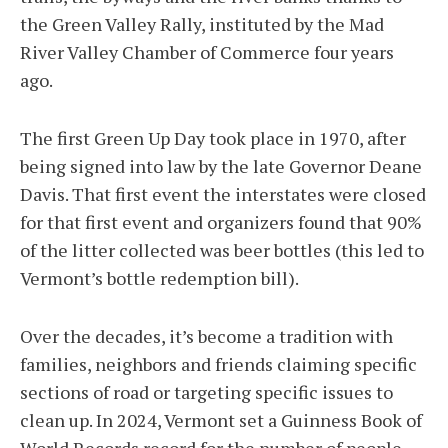
the Green Valley Rally, instituted by the Mad
River Valley Chamber of Commerce four years
ago.
The first Green Up Day took place in 1970, after
being signed into law by the late Governor Deane
Davis. That first event the interstates were closed
for that first event and organizers found that 90%
of the litter collected was beer bottles (this led to
Vermont’s bottle redemption bill).
Over the decades, it’s become a tradition with
families, neighbors and friends claiming specific
sections of road or targeting specific issues to
clean up. In 2024, Vermont set a Guinness Book of