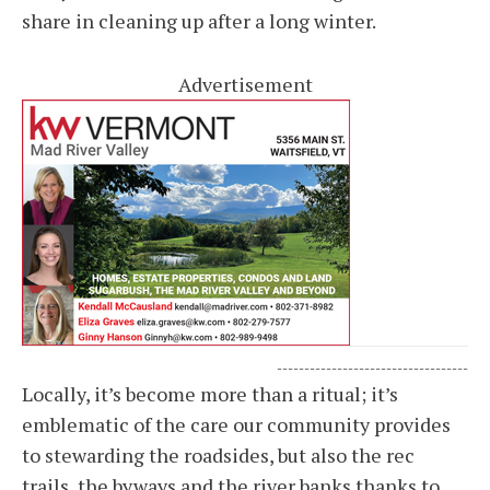
share in cleaning up after a long winter.
Advertisement
-----------------------------------
Locally, it’s become more than a ritual; it’s
emblematic of the care our community provides
to stewarding the roadsides, but also the rec
trails, the byways and the river banks thanks to