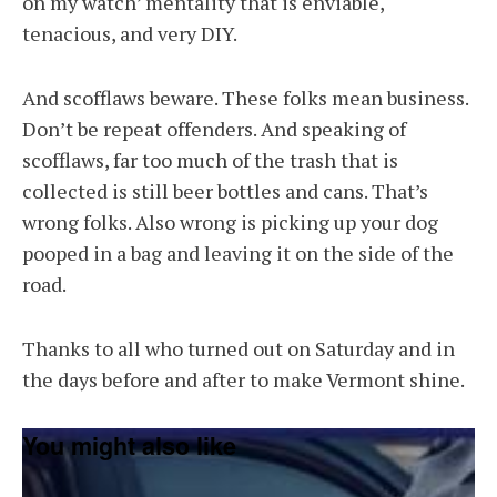
on my watch’ mentality that is enviable,
tenacious, and very DIY.
And scofflaws beware. These folks mean business.
Don’t be repeat offenders. And speaking of
scofflaws, far too much of the trash that is
collected is still beer bottles and cans. That’s
wrong folks. Also wrong is picking up your dog
pooped in a bag and leaving it on the side of the
road.
Thanks to all who turned out on Saturday and in
the days before and after to make Vermont shine.
You might also like