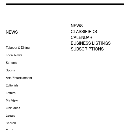
FOOTER-1 NEWS
FOOTER-2 MENU
MENU
NEWS
CLASSIFIEDS
NEWS
CALENDAR
BUSINESS LISTINGS
Takeout & Dining
SUBSCRIPTIONS
Local News
Schools
Sports
Arts/Entertainment
Editorials
Letters
My View
Obituaries
Legals
Search