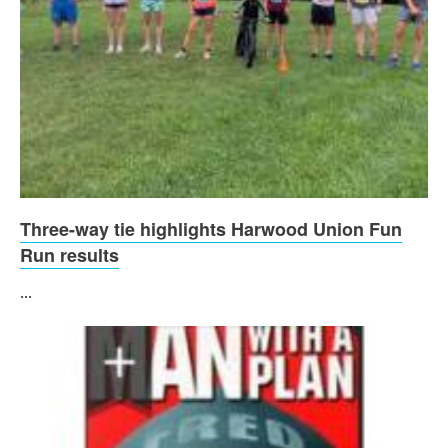
Three-way tie highlights Harwood Union Fun
Run results
...