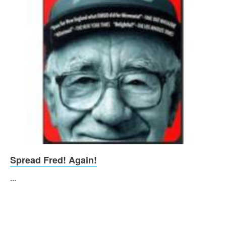
Spread Fred! Again!
...