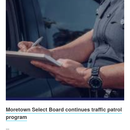
Moretown Select Board continues traffic patrol
program
...