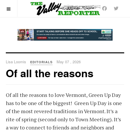
OFF CANVAS
Lisa Loomis
May 07 , 2026
EDITORIALS
Of all the reasons
Of all the reasons to love Vermont, Green Up Day
has to be one of the biggest! Green Up Day is one
of the most revered traditions in Vermont. It’s a
rite of spring (second only to Town Meeting). It’s
a way to connect to friends and neighbors and