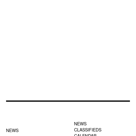
FOOTER-1 NEWS
FOOTER-2 MENU
MENU
NEWS
CLASSIFIEDS
NEWS
CALENDAR