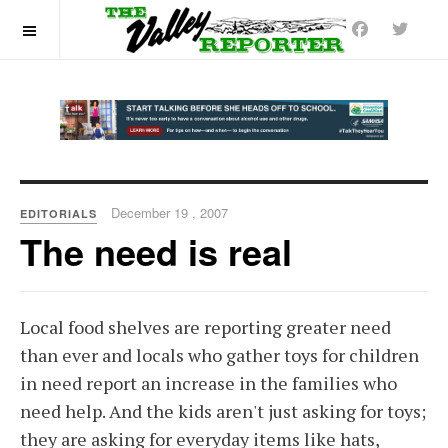
OFF CANVAS
December 19 , 2007
EDITORIALS
The need is real
Local food shelves are reporting greater need
than ever and locals who gather toys for children
in need report an increase in the families who
need help. And the kids aren't just asking for toys;
they are asking for everyday items like hats,