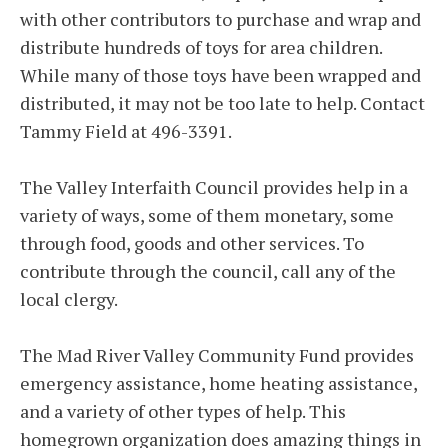
with other contributors to purchase and wrap and
distribute hundreds of toys for area children.
While many of those toys have been wrapped and
distributed, it may not be too late to help. Contact
Tammy Field at 496-3391.
The Valley Interfaith Council provides help in a
variety of ways, some of them monetary, some
through food, goods and other services. To
contribute through the council, call any of the
local clergy.
The Mad River Valley Community Fund provides
emergency assistance, home heating assistance,
and a variety of other types of help. This
homegrown organization does amazing things in