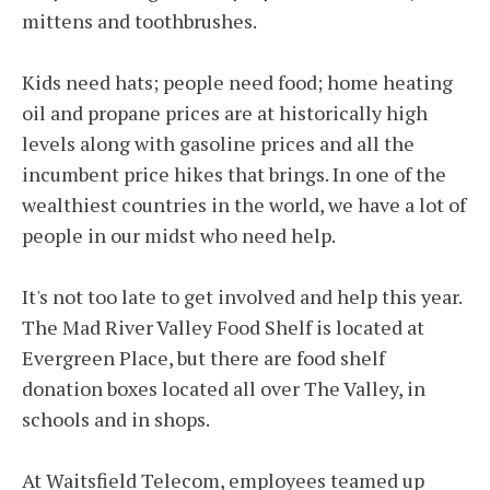
mittens and toothbrushes.
Kids need hats; people need food; home heating
oil and propane prices are at historically high
levels along with gasoline prices and all the
incumbent price hikes that brings. In one of the
wealthiest countries in the world, we have a lot of
people in our midst who need help.
It's not too late to get involved and help this year.
The Mad River Valley Food Shelf is located at
Evergreen Place, but there are food shelf
donation boxes located all over The Valley, in
schools and in shops.
At Waitsfield Telecom, employees teamed up