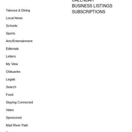
BUSINESS LISTINGS
Takeout & Dining
SUBSCRIPTIONS
Local News
Schools
Sports
Arts/Entertainment
Editorials
Letters
My View
Obituaries
Legals
Search
Food
Staying Connected
Video
Sponsored
Mad River Path