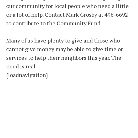
our community for local people who need a little
or a lot of help. Contact Mark Grosby at 496-6692
to contribute to the Community Fund.
Many of us have plenty to give and those who
cannot give money may be able to give time or
services to help their neighbors this year. The
need is real.
{loadnavigation}