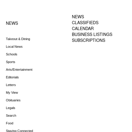
FOOTER-1 NEWS
FOOTER-2 MENU
MENU
NEWS
CLASSIFIEDS
NEWS
CALENDAR
BUSINESS LISTINGS
Takeout & Dining
SUBSCRIPTIONS
Local News
Schools
Sports
Arts/Entertainment
Editorials
Letters
My View
Obituaries
Legals
Search
Food
Staying Connected