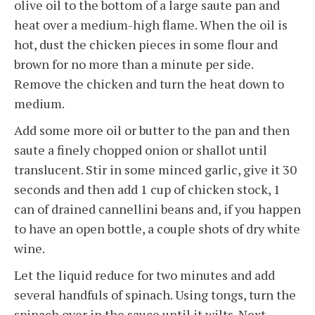
olive oil to the bottom of a large saute pan and
heat over a medium-high flame. When the oil is
hot, dust the chicken pieces in some flour and
brown for no more than a minute per side.
Remove the chicken and turn the heat down to
medium.
Add some more oil or butter to the pan and then
saute a finely chopped onion or shallot until
translucent. Stir in some minced garlic, give it 30
seconds and then add 1 cup of chicken stock, 1
can of drained cannellini beans and, if you happen
to have an open bottle, a couple shots of dry white
wine.
Let the liquid reduce for two minutes and add
several handfuls of spinach. Using tongs, turn the
spinach over in the sauce until it wilts. Next,