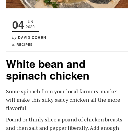
04
JUN
2020
by
DAVID COHEN
in
RECIPES
White bean and
spinach chicken
Some spinach from your local farmers’ market
will make this silky saucy chicken all the more
flavorful.
Pound or thinly slice a pound of chicken breasts
and then salt and pepper liberally. Add enough