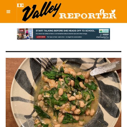
OFF CANVAS