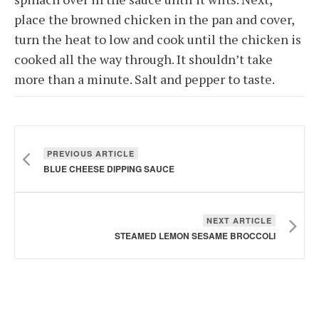
place the browned chicken in the pan and cover,
turn the heat to low and cook until the chicken is
cooked all the way through. It shouldn’t take
more than a minute. Salt and pepper to taste.
PREVIOUS ARTICLE
BLUE CHEESE DIPPING SAUCE
NEXT ARTICLE
STEAMED LEMON SESAME BROCCOLI