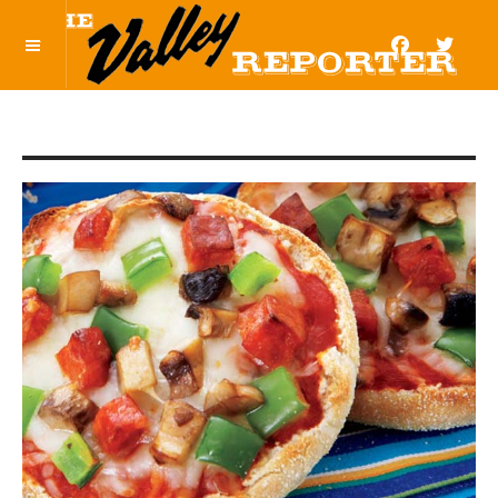
OFF CANVAS