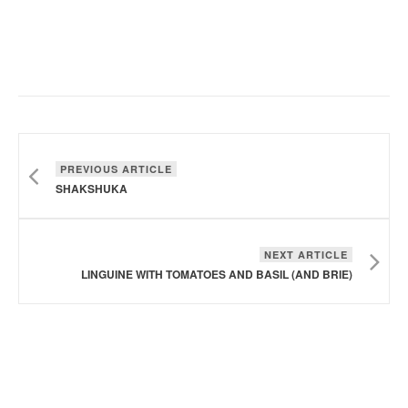
PREVIOUS ARTICLE
SHAKSHUKA
NEXT ARTICLE
LINGUINE WITH TOMATOES AND BASIL (AND BRIE)