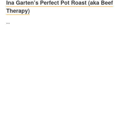
Ina Garten’s Perfect Pot Roast (aka Beef
Therapy)
...