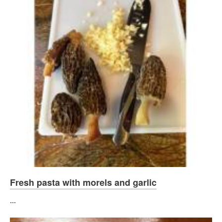
Fresh pasta with morels and garlic
...