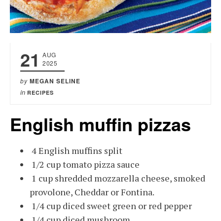
21
AUG
2025
by
MEGAN SELINE
in
RECIPES
English muffin pizzas
4 English muffins split
1/2 cup tomato pizza sauce
1 cup shredded mozzarella cheese, smoked
provolone, Cheddar or Fontina.
1/4 cup diced sweet green or red pepper
1/4 cup diced mushroom