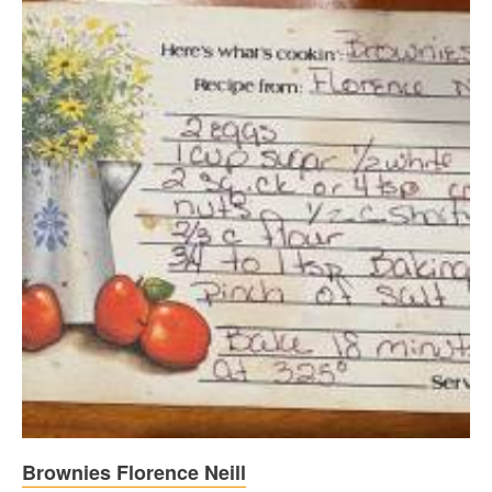
Brownies Florence Neill