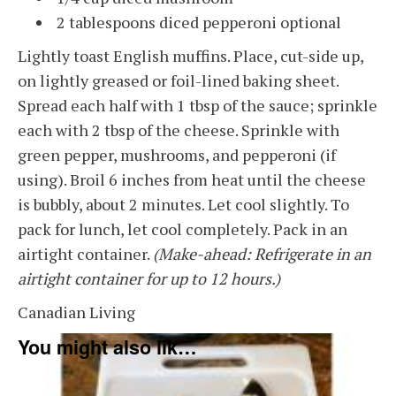
2 tablespoons diced pepperoni optional
Lightly toast English muffins. Place, cut-side up,
on lightly greased or foil-lined baking sheet.
Spread each half with 1 tbsp of the sauce; sprinkle
each with 2 tbsp of the cheese. Sprinkle with
green pepper, mushrooms, and pepperoni (if
using). Broil 6 inches from heat until the cheese
is bubbly, about 2 minutes. Let cool slightly. To
pack for lunch, let cool completely. Pack in an
airtight container.
(Make-ahead: Refrigerate in an
airtight container for up to 12 hours.)
Canadian Living
You might also like - food