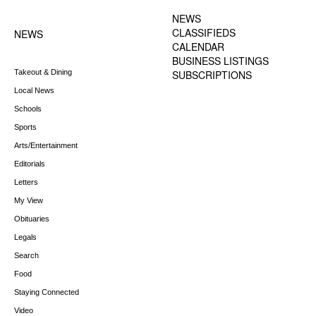
MENU
NEWS
CLASSIFIEDS
NEWS
CALENDAR
BUSINESS LISTINGS
Takeout & Dining
SUBSCRIPTIONS
Local News
Schools
Sports
Arts/Entertainment
Editorials
Letters
My View
Obituaries
Legals
Search
Food
Staying Connected
Video