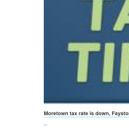
Moretown tax rate is down, Faysto
...