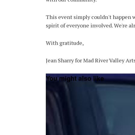
This event simply couldn't happen w
spirit of everyone involved. We're al
With gratitude,
Jean Sharry for Mad River Valley Art
You might also like