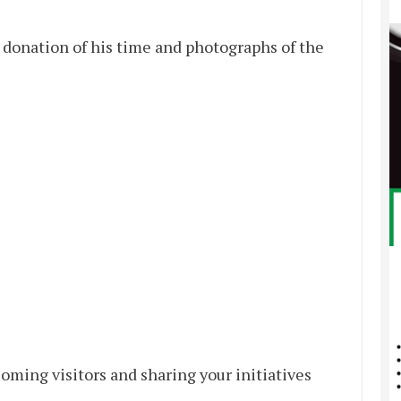
 donation of his time and photographs of the
oming visitors and sharing your initiatives