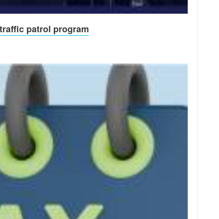
raffic patrol program