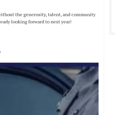
ithout the generosity, talent, and community
ready looking forward to next year!
s