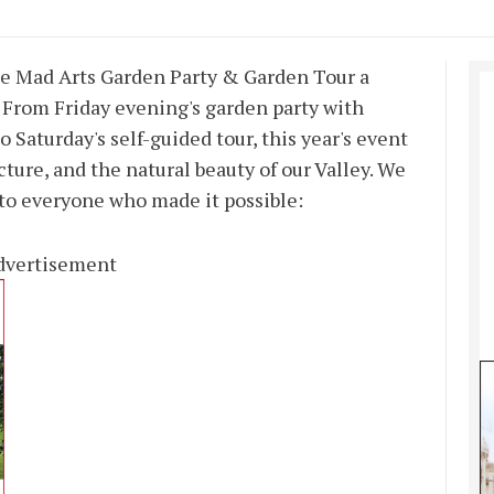
e Mad Arts Garden Party & Garden Tour a
 From Friday evening's garden party with
 Saturday's self-guided tour, this year's event
ecture, and the natural beauty of our Valley. We
 to everyone who made it possible:
dvertisement