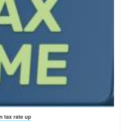
n tax rate up