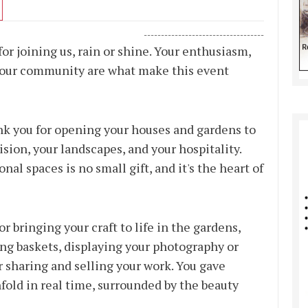
-----------------------------------
r joining us, rain or shine. Your enthusiasm,
in our community are what make this event
 you for opening your houses and gardens to
vision, your landscapes, and your hospitality.
l spaces is no small gift, and it's the heart of
r bringing your craft to life in the gardens,
ing baskets, displaying your photography or
 sharing and selling your work. You gave
nfold in real time, surrounded by the beauty