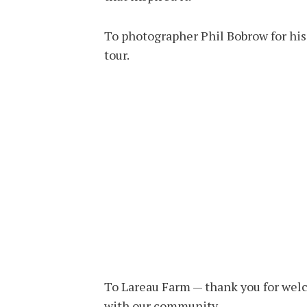
To photographer Phil Bobrow for his
tour.
To Lareau Farm — thank you for welc
with our community.