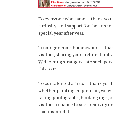
To everyone who came — thank you fo
curiosity, and support for the arts 
special year after year.
To our generous homeowners — thank
visitors, sharing your architectural 
Welcoming strangers into such persona
this tour.
To our talented artists — thank you fo
whether painting en plein air, weav
taking photographs, hooking rugs, or
visitors a chance to see creativity u
that inspired it.