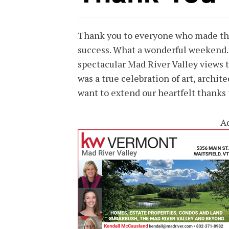
Thank you to everyone who made th
success. What a wonderful weekend.
spectacular Mad River Valley views to
was a true celebration of art, archit
want to extend our heartfelt thanks
A