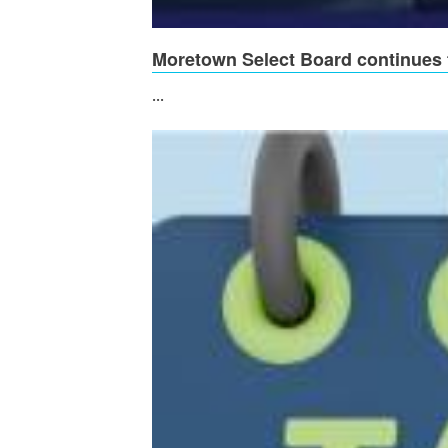
Moretown Select Board continues t
...