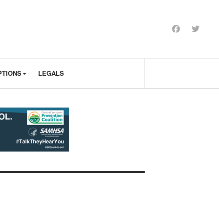
PTIONS
LEGALS