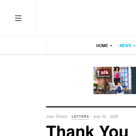
OFF CANVAS
HOME
NEWS
Jean Sharry
July 02 , 2026
LETTERS
Thank You