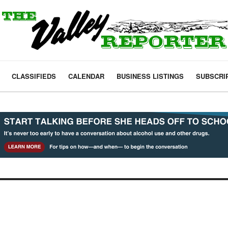
CLASSIFIEDS
CALENDAR
BUSINESS LISTINGS
SUBSCRI