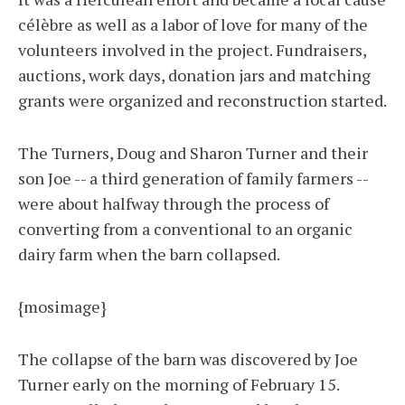
célèbre as well as a labor of love for many of the
volunteers involved in the project. Fundraisers,
auctions, work days, donation jars and matching
grants were organized and reconstruction started.
The Turners, Doug and Sharon Turner and their
son Joe -- a third generation of family farmers --
were about halfway through the process of
converting from a conventional to an organic
dairy farm when the barn collapsed.
{mosimage}
The collapse of the barn was discovered by Joe
Turner early on the morning of February 15.