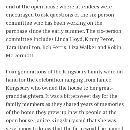
end of the open house where attendees were
encouraged to ask questions of the six-person
committee who has been working on the
purchase since the early summer. The six-person
committee includes Linda Lloyd, Kinny Perot,
Tara Hamilton, Bob Ferris, Liza Walker and Robin
McDermott.
Four generations of the Kingsbury family were on
hand for the celebration ranging from Janice
Kingsbury who owned the house to her great-
granddaughters. It was a bittersweet day for the
family members as they shared years of memories
of the home they grew up in with people at the
open house. Janice Kingsbury said that she was
very happy to know that the farm would be named