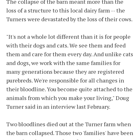
The collapse of the barn meant more than the
loss of a structure to this local dairy farm -- the
Turners were devastated by the loss of their cows.
"It's not a whole lot different than it is for people
with their dogs and cats. We see them and feed
them and care for them every day. And unlike cats
and dogs, we work with the same families for
many generations because they are registered
purebreds. We're responsible for all changes in
their bloodline. You become quite attached to the
animals from which you make your living," Doug
Turner said in an interview last February.
Two bloodlines died out at the Turner farm when
the barn collapsed. Those two 'families' have been