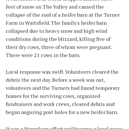
feet of snow on The Valley and caused the
collapse of the roof of a heifer barn at the Turner
Farm in Waitsfield. The family's heifer barn
collapsed due to heavy snow and high wind
conditions during the blizzard, killing five of
their dry cows, three of whom were pregnant.
There were 21 cows in the barn.
Local response was swift. Volunteers cleared the
debris the next day. Before a week was out,
volunteers and the Turners had found temporary
homes for the surviving cows, organized
fundraisers and work crews, cleared debris and
began auguring post holes for a new heifer barn.
It was a Herculean effort and became a local cause