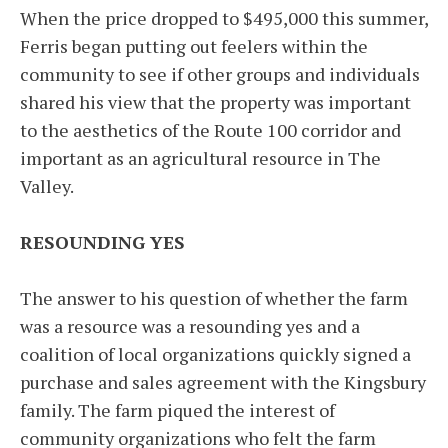
When the price dropped to $495,000 this summer,
Ferris began putting out feelers within the
community to see if other groups and individuals
shared his view that the property was important
to the aesthetics of the Route 100 corridor and
important as an agricultural resource in The
Valley.
RESOUNDING YES
The answer to his question of whether the farm
was a resource was a resounding yes and a
coalition of local organizations quickly signed a
purchase and sales agreement with the Kingsbury
family. The farm piqued the interest of
community organizations who felt the farm