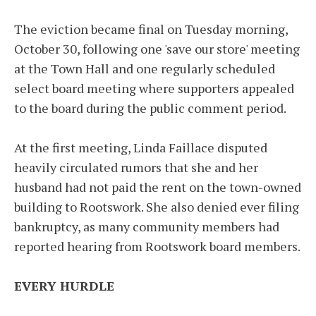
The eviction became final on Tuesday morning,
October 30, following one 'save our store' meeting
at the Town Hall and one regularly scheduled
select board meeting where supporters appealed
to the board during the public comment period.
At the first meeting, Linda Faillace disputed
heavily circulated rumors that she and her
husband had not paid the rent on the town-owned
building to Rootswork. She also denied ever filing
bankruptcy, as many community members had
reported hearing from Rootswork board members.
EVERY HURDLE