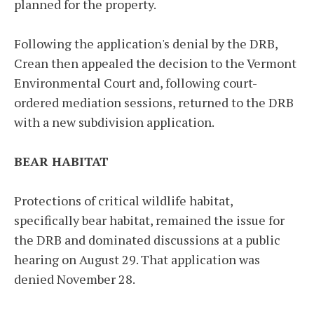
planned for the property.
Following the application's denial by the DRB,
Crean then appealed the decision to the Vermont
Environmental Court and, following court-
ordered mediation sessions, returned to the DRB
with a new subdivision application.
BEAR HABITAT
Protections of critical wildlife habitat,
specifically bear habitat, remained the issue for
the DRB and dominated discussions at a public
hearing on August 29. That application was
denied November 28.