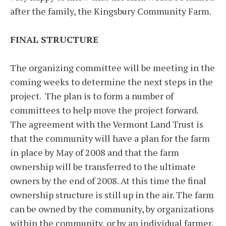
after the family, the Kingsbury Community Farm.
FINAL STRUCTURE
The organizing committee will be meeting in the
coming weeks to determine the next steps in the
project. The plan is to form a number of
committees to help move the project forward.
The agreement with the Vermont Land Trust is
that the community will have a plan for the farm
in place by May of 2008 and that the farm
ownership will be transferred to the ultimate
owners by the end of 2008. At this time the final
ownership structure is still up in the air. The farm
can be owned by the community, by organizations
within the community, or by an individual farmer.