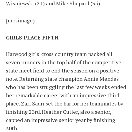
Wisniewski (21) and Mike Shepard (35).
{mosimage}
GIRLS PLACE FIFTH
Harwood girls' cross country team packed all
seven runners in the top half of the competitive
state meet field to end the season on a positive
note. Returning state champion Annie Mendes
who has been struggling the last few weeks ended
her remarkable career with an impressive third
place. Zari Sadri set the bar for her teammates by
finishing 23rd. Heather Cutler, also a senior,
capped an impressive senior year by finishing
30th.