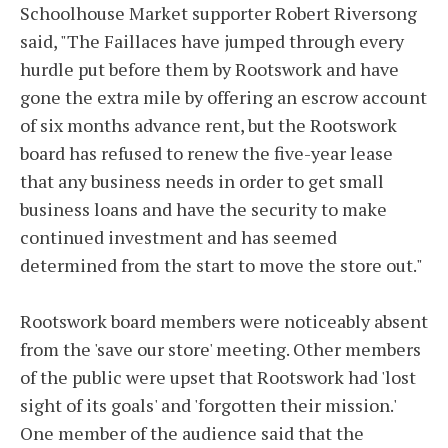
Schoolhouse Market supporter Robert Riversong
said, "The Faillaces have jumped through every
hurdle put before them by Rootswork and have
gone the extra mile by offering an escrow account
of six months advance rent, but the Rootswork
board has refused to renew the five-year lease
that any business needs in order to get small
business loans and have the security to make
continued investment and has seemed
determined from the start to move the store out."
Rootswork board members were noticeably absent
from the 'save our store' meeting. Other members
of the public were upset that Rootswork had 'lost
sight of its goals' and 'forgotten their mission.'
One member of the audience said that the