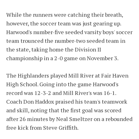
While the runners were catching their breath,
however, the soccer team was just gearing up.
Harwood's number-five seeded varsity boys' soccer
team trounced the number-two seeded team in
the state, taking home the Division II
championship in a 2-0 game on November 3.
The Highlanders played Mill River at Fair Haven
High School. Going into the game Harwood's
record was 12-3-2 and Mill River's was 16-1.
Coach Don Haddox praised his team's teamwork
and skill, noting that the first goal was scored
after 26 minutes by Neal Smeltzer on a rebounded
free kick from Steve Griffith.