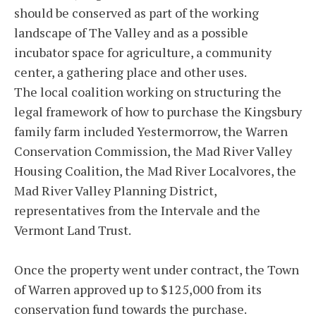
should be conserved as part of the working
landscape of The Valley and as a possible
incubator space for agriculture, a community
center, a gathering place and other uses.
The local coalition working on structuring the
legal framework of how to purchase the Kingsbury
family farm included Yestermorrow, the Warren
Conservation Commission, the Mad River Valley
Housing Coalition, the Mad River Localvores, the
Mad River Valley Planning District,
representatives from the Intervale and the
Vermont Land Trust.
Once the property went under contract, the Town
of Warren approved up to $125,000 from its
conservation fund towards the purchase.