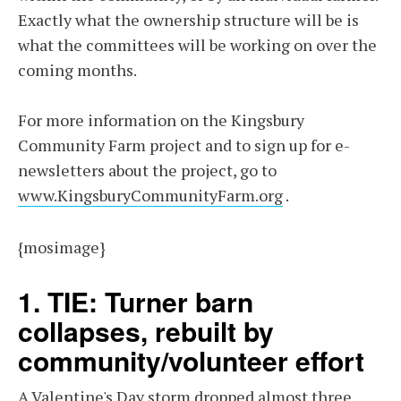
Exactly what the ownership structure will be is
what the committees will be working on over the
coming months.
For more information on the Kingsbury
Community Farm project and to sign up for e-
newsletters about the project, go to
www.KingsburyCommunityFarm.org
.
{mosimage}
1. TIE: Turner barn
collapses, rebuilt by
community/volunteer effort
A Valentine's Day storm dropped almost three