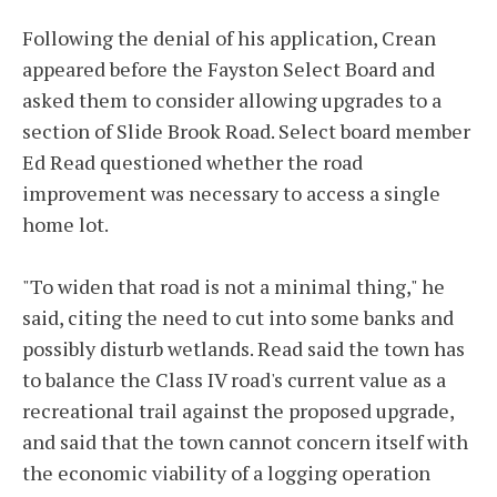
Following the denial of his application, Crean
appeared before the Fayston Select Board and
asked them to consider allowing upgrades to a
section of Slide Brook Road. Select board member
Ed Read questioned whether the road
improvement was necessary to access a single
home lot.
"To widen that road is not a minimal thing," he
said, citing the need to cut into some banks and
possibly disturb wetlands. Read said the town has
to balance the Class IV road's current value as a
recreational trail against the proposed upgrade,
and said that the town cannot concern itself with
the economic viability of a logging operation