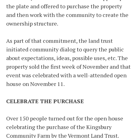
the plate and offered to purchase the property
and then work with the community to create the
ownership structure.
As part of that commitment, the land trust
initiated community dialog to query the public
about expectations, ideas, possible uses, etc. The
property sold the first week of November and that
event was celebrated with a well-attended open
house on November 11.
CELEBRATE THE PURCHASE
Over 150 people turned out for the open house
celebrating the purchase of the Kingsbury
Community Farm by the Vermont Land Trust.