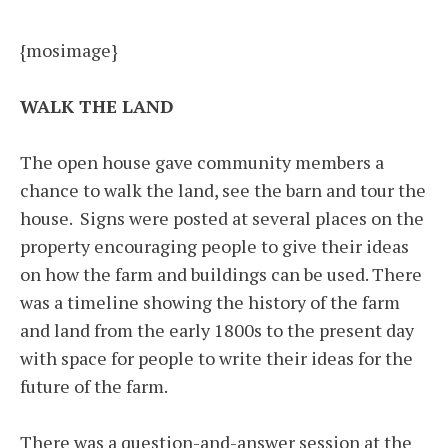
{mosimage}
WALK THE LAND
The open house gave community members a
chance to walk the land, see the barn and tour the
house. Signs were posted at several places on the
property encouraging people to give their ideas
on how the farm and buildings can be used. There
was a timeline showing the history of the farm
and land from the early 1800s to the present day
with space for people to write their ideas for the
future of the farm.
There was a question-and-answer session at the