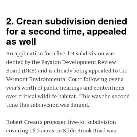
2. Crean subdivision denied
for a second time, appealed
as well
An application for a five-lot subdivision was
denied by the Fayston Development Review
Board (DRB) and is already being appealed to the
Vermont Environmental Court following over a
year's worth of public hearings and contentions
over critical wildlife habitat. This was the second
time this subdivision was denied.
Robert Crean's proposed five-lot subdivision
covering 16.5 acres on Slide Brook Road was