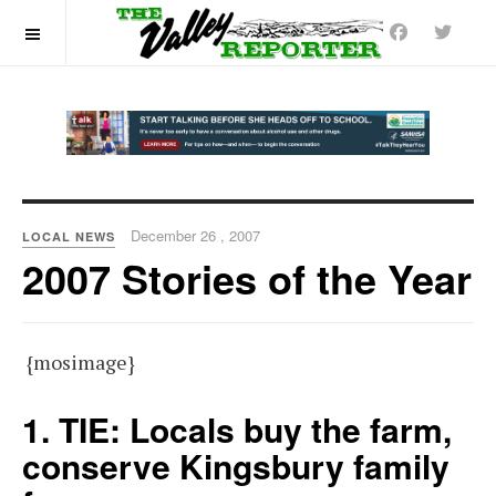
OFF CANVAS
December 26 , 2007
LOCAL NEWS
2007 Stories of the Year
{mosimage}
1. TIE: Locals buy the farm,
conserve Kingsbury family