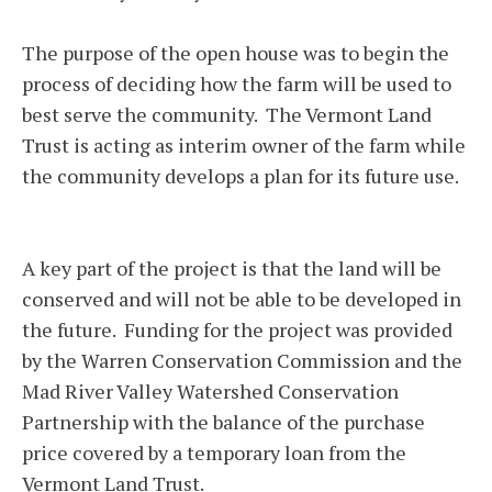
The purpose of the open house was to begin the
process of deciding how the farm will be used to
best serve the community. The Vermont Land
Trust is acting as interim owner of the farm while
the community develops a plan for its future use.
A key part of the project is that the land will be
conserved and will not be able to be developed in
the future. Funding for the project was provided
by the Warren Conservation Commission and the
Mad River Valley Watershed Conservation
Partnership with the balance of the purchase
price covered by a temporary loan from the
Vermont Land Trust.