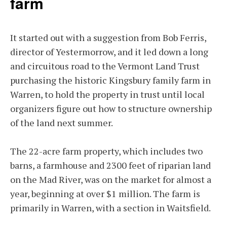
farm
It started out with a suggestion from Bob Ferris,
director of Yestermorrow, and it led down a long
and circuitous road to the Vermont Land Trust
purchasing the historic Kingsbury family farm in
Warren, to hold the property in trust until local
organizers figure out how to structure ownership
of the land next summer.
The 22-acre farm property, which includes two
barns, a farmhouse and 2300 feet of riparian land
on the Mad River, was on the market for almost a
year, beginning at over $1 million. The farm is
primarily in Warren, with a section in Waitsfield.