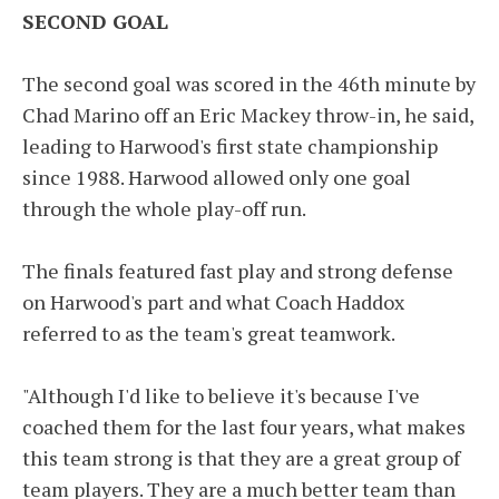
SECOND GOAL
The second goal was scored in the 46th minute by
Chad Marino off an Eric Mackey throw-in, he said,
leading to Harwood's first state championship
since 1988. Harwood allowed only one goal
through the whole play-off run.
The finals featured fast play and strong defense
on Harwood's part and what Coach Haddox
referred to as the team's great teamwork.
"Although I'd like to believe it's because I've
coached them for the last four years, what makes
this team strong is that they are a great group of
team players. They are a much better team than