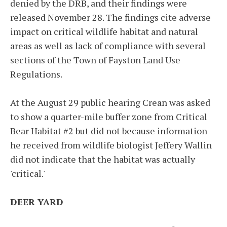
denied by the DRB, and their findings were
released November 28. The findings cite adverse
impact on critical wildlife habitat and natural
areas as well as lack of compliance with several
sections of the Town of Fayston Land Use
Regulations.
At the August 29 public hearing Crean was asked
to show a quarter-mile buffer zone from Critical
Bear Habitat #2 but did not because information
he received from wildlife biologist Jeffery Wallin
did not indicate that the habitat was actually
'critical.'
DEER YARD