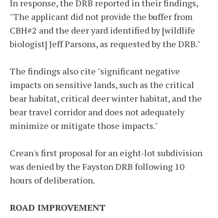
In response, the DRB reported in their findings,
"The applicant did not provide the buffer from
CBH#2 and the deer yard identified by [wildlife
biologist] Jeff Parsons, as requested by the DRB."
The findings also cite "significant negative
impacts on sensitive lands, such as the critical
bear habitat, critical deer winter habitat, and the
bear travel corridor and does not adequately
minimize or mitigate those impacts."
Crean's first proposal for an eight-lot subdivision
was denied by the Fayston DRB following 10
hours of deliberation.
ROAD IMPROVEMENT