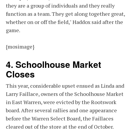
they are a group of individuals and they really
function as a team. They get along together great,
whether on or off the field," Haddox said after the
game.
{mosimage}
4. Schoolhouse Market
Closes
This year, considerable upset ensued as Linda and
Larry Faillace, owners of the Schoolhouse Market
in East Warren, were evicted by the Rootswork
board. After several rallies and one appearance
before the Warren Select Board, the Faillaces
cleared out of the store at the end of October.