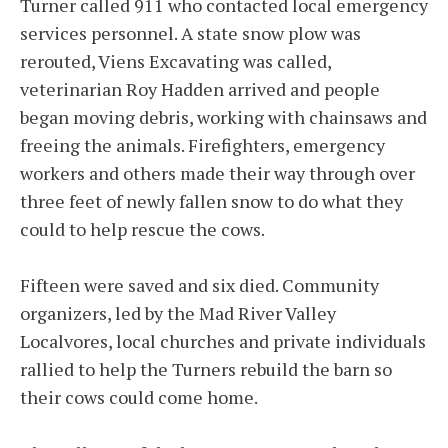
Turner called 911 who contacted local emergency
services personnel. A state snow plow was
rerouted, Viens Excavating was called,
veterinarian Roy Hadden arrived and people
began moving debris, working with chainsaws and
freeing the animals. Firefighters, emergency
workers and others made their way through over
three feet of newly fallen snow to do what they
could to help rescue the cows.
Fifteen were saved and six died. Community
organizers, led by the Mad River Valley
Localvores, local churches and private individuals
rallied to help the Turners rebuild the barn so
their cows could come home.