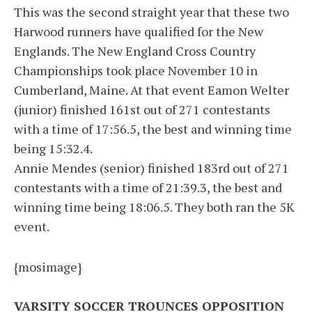
This was the second straight year that these two
Harwood runners have qualified for the New
Englands. The New England Cross Country
Championships took place November 10 in
Cumberland, Maine. At that event Eamon Welter
(junior) finished 161st out of 271 contestants
with a time of 17:56.5, the best and winning time
being 15:32.4.
Annie Mendes (senior) finished 183rd out of 271
contestants with a time of 21:39.3, the best and
winning time being 18:06.5. They both ran the 5K
event.
{mosimage}
VARSITY SOCCER TROUNCES OPPOSITION