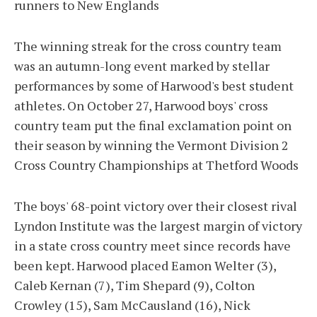
runners to New Englands
The winning streak for the cross country team
was an autumn-long event marked by stellar
performances by some of Harwood's best student
athletes. On October 27, Harwood boys' cross
country team put the final exclamation point on
their season by winning the Vermont Division 2
Cross Country Championships at Thetford Woods
The boys' 68-point victory over their closest rival
Lyndon Institute was the largest margin of victory
in a state cross country meet since records have
been kept. Harwood placed Eamon Welter (3),
Caleb Kernan (7), Tim Shepard (9), Colton
Crowley (15), Sam McCausland (16), Nick