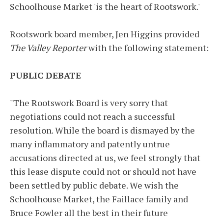
Schoolhouse Market 'is the heart of Rootswork.'
Rootswork board member, Jen Higgins provided
The Valley Reporter
with the following statement:
PUBLIC DEBATE
"The Rootswork Board is very sorry that
negotiations could not reach a successful
resolution. While the board is dismayed by the
many inflammatory and patently untrue
accusations directed at us, we feel strongly that
this lease dispute could not or should not have
been settled by public debate. We wish the
Schoolhouse Market, the Faillace family and
Bruce Fowler all the best in their future