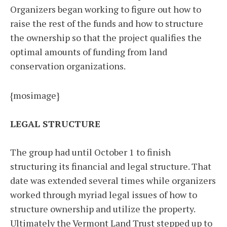
Organizers began working to figure out how to
raise the rest of the funds and how to structure
the ownership so that the project qualifies the
optimal amounts of funding from land
conservation organizations.
{mosimage}
LEGAL STRUCTURE
The group had until October 1 to finish
structuring its financial and legal structure. That
date was extended several times while organizers
worked through myriad legal issues of how to
structure ownership and utilize the property.
Ultimately the Vermont Land Trust stepped up to