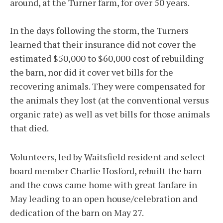
around, at the Turner farm, for over 50 years.
In the days following the storm, the Turners
learned that their insurance did not cover the
estimated $50,000 to $60,000 cost of rebuilding
the barn, nor did it cover vet bills for the
recovering animals. They were compensated for
the animals they lost (at the conventional versus
organic rate) as well as vet bills for those animals
that died.
Volunteers, led by Waitsfield resident and select
board member Charlie Hosford, rebuilt the barn
and the cows came home with great fanfare in
May leading to an open house/celebration and
dedication of the barn on May 27.