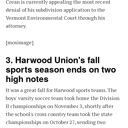
Crean is currently appealing the most recent
denial of his subdivision application to the
Vermont Environmental Court through his
attorney.
{mosimage}
3. Harwood Union's fall
sports season ends on two
high notes
It was a great fall for Harwood sports teams. The
boys' varsity soccer team took home the Division
II championships on November 3, shortly after
the school's cross country team took the state
championships on October 27, sending two