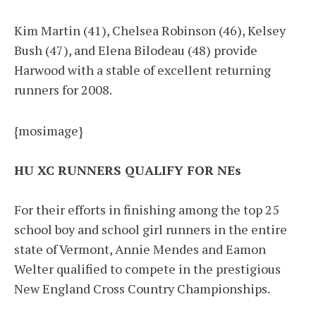
Kim Martin (41), Chelsea Robinson (46), Kelsey
Bush (47), and Elena Bilodeau (48) provide
Harwood with a stable of excellent returning
runners for 2008.
{mosimage}
HU XC RUNNERS QUALIFY FOR NEs
For their efforts in finishing among the top 25
school boy and school girl runners in the entire
state of Vermont, Annie Mendes and Eamon
Welter qualified to compete in the prestigious
New England Cross Country Championships.