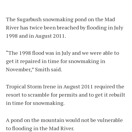
The Sugarbush snowmaking pond on the Mad
River has twice been breached by flooding in July
1998 and in August 2011.
“The 1998 flood was in July and we were able to
get it repaired in time for snowmaking in
November,” Smith said.
Tropical Storm Irene in August 2011 required the
resort to scramble for permits and to get it rebuilt
in time for snowmaking.
A pond on the mountain would not be vulnerable
to flooding in the Mad River.