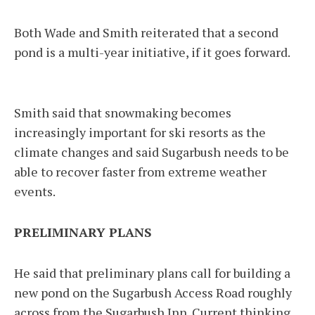
Both Wade and Smith reiterated that a second
pond is a multi-year initiative, if it goes forward.
Smith said that snowmaking becomes
increasingly important for ski resorts as the
climate changes and said Sugarbush needs to be
able to recover faster from extreme weather
events.
PRELIMINARY PLANS
He said that preliminary plans call for building a
new pond on the Sugarbush Access Road roughly
across from the Sugarbush Inn. Current thinking