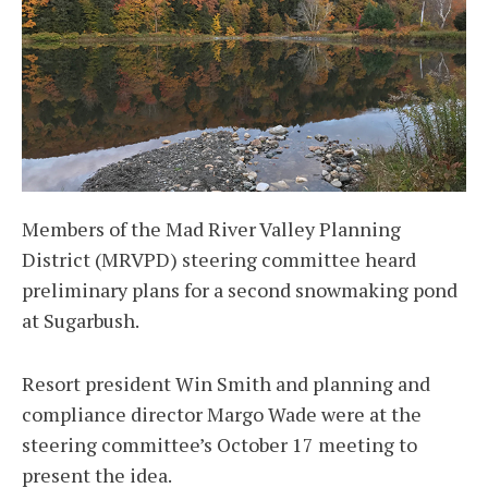
Members of the Mad River Valley Planning
District (MRVPD) steering committee heard
preliminary plans for a second snowmaking pond
at Sugarbush.
Resort president Win Smith and planning and
compliance director Margo Wade were at the
steering committee’s October 17 meeting to
present the idea.