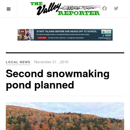
OFF CANVAS
November 21 , 2019
LOCAL NEWS
Second snowmaking
pond planned