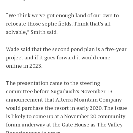
“We think we’ve got enough land of our own to
relocate those septic fields. Think that’s all
solvable,” Smith said.
Wade said that the second pond plan is a five-year
project and if it goes forward it would come
online in 2023.
The presentation came to the steering
committee before Sugarbush’s November 13
announcement that Alterra Mountain Company
would purchase the resort in early 2020. The issue
is likely to come up at a November 20 community
forum underway at the Gate House as The Valley
Reporter goes to press.