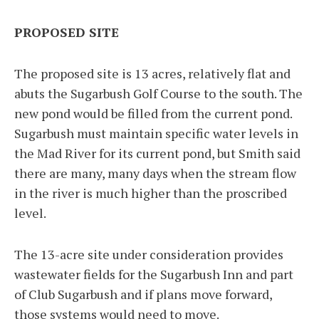
PROPOSED SITE
The proposed site is 13 acres, relatively flat and
abuts the Sugarbush Golf Course to the south. The
new pond would be filled from the current pond.
Sugarbush must maintain specific water levels in
the Mad River for its current pond, but Smith said
there are many, many days when the stream flow
in the river is much higher than the proscribed
level.
The 13-acre site under consideration provides
wastewater fields for the Sugarbush Inn and part
of Club Sugarbush and if plans move forward,
those systems would need to move.