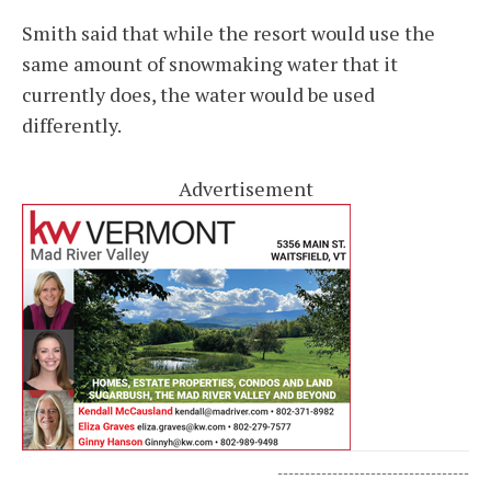
Smith said that while the resort would use the
same amount of snowmaking water that it
currently does, the water would be used
differently.
Advertisement
-----------------------------------