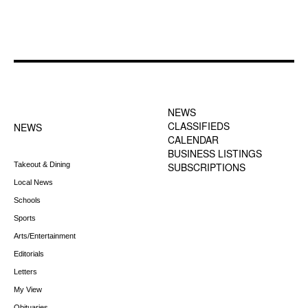
FOOTER-1 NEWS
FOOTER-2 MENU
MENU
NEWS
CLASSIFIEDS
NEWS
CALENDAR
BUSINESS LISTINGS
Takeout & Dining
SUBSCRIPTIONS
Local News
Schools
Sports
Arts/Entertainment
Editorials
Letters
My View
Obituaries