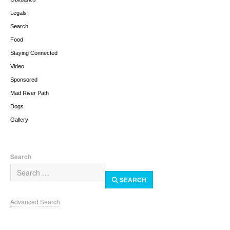
Legals
Search
Food
Staying Connected
Video
Sponsored
Mad River Path
Dogs
Gallery
Search
SEARCH
Advanced Search