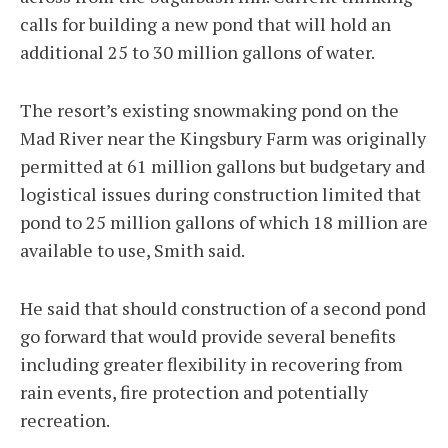
calls for building a new pond that will hold an
additional 25 to 30 million gallons of water.
The resort’s existing snowmaking pond on the
Mad River near the Kingsbury Farm was originally
permitted at 61 million gallons but budgetary and
logistical issues during construction limited that
pond to 25 million gallons of which 18 million are
available to use, Smith said.
He said that should construction of a second pond
go forward that would provide several benefits
including greater flexibility in recovering from
rain events, fire protection and potentially
recreation.