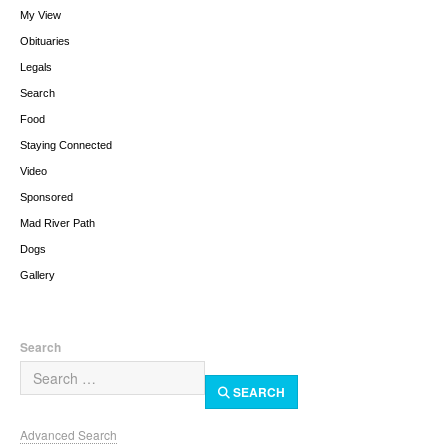
My View
Obituaries
Legals
Search
Food
Staying Connected
Video
Sponsored
Mad River Path
Dogs
Gallery
Search
SEARCH
Advanced Search