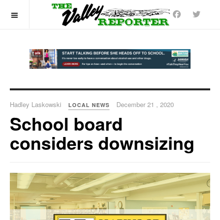
OFF CANVAS
Hadley Laskowski
December 21 , 2020
LOCAL NEWS
School board
considers downsizing