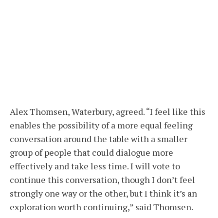
Alex Thomsen, Waterbury, agreed. “I feel like this
enables the possibility of a more equal feeling
conversation around the table with a smaller
group of people that could dialogue more
effectively and take less time. I will vote to
continue this conversation, though I don’t feel
strongly one way or the other, but I think it’s an
exploration worth continuing,” said Thomsen.