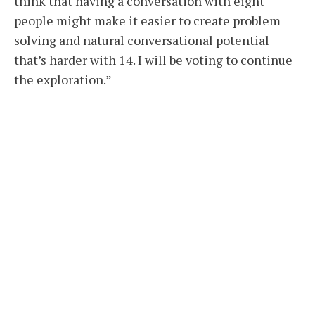
think that having a conversation with eight
people might make it easier to create problem
solving and natural conversational potential
that’s harder with 14. I will be voting to continue
the exploration.”