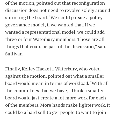
of the motion, pointed out that reconfiguration
discussion does not need to revolve solely around
shrinking the board. “We could pursue a policy
governance model, if we wanted that. If we
wanted a representational model, we could add
three or four Waterbury members. Those are all
things that could be part of the discussion,” said
Sullivan.
Finally, Kelley Hackett, Waterbury, who voted
against the motion, pointed out what a smaller
board would mean in terms of workload. “With all
the committees that we have, I think a smaller
board would just create a lot more work for each
of the members. More hands make lighter work. It
could be a hard sell to get people to want to join