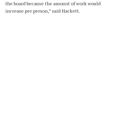
the board because the amount of work would
increase per person,” said Hackett.