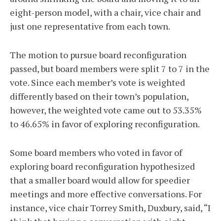
eight-person model, with a chair, vice chair and
just one representative from each town.
The motion to pursue board reconfiguration
passed, but board members were split 7 to 7 in the
vote. Since each member’s vote is weighted
differently based on their town’s population,
however, the weighted vote came out to 53.35%
to 46.65% in favor of exploring reconfiguration.
Some board members who voted in favor of
exploring board reconfiguration hypothesized
that a smaller board would allow for speedier
meetings and more effective conversations. For
instance, vice chair Torrey Smith, Duxbury, said, “I