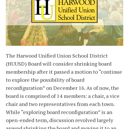
The Harwood Unified Union School District
(HUUSD) Board will consider shrinking board
membership after it passed a motion to “continue
to explore the possibility of board
reconfiguration” on December 16. As of now, the
board is comprised of 14 members: a chair, a vice
chair and two representatives from each town.
While “exploring board reconfiguration” is an
open-ended term, discussion revolved largely
around shrinking the board and moving it to an