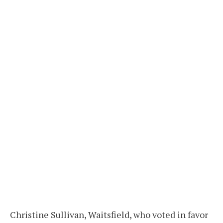
Christine Sullivan, Waitsfield, who voted in favor