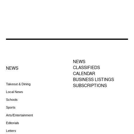
FOOTER-1 NEWS
FOOTER-2 MENU
MENU
NEWS
CLASSIFIEDS
NEWS
CALENDAR
BUSINESS LISTINGS
Takeout & Dining
SUBSCRIPTIONS
Local News
Schools
Sports
Arts/Entertainment
Editorials
Letters