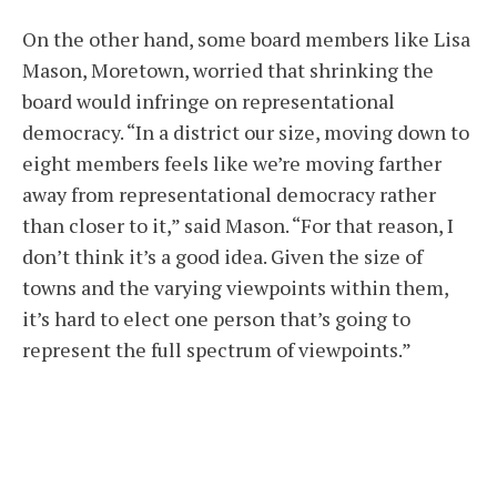
On the other hand, some board members like Lisa
Mason, Moretown, worried that shrinking the
board would infringe on representational
democracy. “In a district our size, moving down to
eight members feels like we’re moving farther
away from representational democracy rather
than closer to it,” said Mason. “For that reason, I
don’t think it’s a good idea. Given the size of
towns and the varying viewpoints within them,
it’s hard to elect one person that’s going to
represent the full spectrum of viewpoints.”