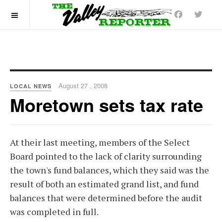
OFF CANVAS
August 27 , 2008
LOCAL NEWS
Moretown sets tax rate
At their last meeting, members of the Select
Board pointed to the lack of clarity surrounding
the town's fund balances, which they said was the
result of both an estimated grand list, and fund
balances that were determined before the audit
was completed in full.