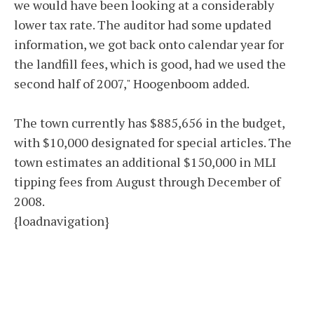
we would have been looking at a considerably
lower tax rate. The auditor had some updated
information, we got back onto calendar year for
the landfill fees, which is good, had we used the
second half of 2007," Hoogenboom added.
The town currently has $885,656 in the budget,
with $10,000 designated for special articles. The
town estimates an additional $150,000 in MLI
tipping fees from August through December of
2008.
{loadnavigation}