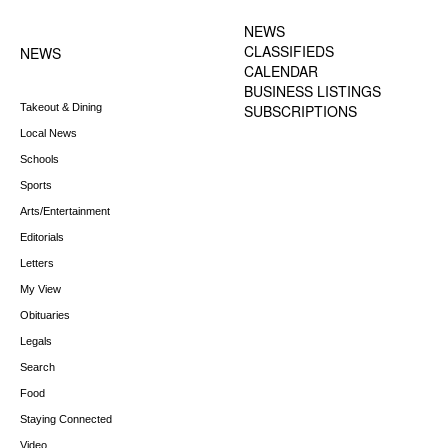
MENU
NEWS
CLASSIFIEDS
NEWS
CALENDAR
BUSINESS LISTINGS
Takeout & Dining
SUBSCRIPTIONS
Local News
Schools
Sports
Arts/Entertainment
Editorials
Letters
My View
Obituaries
Legals
Search
Food
Staying Connected
Video