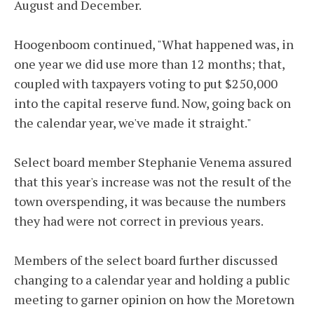
August and December.
Hoogenboom continued, "What happened was, in
one year we did use more than 12 months; that,
coupled with taxpayers voting to put $250,000
into the capital reserve fund. Now, going back on
the calendar year, we've made it straight."
Select board member Stephanie Venema assured
that this year's increase was not the result of the
town overspending, it was because the numbers
they had were not correct in previous years.
Members of the select board further discussed
changing to a calendar year and holding a public
meeting to garner opinion on how the Moretown