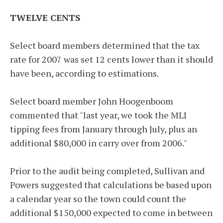
TWELVE CENTS
Select board members determined that the tax
rate for 2007 was set 12 cents lower than it should
have been, according to estimations.
Select board member John Hoogenboom
commented that "last year, we took the MLI
tipping fees from January through July, plus an
additional $80,000 in carry over from 2006."
Prior to the audit being completed, Sullivan and
Powers suggested that calculations be based upon
a calendar year so the town could count the
additional $150,000 expected to come in between