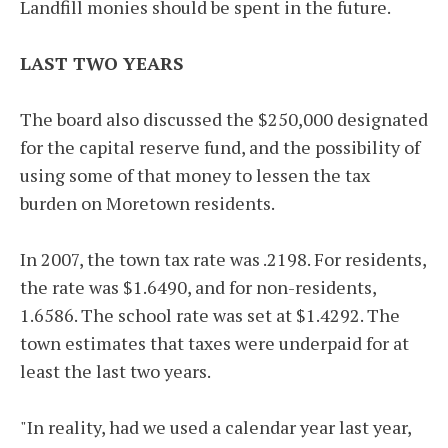
Landfill monies should be spent in the future.
LAST TWO YEARS
The board also discussed the $250,000 designated
for the capital reserve fund, and the possibility of
using some of that money to lessen the tax
burden on Moretown residents.
In 2007, the town tax rate was .2198. For residents,
the rate was $1.6490, and for non-residents,
1.6586. The school rate was set at $1.4292. The
town estimates that taxes were underpaid for at
least the last two years.
"In reality, had we used a calendar year last year,