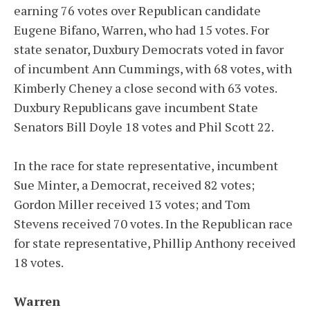
earning 76 votes over Republican candidate
Eugene Bifano, Warren, who had 15 votes. For
state senator, Duxbury Democrats voted in favor
of incumbent Ann Cummings, with 68 votes, with
Kimberly Cheney a close second with 63 votes.
Duxbury Republicans gave incumbent State
Senators Bill Doyle 18 votes and Phil Scott 22.
In the race for state representative, incumbent
Sue Minter, a Democrat, received 82 votes;
Gordon Miller received 13 votes; and Tom
Stevens received 70 votes. In the Republican race
for state representative, Phillip Anthony received
18 votes.
Warren