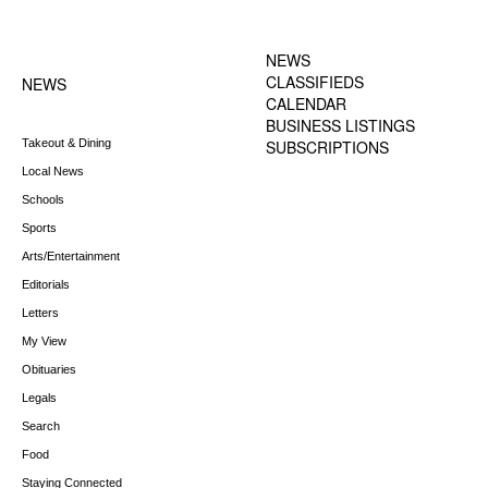
FOOTER-1 NEWS
FOOTER-2 MENU
MENU
NEWS
CLASSIFIEDS
NEWS
CALENDAR
BUSINESS LISTINGS
Takeout & Dining
SUBSCRIPTIONS
Local News
Schools
Sports
Arts/Entertainment
Editorials
Letters
My View
Obituaries
Legals
Search
Food
Staying Connected