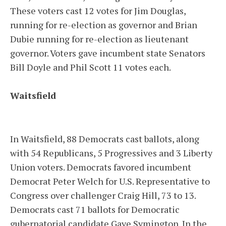
These voters cast 12 votes for Jim Douglas,
running for re-election as governor and Brian
Dubie running for re-election as lieutenant
governor. Voters gave incumbent state Senators
Bill Doyle and Phil Scott 11 votes each.
Waitsfield
In Waitsfield, 88 Democrats cast ballots, along
with 54 Republicans, 5 Progressives and 3 Liberty
Union voters. Democrats favored incumbent
Democrat Peter Welch for U.S. Representative to
Congress over challenger Craig Hill, 73 to 13.
Democrats cast 71 ballots for Democratic
gubernatorial candidate Gaye Symington. In the