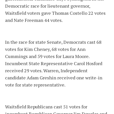
Democratic race for lieutenant governor,
Waitsfield voters gave Thomas Costello 22 votes
and Nate Freeman 44 votes.
In the race for state Senate, Democrats cast 68
votes for Kim Cheney, 68 votes for Ann
Cummings and 59 votes for Laura Moore.
Incumbent State Representative Carol Hosford
received 29 votes. Warren, Independent
candidate Adam Greshin received one write-in
vote for state representative.
Waitsfield Republicans cast 51 votes for
incumbent Republican Governor Jim Douglas and