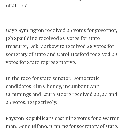
of 21 to 7.
Gaye Symington received 23 votes for governor,
Jeb Spaulding received 29 votes for state
treasurer, Deb Markowitz received 28 votes for
secretary of state and Carol Hosford received 29
votes for State representative.
In the race for state senator, Democratic
candidates Kim Cheney, incumbent Ann
Cummings and Laura Moore received 22, 27 and
23 votes, respectively.
Fayston Republicans cast nine votes for a Warren
man, Gene Bifano, running for secretary of state.