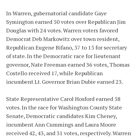
In Warren, gubernatorial candidate Gaye
Symington earned 50 votes over Republican Jim
Douglas with 24 votes. Warren voters favored
Democrat Deb Markowitz over town resident,
Republican Eugene Bifano, 57 to 15 for secretary
of state. In the Democratic race for lieutenant
governor, Nate Freeman earned 36 votes, Thomas
Costello received 17, while Republican
incumbent Lt. Governor Brian Dubie earned 23.
State Representative Carol Hosford earned 58
votes. In the race for Washington County State
Senate, Democratic candidates Kim Cheney,
incumbent Ann Cummings and Laura Moore
received 42, 43, and 31 votes, respectively. Warren