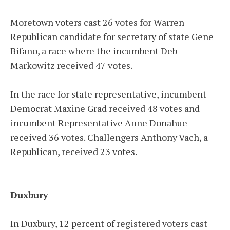
Moretown voters cast 26 votes for Warren
Republican candidate for secretary of state Gene
Bifano, a race where the incumbent Deb
Markowitz received 47 votes.
In the race for state representative, incumbent
Democrat Maxine Grad received 48 votes and
incumbent Representative Anne Donahue
received 36 votes. Challengers Anthony Vach, a
Republican, received 23 votes.
Duxbury
In Duxbury, 12 percent of registered voters cast