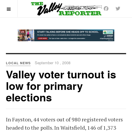
OFF CANVAS
September 10 , 2008
LOCAL NEWS
Valley voter turnout is
low for primary
elections
In Fayston, 44 voters out of 980 registered voters
headed to the polls. In Waitsfield, 146 of 1,373