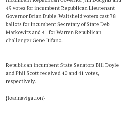
49 votes for incumbent Republican Lieutenant
Governor Brian Dubie. Waitsfield voters cast 78
ballots for incumbent Secretary of State Deb
Markowitz and 41 for Warren Republican
challenger Gene Bifano.
Republican incumbent State Senators Bill Doyle
and Phil Scott received 40 and 41 votes,
respectively.
{loadnavigation}