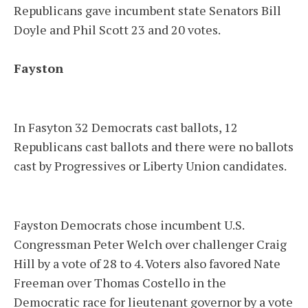
Republicans gave incumbent state Senators Bill
Doyle and Phil Scott 23 and 20 votes.
Fayston
In Fasyton 32 Democrats cast ballots, 12
Republicans cast ballots and there were no ballots
cast by Progressives or Liberty Union candidates.
Fayston Democrats chose incumbent U.S.
Congressman Peter Welch over challenger Craig
Hill by a vote of 28 to 4. Voters also favored Nate
Freeman over Thomas Costello in the
Democratic race for lieutenant governor by a vote