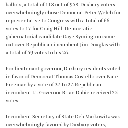
ballots, a total of 118 out of 958. Duxbury voters
overwhelmingly chose Democrat Peter Welch for
representative to Congress with a total of 66
votes to 17 for Craig Hill. Democratic
gubernatorial candidate Gaye Symington came
out over Republican incumbent Jim Douglas with
a total of 59 votes to his 26.
For lieutenant governor, Duxbury residents voted
in favor of Democrat Thomas Costello over Nate
Freeman by a vote of 37 to 27. Republican
incumbent Lt. Governor Brian Dubie received 25
votes.
Incumbent Secretary of State Deb Markowitz was
overwhelmingly favored by Duxbury voters,