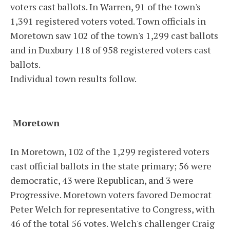
voters cast ballots. In Warren, 91 of the town's
1,391 registered voters voted. Town officials in
Moretown saw 102 of the town's 1,299 cast ballots
and in Duxbury 118 of 958 registered voters cast
ballots.
Individual town results follow.
Moretown
In Moretown, 102 of the 1,299 registered voters
cast official ballots in the state primary; 56 were
democratic, 43 were Republican, and 3 were
Progressive. Moretown voters favored Democrat
Peter Welch for representative to Congress, with
46 of the total 56 votes. Welch's challenger Craig