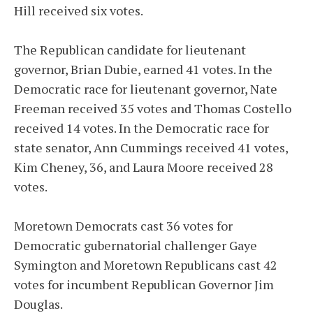
Hill received six votes.
The Republican candidate for lieutenant
governor, Brian Dubie, earned 41 votes. In the
Democratic race for lieutenant governor, Nate
Freeman received 35 votes and Thomas Costello
received 14 votes. In the Democratic race for
state senator, Ann Cummings received 41 votes,
Kim Cheney, 36, and Laura Moore received 28
votes.
Moretown Democrats cast 36 votes for
Democratic gubernatorial challenger Gaye
Symington and Moretown Republicans cast 42
votes for incumbent Republican Governor Jim
Douglas.