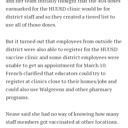
and her team initially thought that the 404 doses
earmarked for the HUUSD clinic would be for
district staff and so they created a tiered list to
use all of those doses.
But it turned out that employees from outside the
district were also able to register for the HUUSD
vaccine clinic and some district employees were
unable to get an appointment for March 10.
French clarified that educators could try to
register at clinics close to their homes/jobs and
could also use Walgreens and other pharmacy
programs.
Nease said she had no way of knowing how many
staff members got vaccinated at other locations.