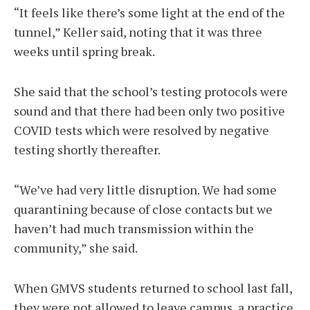
“It feels like there’s some light at the end of the
tunnel,” Keller said, noting that it was three
weeks until spring break.
She said that the school’s testing protocols were
sound and that there had been only two positive
COVID tests which were resolved by negative
testing shortly thereafter.
“We’ve had very little disruption. We had some
quarantining because of close contacts but we
haven’t had much transmission within the
community,” she said.
When GMVS students returned to school last fall,
they were not allowed to leave campus, a practice