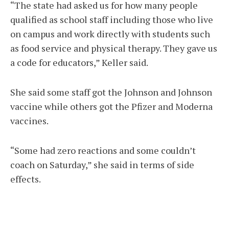
“The state had asked us for how many people
qualified as school staff including those who live
on campus and work directly with students such
as food service and physical therapy. They gave us
a code for educators,” Keller said.
She said some staff got the Johnson and Johnson
vaccine while others got the Pfizer and Moderna
vaccines.
“Some had zero reactions and some couldn’t
coach on Saturday,” she said in terms of side
effects.