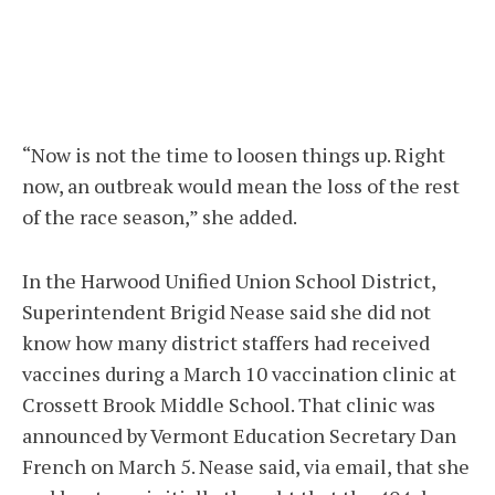
“Now is not the time to loosen things up. Right
now, an outbreak would mean the loss of the rest
of the race season,” she added.
In the Harwood Unified Union School District,
Superintendent Brigid Nease said she did not
know how many district staffers had received
vaccines during a March 10 vaccination clinic at
Crossett Brook Middle School. That clinic was
announced by Vermont Education Secretary Dan
French on March 5. Nease said, via email, that she