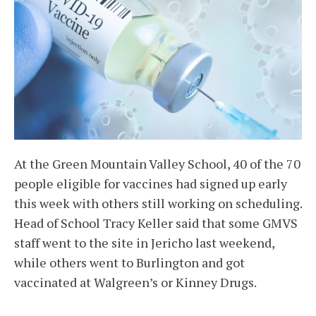
At the Green Mountain Valley School, 40 of the 70
people eligible for vaccines had signed up early
this week with others still working on scheduling.
Head of School Tracy Keller said that some GMVS
staff went to the site in Jericho last weekend,
while others went to Burlington and got
vaccinated at Walgreen’s or Kinney Drugs.