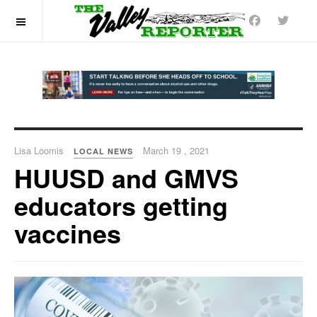
OFF CANVAS
Lisa Loomis
March 19 , 2021
LOCAL NEWS
HUUSD and GMVS
educators getting
vaccines