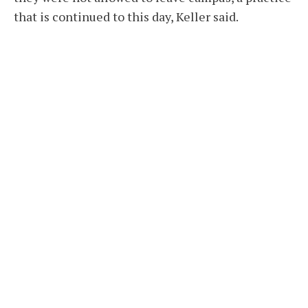
that is continued to this day, Keller said.