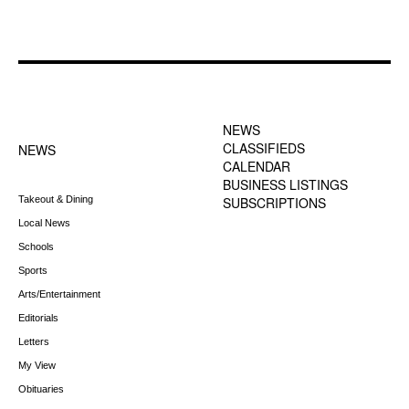
FOOTER-1 NEWS
FOOTER-2 MENU
MENU
NEWS
CLASSIFIEDS
NEWS
CALENDAR
BUSINESS LISTINGS
Takeout & Dining
SUBSCRIPTIONS
Local News
Schools
Sports
Arts/Entertainment
Editorials
Letters
My View
Obituaries