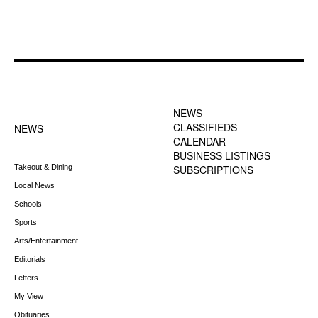
FOOTER-1 NEWS
FOOTER-2 MENU
MENU
NEWS
CLASSIFIEDS
NEWS
CALENDAR
BUSINESS LISTINGS
Takeout & Dining
SUBSCRIPTIONS
Local News
Schools
Sports
Arts/Entertainment
Editorials
Letters
My View
Obituaries