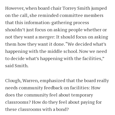
However, when board chair Torrey Smith jumped
on the call, she reminded committee members
that this information-gathering process
shouldn’t just focus on asking people whether or
not they want a merger: It should focus on asking
them how they want it done. “We decided what’s
happening with the middle school. Now we need
to decide what’s happening with the facilities,”
said Smith.
Clough, Warren, emphasized that the board really
needs community feedback on facilities: How
does the community feel about temporary
classrooms? How do they feel about paying for
these classrooms with a bond?