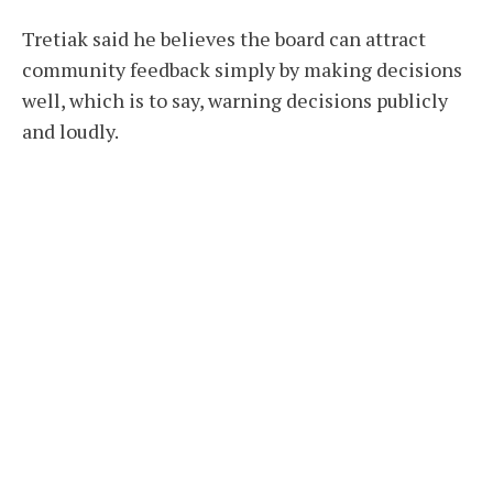
Tretiak said he believes the board can attract
community feedback simply by making decisions
well, which is to say, warning decisions publicly
and loudly.