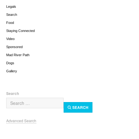
Legals
Search
Food
Staying Connected
Video
Sponsored
Mad River Path
Dogs
Gallery
Search
SEARCH
Advanced Search