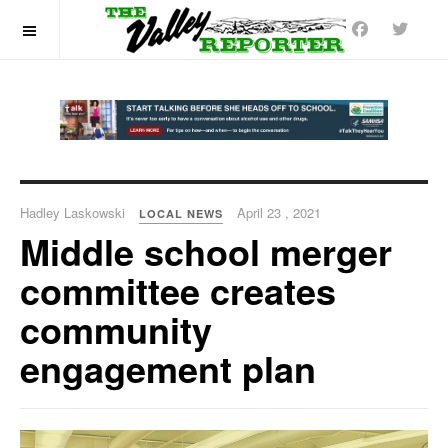
OFF CANVAS
Hadley Laskowski
April 23 , 2021
LOCAL NEWS
Middle school merger
committee creates
community
engagement plan