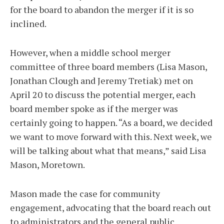
for the board to abandon the merger if it is so
inclined.
However, when a middle school merger
committee of three board members (Lisa Mason,
Jonathan Clough and Jeremy Tretiak) met on
April 20 to discuss the potential merger, each
board member spoke as if the merger was
certainly going to happen. “As a board, we decided
we want to move forward with this. Next week, we
will be talking about what that means,” said Lisa
Mason, Moretown.
Mason made the case for community
engagement, advocating that the board reach out
to administrators and the general public