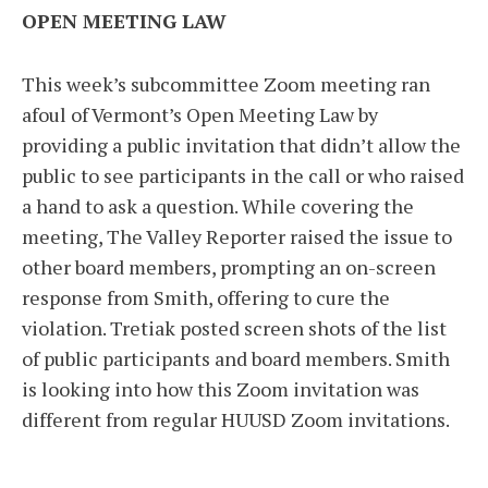
OPEN MEETING LAW
This week’s subcommittee Zoom meeting ran
afoul of Vermont’s Open Meeting Law by
providing a public invitation that didn’t allow the
public to see participants in the call or who raised
a hand to ask a question. While covering the
meeting, The Valley Reporter raised the issue to
other board members, prompting an on-screen
response from Smith, offering to cure the
violation. Tretiak posted screen shots of the list
of public participants and board members. Smith
is looking into how this Zoom invitation was
different from regular HUUSD Zoom invitations.