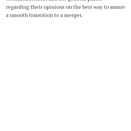
regarding their opinions on the best way to assure
a smooth transition to a merger.