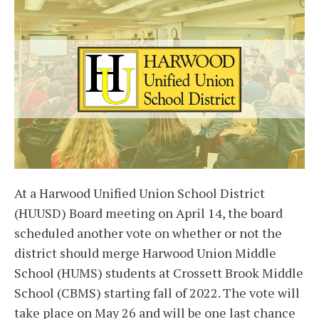
At a Harwood Unified Union School District
(HUUSD) Board meeting on April 14, the board
scheduled another vote on whether or not the
district should merge Harwood Union Middle
School (HUMS) students at Crossett Brook Middle
School (CBMS) starting fall of 2022. The vote will
take place on May 26 and will be one last chance