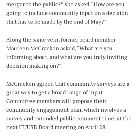
merger to the public?” she asked. “How are you
going to include community input on a decision
that has to be made by the end of May?”
Along the same vein, former board member
Maureen McCracken asked, “What are you
informing about, and what are you truly inviting
decision making on?”
McCracken agreed that community surveys are a
great way to get a broad range of input.
Committee members will propose their
community engagement plan, which involves a
survey and extended public comment time, at the
next HUUSD Board meeting on April 28.