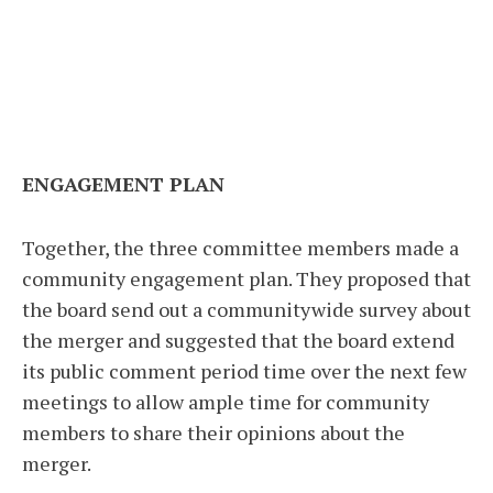
ENGAGEMENT PLAN
Together, the three committee members made a
community engagement plan. They proposed that
the board send out a communitywide survey about
the merger and suggested that the board extend
its public comment period time over the next few
meetings to allow ample time for community
members to share their opinions about the
merger.