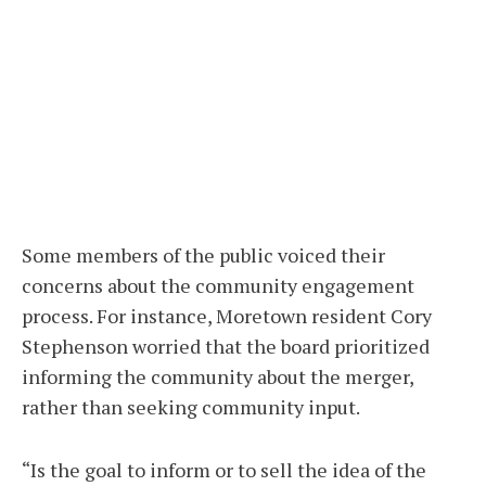
Some members of the public voiced their
concerns about the community engagement
process. For instance, Moretown resident Cory
Stephenson worried that the board prioritized
informing the community about the merger,
rather than seeking community input.
“Is the goal to inform or to sell the idea of the