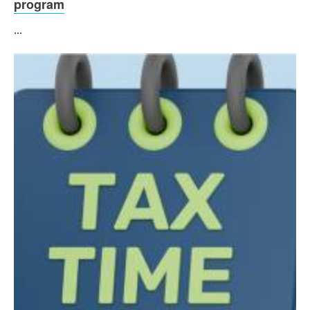
program
...