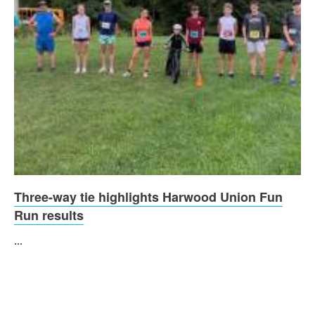
Three-way tie highlights Harwood Union Fun
Run results
...