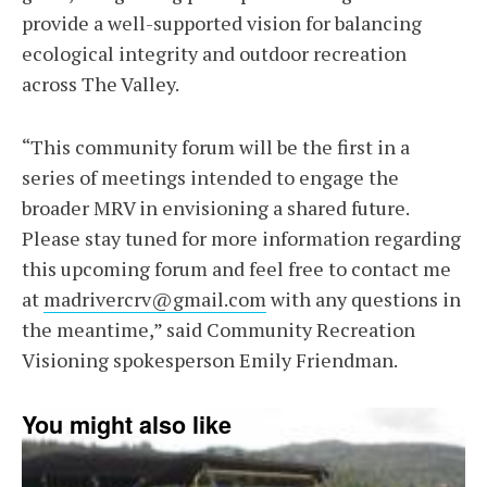
provide a well-supported vision for balancing
ecological integrity and outdoor recreation
across The Valley.
“This community forum will be the first in a
series of meetings intended to engage the
broader MRV in envisioning a shared future.
Please stay tuned for more information regarding
this upcoming forum and feel free to contact me
at
madrivercrv@gmail.com
with any questions in
the meantime,” said Community Recreation
Visioning spokesperson Emily Friendman.
You might also like