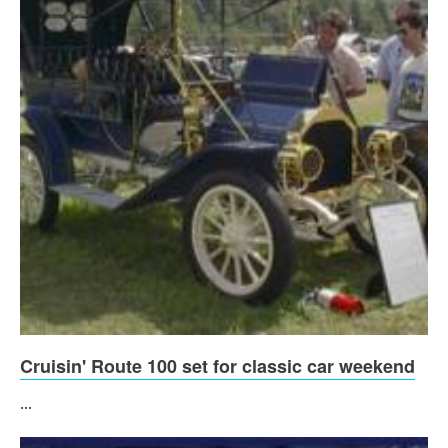
Cruisin' Route 100 set for classic car weekend
...