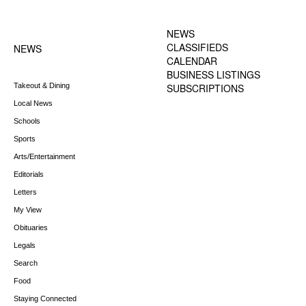
FOOTER-1 NEWS
FOOTER-2 MENU
MENU
NEWS
CLASSIFIEDS
NEWS
CALENDAR
BUSINESS LISTINGS
Takeout & Dining
SUBSCRIPTIONS
Local News
Schools
Sports
Arts/Entertainment
Editorials
Letters
My View
Obituaries
Legals
Search
Food
Staying Connected