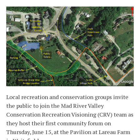
Local recreation and conservation groups invite
the public to join the Mad River Valley
Conservation Recreation Visioning (CRV) team as
they host their first community forum on
Thursday, June 15, at the Pavilion at Lareau Farm