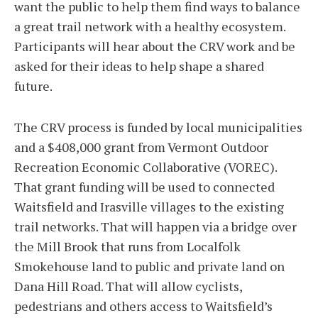
want the public to help them find ways to balance
a great trail network with a healthy ecosystem.
Participants will hear about the CRV work and be
asked for their ideas to help shape a shared
future.
The CRV process is funded by local municipalities
and a $408,000 grant from Vermont Outdoor
Recreation Economic Collaborative (VOREC).
That grant funding will be used to connected
Waitsfield and Irasville villages to the existing
trail networks. That will happen via a bridge over
the Mill Brook that runs from Localfolk
Smokehouse land to public and private land on
Dana Hill Road. That will allow cyclists,
pedestrians and others access to Waitsfield’s