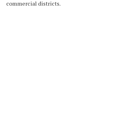
commercial districts.