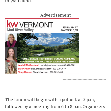
in Waitsfield.
Advertisement
-----------------------------------
The forum will begin with a potluck at 5 p.m,
followed by a meeting from 6 to 8 p.m. Organizers