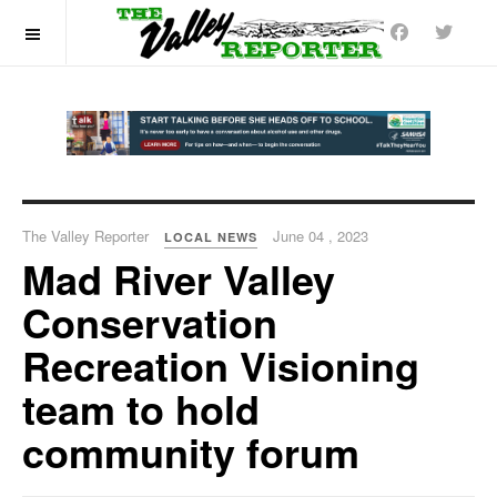
OFF CANVAS
The Valley Reporter
June 04 , 2023
LOCAL NEWS
Mad River Valley
Conservation
Recreation Visioning
team to hold
community forum