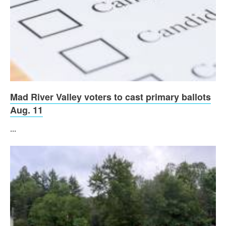
Mad River Valley voters to cast primary ballots
Aug. 11
...