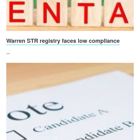
Warren STR registry faces low compliance
...