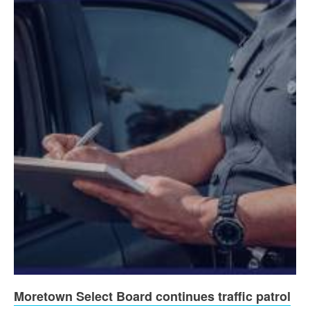
Moretown Select Board continues traffic patrol