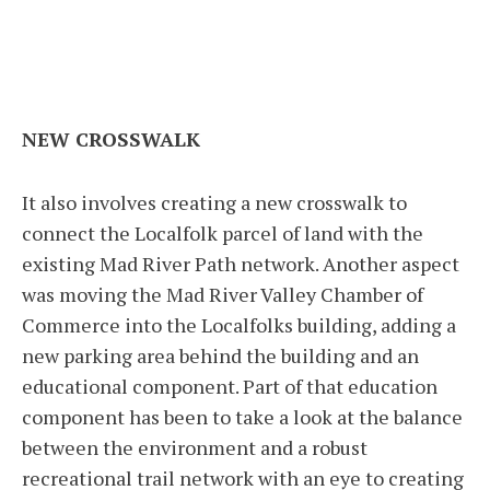
NEW CROSSWALK
It also involves creating a new crosswalk to
connect the Localfolk parcel of land with the
existing Mad River Path network. Another aspect
was moving the Mad River Valley Chamber of
Commerce into the Localfolks building, adding a
new parking area behind the building and an
educational component. Part of that education
component has been to take a look at the balance
between the environment and a robust
recreational trail network with an eye to creating