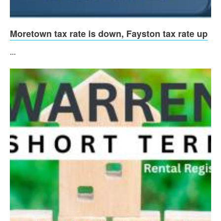
Moretown tax rate is down, Fayston tax rate up
...