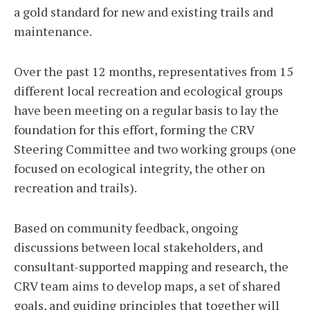
a gold standard for new and existing trails and
maintenance.
Over the past 12 months, representatives from 15
different local recreation and ecological groups
have been meeting on a regular basis to lay the
foundation for this effort, forming the CRV
Steering Committee and two working groups (one
focused on ecological integrity, the other on
recreation and trails).
Based on community feedback, ongoing
discussions between local stakeholders, and
consultant-supported mapping and research, the
CRV team aims to develop maps, a set of shared
goals, and guiding principles that together will