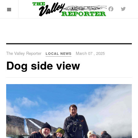
OFF CANVAS
The Valley Reporter
March 07 , 2025
LOCAL NEWS
Dog side view