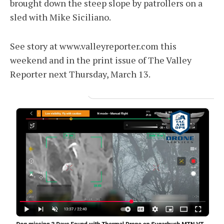
brought down the steep slope by patrollers on a
sled with Mike Siciliano.
See story at www.valleyreporter.com this
weekend and in the print issue of The Valley
Reporter next Thursday, March 13.