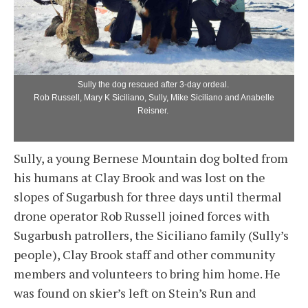
Sully the dog rescued after 3-day ordeal.
Rob Russell, Mary K Siciliano, Sully, Mike Siciliano and Anabelle
Reisner.
Sully, a young Bernese Mountain dog bolted from
his humans at Clay Brook and was lost on the
slopes of Sugarbush for three days until thermal
drone operator Rob Russell joined forces with
Sugarbush patrollers, the Siciliano family (Sully’s
people), Clay Brook staff and other community
members and volunteers to bring him home. He
was found on skier’s left on Stein’s Run and