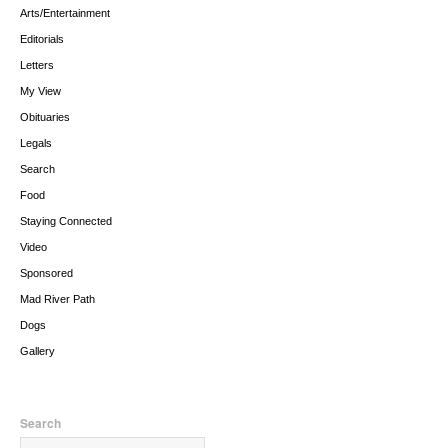
Arts/Entertainment
Editorials
Letters
My View
Obituaries
Legals
Search
Food
Staying Connected
Video
Sponsored
Mad River Path
Dogs
Gallery
Search