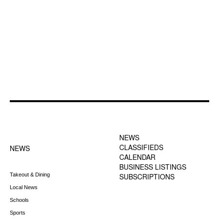
FOOTER-1 NEWS
FOOTER-2 MENU
MENU
NEWS
CLASSIFIEDS
NEWS
CALENDAR
BUSINESS LISTINGS
Takeout & Dining
SUBSCRIPTIONS
Local News
Schools
Sports