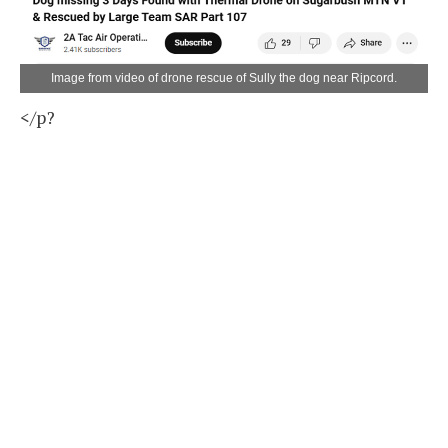
Image from video of drone rescue of Sully the dog near Ripcord.
</p?