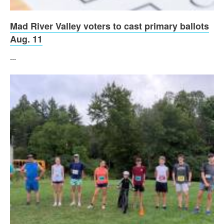
Mad River Valley voters to cast primary ballots
Aug. 11
...