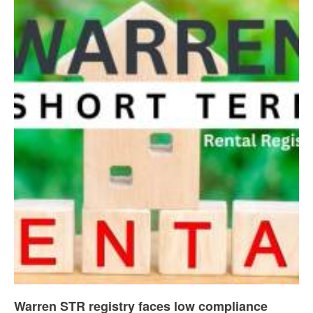
Warren STR registry faces low compliance