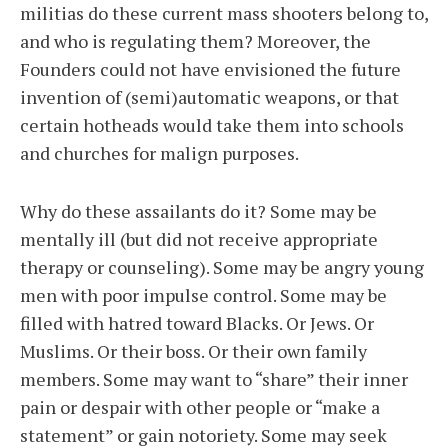
militias do these current mass shooters belong to,
and who is regulating them? Moreover, the
Founders could not have envisioned the future
invention of (semi)automatic weapons, or that
certain hotheads would take them into schools
and churches for malign purposes.
Why do these assailants do it? Some may be
mentally ill (but did not receive appropriate
therapy or counseling). Some may be angry young
men with poor impulse control. Some may be
filled with hatred toward Blacks. Or Jews. Or
Muslims. Or their boss. Or their own family
members. Some may want to “share” their inner
pain or despair with other people or “make a
statement” or gain notoriety. Some may seek