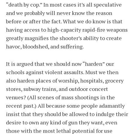
“death by cop.” In most cases it’s all speculative
and we probably will never know the reason
before or after the fact. What we do know is that
having access to high-capacity rapid-fire weapons
greatly magnifies the shooter’s ability to create
havoc, bloodshed, and suffering.
It is argued that we should now “harden” our
schools against violent assaults. Must we then
also harden places of worship, hospitals, grocery
stores, subway trains, and outdoor concert
venues? (All scenes of mass shootings in the
recent past.) All because some people adamantly
insist that they should be allowed to indulge their
desire to own any kind of gun they want, even
those with the most lethal potential for use