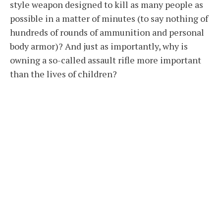
style weapon designed to kill as many people as
possible in a matter of minutes (to say nothing of
hundreds of rounds of ammunition and personal
body armor)? And just as importantly, why is
owning a so-called assault rifle more important
than the lives of children?