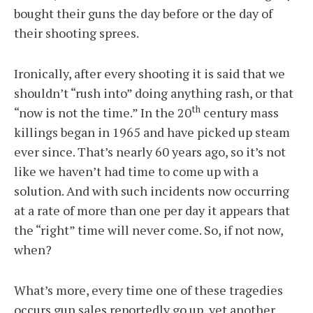
bought their guns the day before or the day of
their shooting sprees.
Ironically, after every shooting it is said that we
shouldn’t “rush into” doing anything rash, or that
th
“now is not the time.” In the 20
century mass
killings began in 1965 and have picked up steam
ever since. That’s nearly 60 years ago, so it’s not
like we haven’t had time to come up with a
solution. And with such incidents now occurring
at a rate of more than one per day it appears that
the “right” time will never come. So, if not now,
when?
What’s more, every time one of these tragedies
occurs gun sales reportedly go up, yet another