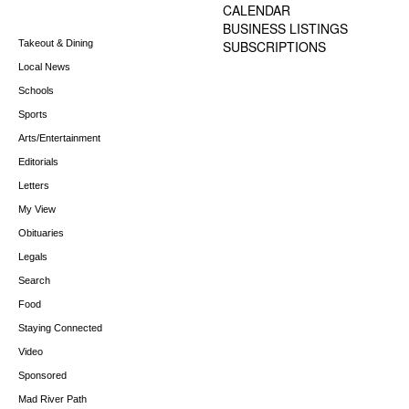
CALENDAR
BUSINESS LISTINGS
Takeout & Dining
SUBSCRIPTIONS
Local News
Schools
Sports
Arts/Entertainment
Editorials
Letters
My View
Obituaries
Legals
Search
Food
Staying Connected
Video
Sponsored
Mad River Path