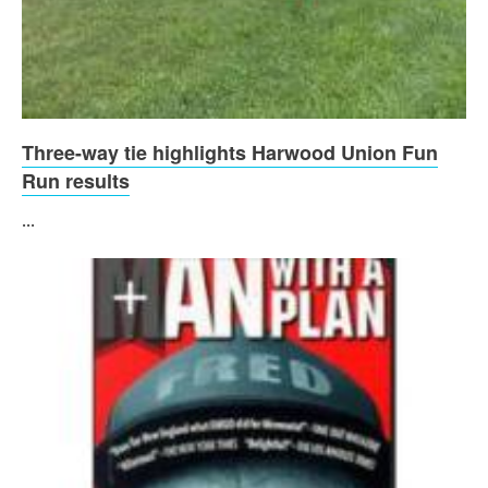
Three-way tie highlights Harwood Union Fun
Run results
...