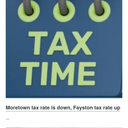
Moretown tax rate is down, Fayston tax rate up
...