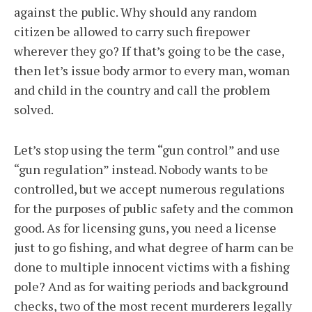
against the public. Why should any random
citizen be allowed to carry such firepower
wherever they go? If that’s going to be the case,
then let’s issue body armor to every man, woman
and child in the country and call the problem
solved.
Let’s stop using the term “gun control” and use
“gun regulation” instead. Nobody wants to be
controlled, but we accept numerous regulations
for the purposes of public safety and the common
good. As for licensing guns, you need a license
just to go fishing, and what degree of harm can be
done to multiple innocent victims with a fishing
pole? And as for waiting periods and background
checks, two of the most recent murderers legally