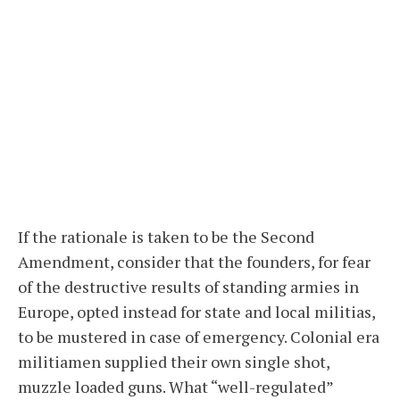
If the rationale is taken to be the Second
Amendment, consider that the founders, for fear
of the destructive results of standing armies in
Europe, opted instead for state and local militias,
to be mustered in case of emergency. Colonial era
militiamen supplied their own single shot,
muzzle loaded guns. What “well-regulated”