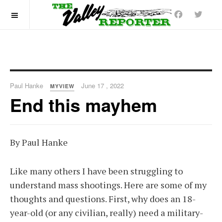
OFF CANVAS
Paul Hanke
June 17 , 2022
MYVIEW
End this mayhem
By Paul Hanke
Like many others I have been struggling to
understand mass shootings. Here are some of my
thoughts and questions. First, why does an 18-
year-old (or any civilian, really) need a military-