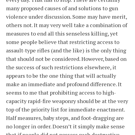
many proposed causes of and solutions to gun
violence under discussion. Some may have merit,
others not. It may very well take a combination of
measures to end all this senseless killing, yet
some people believe that restricting access to
assault-type rifles (and the like) is the only thing
that should not be considered. However, based on
the success of such restrictions elsewhere, it
appears to be the one thing that will actually
make an immediate and profound difference. It
seems to me that prohibiting access to high-
capacity rapid-fire weaponry should be at the very
top of the priority list for immediate enactment.
Half measures, baby steps, and foot-dragging are
no longer in order. Doesn’t it simply make sense
that if people did not possess such destructive