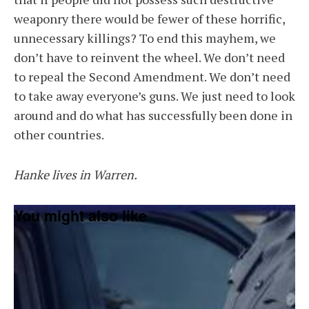
weaponry there would be fewer of these horrific,
unnecessary killings? To end this mayhem, we
don’t have to reinvent the wheel. We don’t need
to repeal the Second Amendment. We don’t need
to take away everyone’s guns. We just need to look
around and do what has successfully been done in
other countries.
Hanke lives in Warren.
You might also like