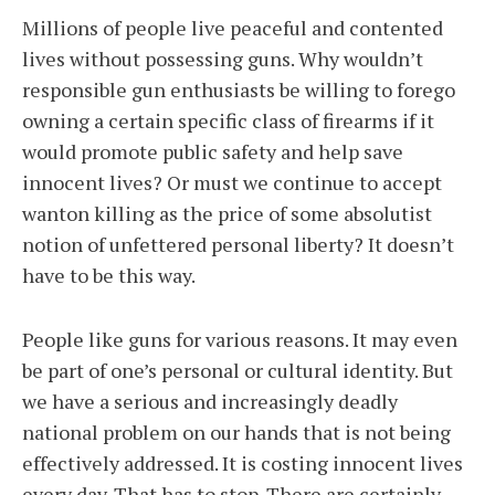
Millions of people live peaceful and contented
lives without possessing guns. Why wouldn’t
responsible gun enthusiasts be willing to forego
owning a certain specific class of firearms if it
would promote public safety and help save
innocent lives? Or must we continue to accept
wanton killing as the price of some absolutist
notion of unfettered personal liberty? It doesn’t
have to be this way.
People like guns for various reasons. It may even
be part of one’s personal or cultural identity. But
we have a serious and increasingly deadly
national problem on our hands that is not being
effectively addressed. It is costing innocent lives
every day. That has to stop. There are certainly