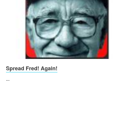
Spread Fred! Again!
...