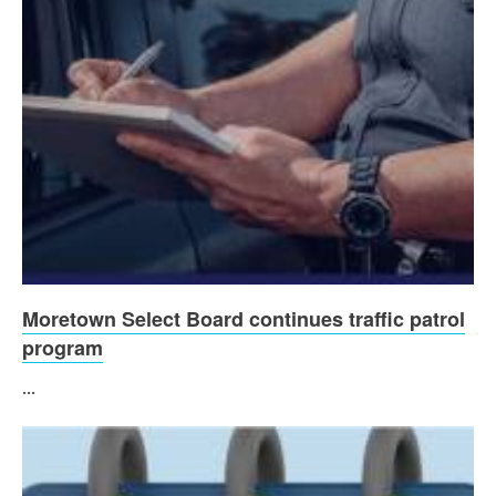
Moretown Select Board continues traffic patrol
program
...