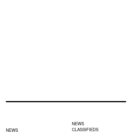
FOOTER-1 NEWS
FOOTER-2 MENU
MENU
NEWS
CLASSIFIEDS
NEWS