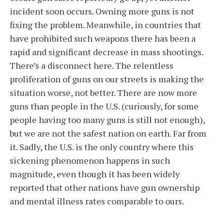
incident soon occurs. Owning more guns is not
fixing the problem. Meanwhile, in countries that
have prohibited such weapons there has been a
rapid and significant decrease in mass shootings.
There’s a disconnect here. The relentless
proliferation of guns on our streets is making the
situation worse, not better. There are now more
guns than people in the U.S. (curiously, for some
people having too many guns is still not enough),
but we are not the safest nation on earth. Far from
it. Sadly, the U.S. is the only country where this
sickening phenomenon happens in such
magnitude, even though it has been widely
reported that other nations have gun ownership
and mental illness rates comparable to ours.