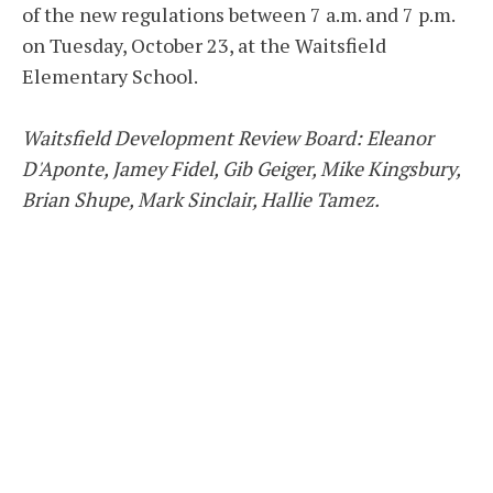
of the new regulations between 7 a.m. and 7 p.m.
on Tuesday, October 23, at the Waitsfield
Elementary School.
Waitsfield Development Review Board: Eleanor
D'Aponte, Jamey Fidel, Gib Geiger, Mike Kingsbury,
Brian Shupe, Mark Sinclair, Hallie Tamez.