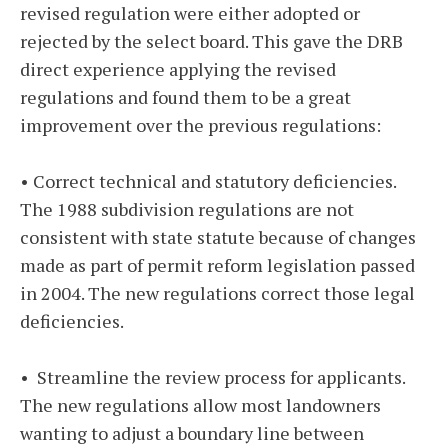
revised regulation were either adopted or
rejected by the select board. This gave the DRB
direct experience applying the revised
regulations and found them to be a great
improvement over the previous regulations:
• Correct technical and statutory deficiencies.
The 1988 subdivision regulations are not
consistent with state statute because of changes
made as part of permit reform legislation passed
in 2004. The new regulations correct those legal
deficiencies.
• Streamline the review process for applicants.
The new regulations allow most landowners
wanting to adjust a boundary line between