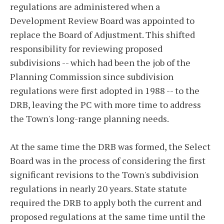
regulations are administered when a
Development Review Board was appointed to
replace the Board of Adjustment. This shifted
responsibility for reviewing proposed
subdivisions -- which had been the job of the
Planning Commission since subdivision
regulations were first adopted in 1988 -- to the
DRB, leaving the PC with more time to address
the Town's long-range planning needs.
At the same time the DRB was formed, the Select
Board was in the process of considering the first
significant revisions to the Town's subdivision
regulations in nearly 20 years. State statute
required the DRB to apply both the current and
proposed regulations at the same time until the