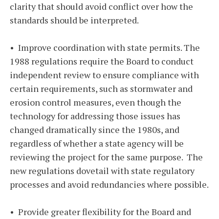
clarity that should avoid conflict over how the
standards should be interpreted.
• Improve coordination with state permits. The
1988 regulations require the Board to conduct
independent review to ensure compliance with
certain requirements, such as stormwater and
erosion control measures, even though the
technology for addressing those issues has
changed dramatically since the 1980s, and
regardless of whether a state agency will be
reviewing the project for the same purpose. The
new regulations dovetail with state regulatory
processes and avoid redundancies where possible.
• Provide greater flexibility for the Board and