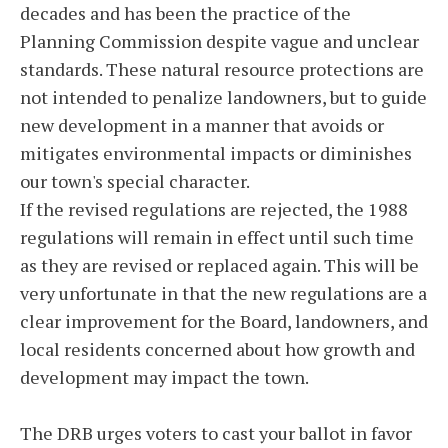
decades and has been the practice of the
Planning Commission despite vague and unclear
standards. These natural resource protections are
not intended to penalize landowners, but to guide
new development in a manner that avoids or
mitigates environmental impacts or diminishes
our town's special character.
If the revised regulations are rejected, the 1988
regulations will remain in effect until such time
as they are revised or replaced again. This will be
very unfortunate in that the new regulations are a
clear improvement for the Board, landowners, and
local residents concerned about how growth and
development may impact the town.
The DRB urges voters to cast your ballot in favor