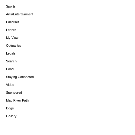
Sports
Arts/Entertainment
Editorials
Letters
My View
Obituaries
Legals
Search
Food
Staying Connected
Video
Sponsored
Mad River Path
Dogs
Gallery