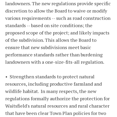
landowners. The new regulations provide specific
discretion to allow the Board to waive or modify
various requirements -- such as road construction
standards -- based on site conditions; the
proposed scope of the project; and likely impacts
of the subdivision. This allows the Board to
ensure that new subdivisions meet basic
performance standards rather than burdening
landowners with a one-size-fits-all regulation.
• Strengthen standards to protect natural
resources, including productive farmland and
wildlife habitat. In many respects, the new
regulations formally authorize the protection for
Waitsfield's natural resources and rural character
that have been clear Town Plan policies for two