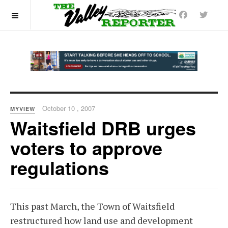
OFF CANVAS
October 10 , 2007
MYVIEW
Waitsfield DRB urges
voters to approve
regulations
This past March, the Town of Waitsfield
restructured how land use and development