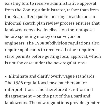
existing lots to receive administrative approval
from the Zoning Administrator, rather than from
the Board after a public hearing. In addition, an
informal sketch plan review process ensures that
landowners receive feedback on their proposal
before spending money on surveyors or
engineers. The 1988 subdivision regulations also
require applicants to receive all other required
state permits before getting local approval, which
is not the case under the new regulations.
• Eliminate and clarify overly vague standards.
The 1988 regulations leave much room for
interpretation -- and therefore discretion and
disagreement -- on the part of the Board and
landowners. The new regulations provide greater