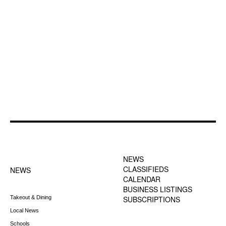
FOOTER-1 NEWS
FOOTER-2 MENU
MENU
NEWS
CLASSIFIEDS
NEWS
CALENDAR
BUSINESS LISTINGS
Takeout & Dining
SUBSCRIPTIONS
Local News
Schools