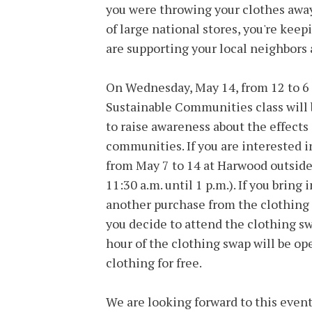
you were throwing your clothes away. 
of large national stores, you're ke
are supporting your local neighbors 
On Wednesday, May 14, from 12 to 6
Sustainable Communities class will 
to raise awareness about the effects
communities. If you are interested in
from May 7 to 14 at Harwood outside 
11:30 a.m. until 1 p.m.). If you bring 
another purchase from the clothing s
you decide to attend the clothing sw
hour of the clothing swap will be op
clothing for free.
We are looking forward to this event,