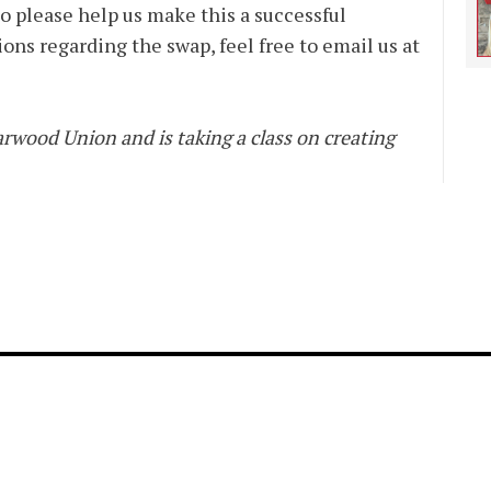
 please help us make this a successful
ons regarding the swap, feel free to email us at
rwood Union and is taking a class on creating