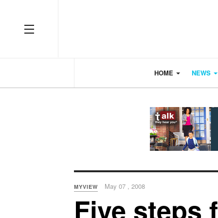
OFF CANVAS
HOME
NEWS
May 07 , 2008
MYVIEW
Five steps 