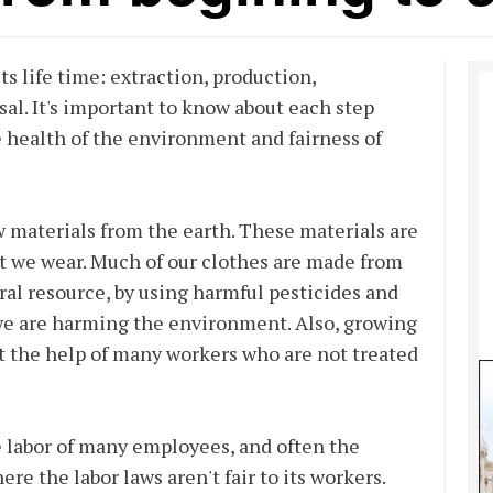
ts life time: extraction, production,
al. It's important to know about each step
e health of the environment and fairness of
w materials from the earth. These materials are
at we wear. Much of our clothes are made from
ral resource, by using harmful pesticides and
we are harming the environment. Also, growing
t the help of many workers who are not treated
 labor of many employees, and often the
e the labor laws aren't fair to its workers.