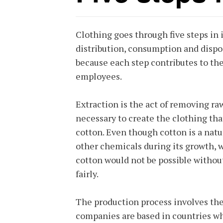
Clothing goes through five steps in i
distribution, consumption and dispos
because each step contributes to th
employees.
Extraction is the act of removing ra
necessary to create the clothing th
cotton. Even though cotton is a natu
other chemicals during its growth, 
cotton would not be possible withou
fairly.
The production process involves the
companies are based in countries wher