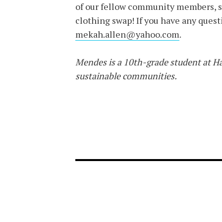
of our fellow community members, so
clothing swap! If you have any questi
mekah.allen@yahoo.com
.
Mendes is a 10th-grade student at Ha
sustainable communities.
FOOTER-1
FOOTER-2
NEWS MENU
MENU