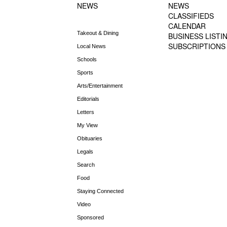
NEWS
NEWS
CLASSIFIEDS
CALENDAR
Takeout & Dining
BUSINESS LISTI
SUBSCRIPTIONS
Local News
Schools
Sports
Arts/Entertainment
Editorials
Letters
My View
Obituaries
Legals
Search
Food
Staying Connected
Video
Sponsored