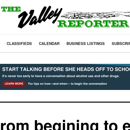
CLASSIFIEDS
CALENDAR
BUSINESS LISTINGS
SUBSCRI
from begining to 