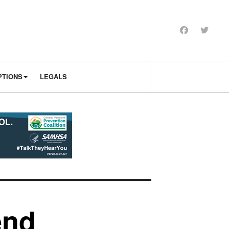
PTIONS
LEGALS
end