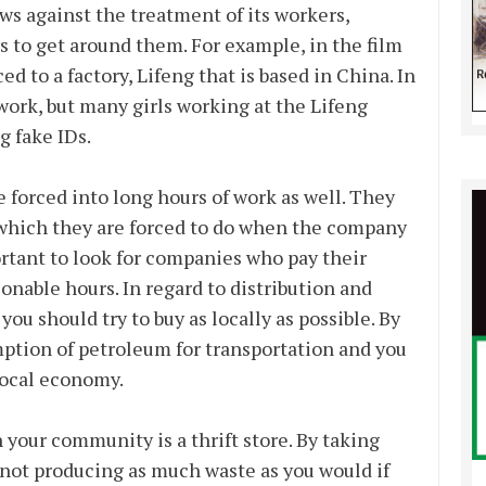
aws against the treatment of its workers,
 to get around them. For example, in the film
 to a factory, Lifeng that is based in China. In
 work, but many girls working at the Lifeng
g fake IDs.
e forced into long hours of work as well. They
, which they are forced to do when the company
ortant to look for companies who pay their
onable hours. In regard to distribution and
u should try to buy as locally as possible. By
mption of petroleum for transportation and you
 local economy.
n your community is a thrift store. By taking
e not producing as much waste as you would if