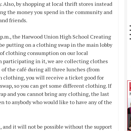
Also, by shopping at local thrift stores instead
eping the money you spend in the community and
and friends.
 p.m., the Harwood Union High School Creating
be putting on a clothing swap in the main lobby
 of clothing consumption on our local
 participating in it, we are collecting clothes
of the café during all three lunches (from
in clothing, you will receive a ticket good for
wap, so you can get some different clothing. If
ap and you cannot bring any clothing, the last
en to anybody who would like to have any of the
 and it will not be possible without the support