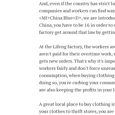
And, even if the country has strict l
companies and workers can find ways
<MI>China Blue<D>, we are introduced
China, you have to be 16 in order to
factory get around that law by gettin
At the Lifeng factory, the workers ar
aren't paid for their overtime work
gets new orders. That's why it's imp
workers fairly and don't force unreas
consumption, when buying clothing yo
doing so, you're curbing your consu
are also keeping the profits in your
A great local place to buy clothing i
your clothes to thrift stores, you ar