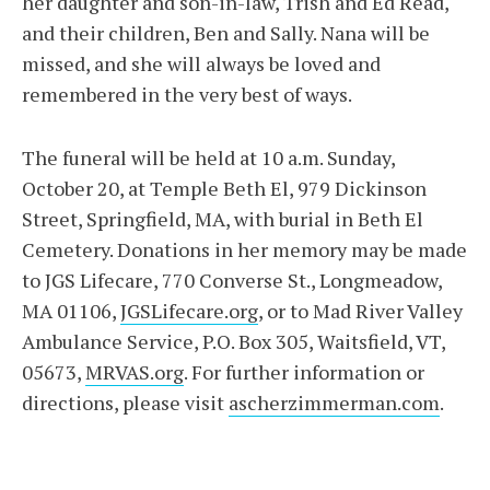
her daughter and son-in-law, Trish and Ed Read,
and their children, Ben and Sally. Nana will be
missed, and she will always be loved and
remembered in the very best of ways.
The funeral will be held at 10 a.m. Sunday,
October 20, at Temple Beth El, 979 Dickinson
Street, Springfield, MA, with burial in Beth El
Cemetery. Donations in her memory may be made
to JGS Lifecare, 770 Converse St., Longmeadow,
MA 01106,
JGSLifecare.org
, or to Mad River Valley
Ambulance Service, P.O. Box 305, Waitsfield, VT,
05673,
MRVAS.org
. For further information or
directions, please visit
ascherzimmerman.com
.