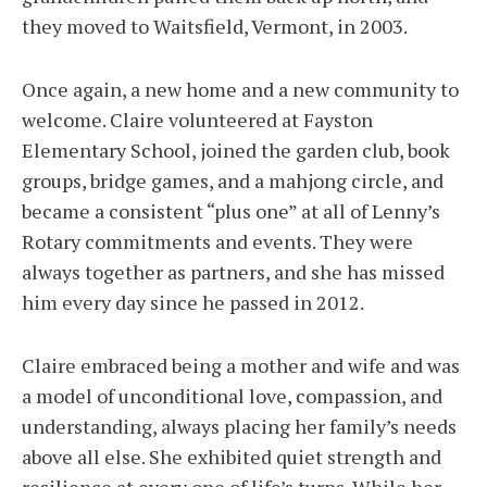
they moved to Waitsfield, Vermont, in 2003.
Once again, a new home and a new community to
welcome. Claire volunteered at Fayston
Elementary School, joined the garden club, book
groups, bridge games, and a mahjong circle, and
became a consistent “plus one” at all of Lenny’s
Rotary commitments and events. They were
always together as partners, and she has missed
him every day since he passed in 2012.
Claire embraced being a mother and wife and was
a model of unconditional love, compassion, and
understanding, always placing her family’s needs
above all else. She exhibited quiet strength and