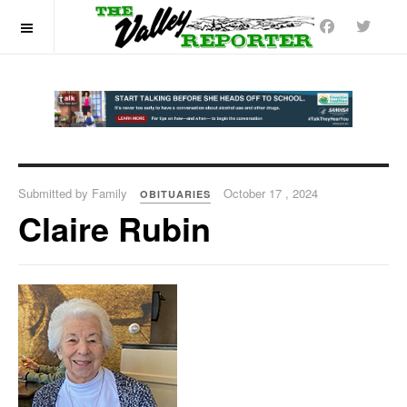
OFF CANVAS
Submitted by Family
October 17 , 2024
OBITUARIES
Claire Rubin