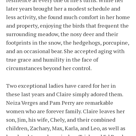
resilience at every one of life’s turns. While her
later years brought her a modest schedule and
less activity, she found much comfort in her home
and property, enjoying the birds that frequent the
surrounding meadow, the nosy deer and their
footprints in the snow, the hedgehogs, porcupine,
and an occasional bear. She accepted aging with
true grace and humility in the face of
circumstances beyond her control.
Two exceptional ladies have cared for her in
these last years and Claire simply adored them.
Neiza Verges and Pam Perry are remarkable
women who are forever family. Claire leaves her
son, Jim, his wife, Chely, and their combined
children, Zachary, Max, Karla, and Leo, as well as