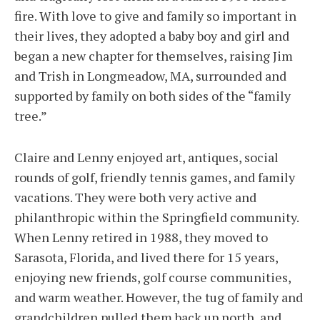
fire. With love to give and family so important in
their lives, they adopted a baby boy and girl and
began a new chapter for themselves, raising Jim
and Trish in Longmeadow, MA, surrounded and
supported by family on both sides of the “family
tree.”
Claire and Lenny enjoyed art, antiques, social
rounds of golf, friendly tennis games, and family
vacations. They were both very active and
philanthropic within the Springfield community.
When Lenny retired in 1988, they moved to
Sarasota, Florida, and lived there for 15 years,
enjoying new friends, golf course communities,
and warm weather. However, the tug of family and
grandchildren pulled them back up north, and