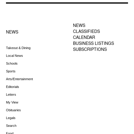
FOOTER-1 NEWS
FOOTER-2 MENU
MENU
NEWS
CLASSIFIEDS
NEWS
CALENDAR
BUSINESS LISTINGS
Takeout & Dining
SUBSCRIPTIONS
Local News
Schools
Sports
Arts/Entertainment
Editorials
Letters
My View
Obituaries
Legals
Search
Food