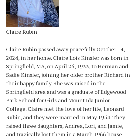
Claire Rubin
Claire Rubin passed away peacefully October 14,
2024, in her home. Claire Lois Kinsler was born in
Springfield, MA, on April 26, 1933, to Herman and
Sadie Kinsler, joining her older brother Richard in
their happy family. She was raised in the
Springfield area and was a graduate of Edgewood
Park School for Girls and Mount Ida Junior
College. Claire met the love of her life, Leonard
Rubin, and they were married in May 1954. They
raised three daughters, Andrea, Lori, and Jamie,
and tragically lost them in a March 1966 house