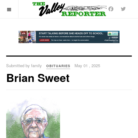
OFF CANVAS
Submitted by family
May 01 , 2025
OBITUARIES
Brian Sweet