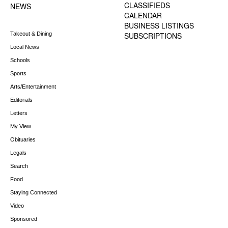
CLASSIFIEDS
NEWS
CALENDAR
BUSINESS LISTINGS
Takeout & Dining
SUBSCRIPTIONS
Local News
Schools
Sports
Arts/Entertainment
Editorials
Letters
My View
Obituaries
Legals
Search
Food
Staying Connected
Video
Sponsored