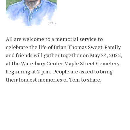
All are welcome to a memorial service to
celebrate the life of Brian Thomas Sweet. Family
and friends will gather together on May 24, 2025,
at the Waterbury Center Maple Street Cemetery
beginning at 2 p.m. People are asked to bring
their fondest memories of Tom to share.