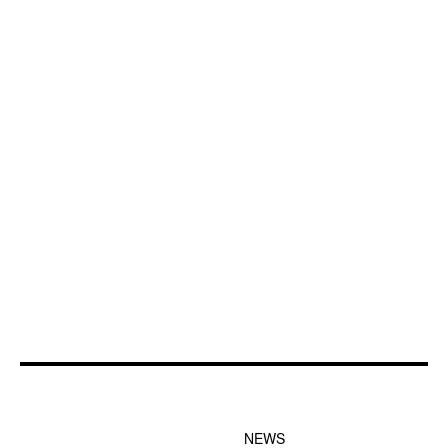
FOOTER-1 NEWS
FOOTER-2 MENU
MENU
NEWS