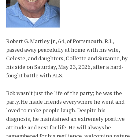
Robert G. Martley Jr., 64, of Portsmouth, R.I.,
passed away peacefully at home with his wife,
Celeste, and daughters, Collette and Suzanne, by
his side on Saturday, May 23, 2026, after a hard-
fought battle with ALS.
Bob wasn’t just the life of the party; he was the
party. He made friends everywhere he went and
loved to make people laugh. Despite his
diagnosis, he maintained an extremely positive
attitude and zest for life. He will always be
remembered for his resilience, welcoming nature