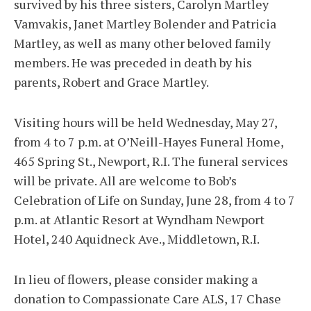
survived by his three sisters, Carolyn Martley
Vamvakis, Janet Martley Bolender and Patricia
Martley, as well as many other beloved family
members. He was preceded in death by his
parents, Robert and Grace Martley.
Visiting hours will be held Wednesday, May 27,
from 4 to 7 p.m. at O’Neill-Hayes Funeral Home,
465 Spring St., Newport, R.I. The funeral services
will be private. All are welcome to Bob’s
Celebration of Life on Sunday, June 28, from 4 to 7
p.m. at Atlantic Resort at Wyndham Newport
Hotel, 240 Aquidneck Ave., Middletown, R.I.
In lieu of flowers, please consider making a
donation to Compassionate Care ALS, 17 Chase