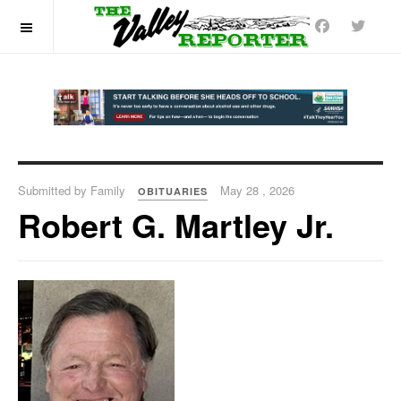
OFF CANVAS
Submitted by Family
May 28 , 2026
OBITUARIES
Robert G. Martley Jr.