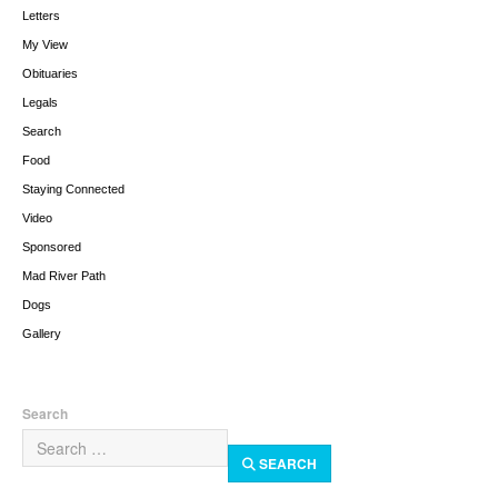
Letters
My View
Obituaries
Legals
Search
Food
Staying Connected
Video
Sponsored
Mad River Path
Dogs
Gallery
Search
SEARCH