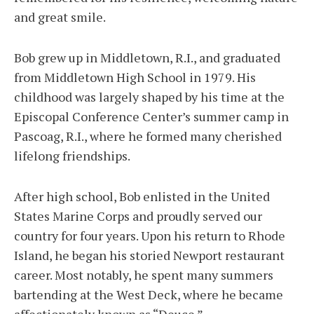
and great smile.
Bob grew up in Middletown, R.I., and graduated
from Middletown High School in 1979. His
childhood was largely shaped by his time at the
Episcopal Conference Center’s summer camp in
Pascoag, R.I., where he formed many cherished
lifelong friendships.
After high school, Bob enlisted in the United
States Marine Corps and proudly served our
country for four years. Upon his return to Rhode
Island, he began his storied Newport restaurant
career. Most notably, he spent many summers
bartending at the West Deck, where he became