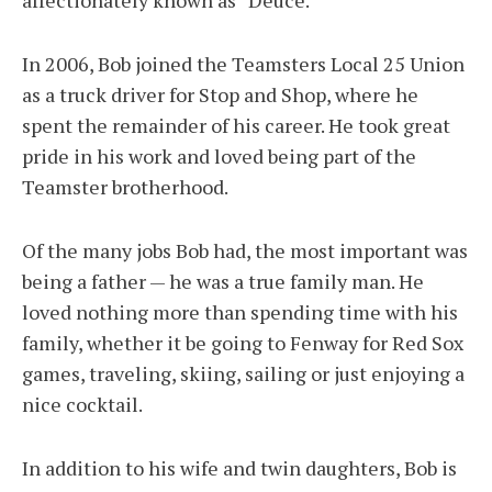
affectionately known as “Deuce.”
In 2006, Bob joined the Teamsters Local 25 Union
as a truck driver for Stop and Shop, where he
spent the remainder of his career. He took great
pride in his work and loved being part of the
Teamster brotherhood.
Of the many jobs Bob had, the most important was
being a father — he was a true family man. He
loved nothing more than spending time with his
family, whether it be going to Fenway for Red Sox
games, traveling, skiing, sailing or just enjoying a
nice cocktail.
In addition to his wife and twin daughters, Bob is