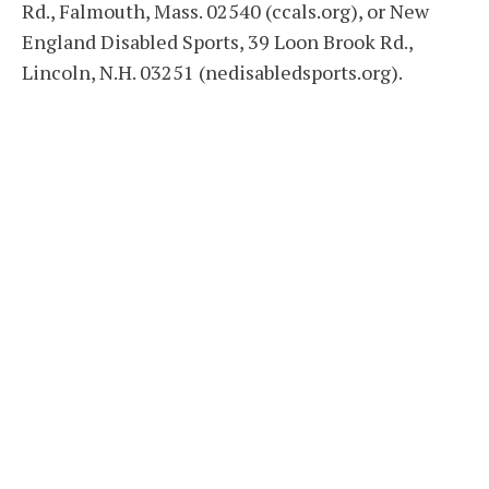
Rd., Falmouth, Mass. 02540 (ccals.org), or New
England Disabled Sports, 39 Loon Brook Rd.,
Lincoln, N.H. 03251 (nedisabledsports.org).