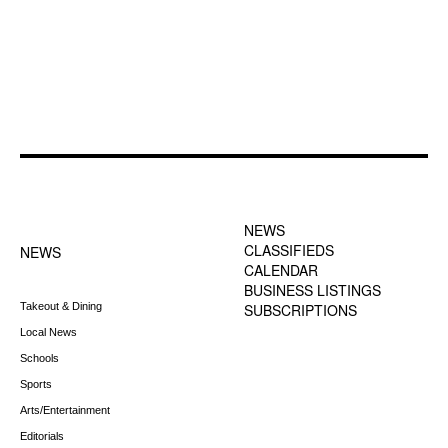
FOOTER-1 NEWS
FOOTER-2 MENU
MENU
NEWS
CLASSIFIEDS
NEWS
CALENDAR
BUSINESS LISTINGS
Takeout & Dining
SUBSCRIPTIONS
Local News
Schools
Sports
Arts/Entertainment
Editorials