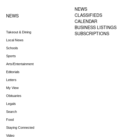
MENU
NEWS
CLASSIFIEDS
NEWS
CALENDAR
BUSINESS LISTINGS
Takeout & Dining
SUBSCRIPTIONS
Local News
Schools
Sports
Arts/Entertainment
Editorials
Letters
My View
Obituaries
Legals
Search
Food
Staying Connected
Video