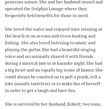
generous nature. She and her husband owned and
operated the Dolphin Lounge where they
frequently held benefits for those in need.
She loved the water and enjoyed time relaxing at
the beach or on oceans and rivers boating and
fishing. She also loved listening to music and
playing the guitar. She had a beautiful singing
voice and occasionally shared it with friends
during a musical jam or at karaoke night. She had
a big heart and an equally big sense of humor. She
could always be counted on to pull a prank, tell a
joke (usually tasteless) or to make fun of herself
in order to get a laugh and have fun.
She is survived by her husband, Robert; two sons,