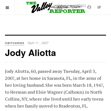
OFF CANVAS
April 11 , 2007
OBITUARIES
Jody Aliotta
Jody Aliotta, 60, passed away Tuesday, April 3,
2007, at her home in Sarasota, FL, in the arms of
her loving husband. She was born March 18, 1947,
to Herman and Elsie Wagner (Calhoun) in North
Collins, NY, where she lived until her early teens
when her family moved to Bradenton, FL.