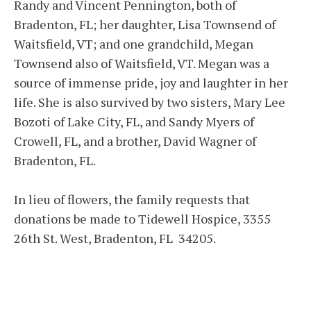
Randy and Vincent Pennington, both of
Bradenton, FL; her daughter, Lisa Townsend of
Waitsfield, VT; and one grandchild, Megan
Townsend also of Waitsfield, VT. Megan was a
source of immense pride, joy and laughter in her
life. She is also survived by two sisters, Mary Lee
Bozoti of Lake City, FL, and Sandy Myers of
Crowell, FL, and a brother, David Wagner of
Bradenton, FL.
In lieu of flowers, the family requests that
donations be made to Tidewell Hospice, 3355
26th St. West, Bradenton, FL 34205.