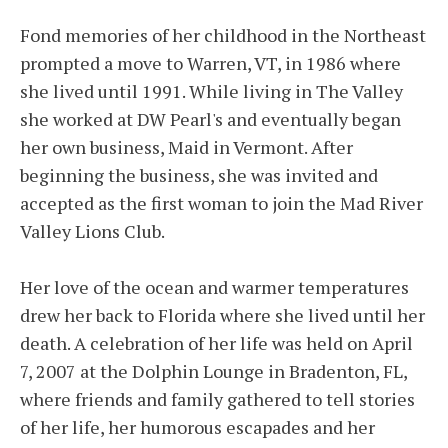
Fond memories of her childhood in the Northeast
prompted a move to Warren, VT, in 1986 where
she lived until 1991. While living in The Valley
she worked at DW Pearl's and eventually began
her own business, Maid in Vermont. After
beginning the business, she was invited and
accepted as the first woman to join the Mad River
Valley Lions Club.
Her love of the ocean and warmer temperatures
drew her back to Florida where she lived until her
death. A celebration of her life was held on April
7, 2007 at the Dolphin Lounge in Bradenton, FL,
where friends and family gathered to tell stories
of her life, her humorous escapades and her