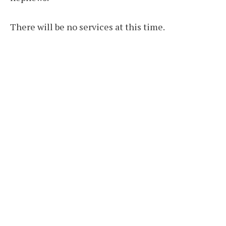
There will be no services at this time.