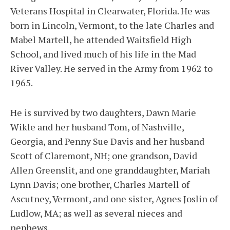
Veterans Hospital in Clearwater, Florida. He was
born in Lincoln, Vermont, to the late Charles and
Mabel Martell, he attended Waitsfield High
School, and lived much of his life in the Mad
River Valley. He served in the Army from 1962 to
1965.
He is survived by two daughters, Dawn Marie
Wikle and her husband Tom, of Nashville,
Georgia, and Penny Sue Davis and her husband
Scott of Claremont, NH; one grandson, David
Allen Greenslit, and one granddaughter, Mariah
Lynn Davis; one brother, Charles Martell of
Ascutney, Vermont, and one sister, Agnes Joslin of
Ludlow, MA; as well as several nieces and
nephews.