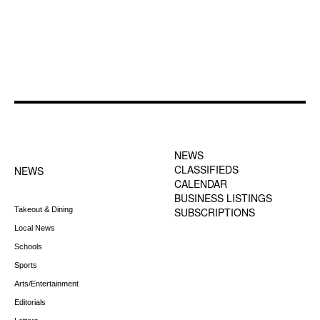
FOOTER-1 NEWS
FOOTER-2 MENU
MENU
NEWS
CLASSIFIEDS
NEWS
CALENDAR
BUSINESS LISTINGS
Takeout & Dining
SUBSCRIPTIONS
Local News
Schools
Sports
Arts/Entertainment
Editorials