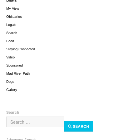
Letters
My View
Obituaries
Legals
Search
Food
Staying Connected
Video
Sponsored
Mad River Path
Dogs
Gallery
Search
SEARCH
Advanced Search