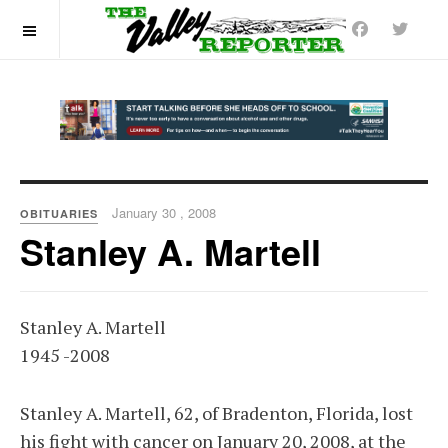
OFF CANVAS
January 30 , 2008
OBITUARIES
Stanley A. Martell
Stanley A. Martell
1945 -2008
Stanley A. Martell, 62, of Bradenton, Florida, lost
his fight with cancer on January 20, 2008, at the