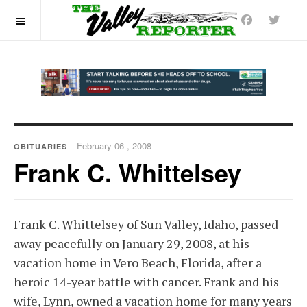
OFF CANVAS
February 06 , 2008
OBITUARIES
Frank C. Whittelsey
Frank C. Whittelsey of Sun Valley, Idaho, passed
away peacefully on January 29, 2008, at his
vacation home in Vero Beach, Florida, after a
heroic 14-year battle with cancer. Frank and his
wife, Lynn, owned a vacation home for many years