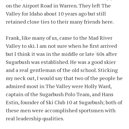
on the Airport Road in Warren. They left The
Valley for Idaho about 10 years ago but still
retained close ties to their many friends here.
Frank, like many of us, came to the Mad River
Valley to ski. I am not sure when he first arrived
but I think it was in the middle or late '60s after
Sugarbush was established. He was a good skier
and a real gentleman of the old school. Sticking
my neck out, I would say that two of the people he
admired most in The Valley were Holly Ward,
captain of the Sugarbush Polo Team, and Hans
Estin, founder of Ski Club 10 at Sugarbush; both of
these men were accomplished sportsmen with
real leadership qualities.