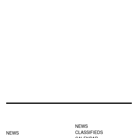
FOOTER-1 NEWS
FOOTER-2 MENU
MENU
NEWS
CLASSIFIEDS
NEWS