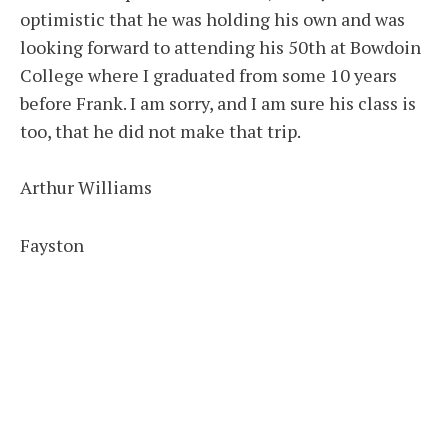
optimistic that he was holding his own and was
looking forward to attending his 50th at Bowdoin
College where I graduated from some 10 years
before Frank. I am sorry, and I am sure his class is
too, that he did not make that trip.
Arthur Williams
Fayston