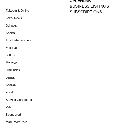
CALENDAR
BUSINESS LISTINGS
Takeout & Dining
SUBSCRIPTIONS
Local News
Schools
Sports
Arts/Entertainment
Editorials
Letters
My View
Obituaries
Legals
Search
Food
Staying Connected
Video
Sponsored
Mad River Path