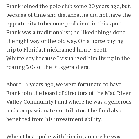
Frank joined the polo club some 20 years ago, but,
because of time and distance, he did not have the
opportunity to become proficient in this sport.
Frank was a traditionalist; he liked things done
the right way or the old way. On a horse buying
trip to Florida, I nicknamed him F. Scott
Whittelsey because I visualized him living in the
roaring '20s of the Fitzgerald era.
About 15 years ago, we were fortunate to have
Frank join the board of directors of the Mad River
Valley Community Fund where he was a generous
and compassionate contributor. The fund also
benefited from his investment ability.
When I last spoke with him in January he was