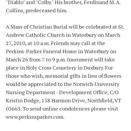
"Diablo" and "Colby." His brother, Ferdinand M. A.
Collins, predeceased him.
A Mass of Christian Burial will be celebrated at St.
Andrew Catholic Church in Waterbury on March
27, 2010, at 10 a.m. Friends may call at the
Perkins-Parker Funeral Home in Waterbury on
March 26 from 7 to 9 p.m. Inurnment will take
place in Holy Cross Cemetery in Duxbury. For
those who wish, memorial gifts in lieu of flowers
would be appreciated to the Norwich University
Nursing Department - Development Office, C/O
Kristin Dodge, 158 Harmon Drive, Northfield, VT
05663. To send online condolences please visit
www.perkinsparker.com.