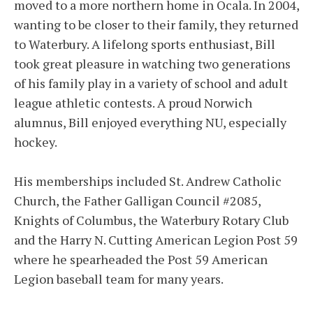
moved to a more northern home in Ocala. In 2004,
wanting to be closer to their family, they returned
to Waterbury. A lifelong sports enthusiast, Bill
took great pleasure in watching two generations
of his family play in a variety of school and adult
league athletic contests. A proud Norwich
alumnus, Bill enjoyed everything NU, especially
hockey.
His memberships included St. Andrew Catholic
Church, the Father Galligan Council #2085,
Knights of Columbus, the Waterbury Rotary Club
and the Harry N. Cutting American Legion Post 59
where he spearheaded the Post 59 American
Legion baseball team for many years.