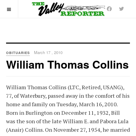
OFF CANVAS
March 17 , 2010
OBITUARIES
William Thomas Collins
William Thomas Collins (LTC, Retired, USANG),
77, of Waterbury, passed away in the comfort of his
home and family on Tuesday, March 16, 2010.
Born in Burlington on December 11, 1932, Bill
was the son of the late William E. and Pabora Lula
(Anair) Collins. On November 27, 1954, he married