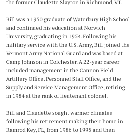
the former Claudette Slayton in Richmond, VT.
Bill was a 1950 graduate of Waterbury High School
and continued his education at Norwich
University, graduating in 1954. Following his
military service with the U.S. Army, Bill joined the
Vermont Army National Guard and was based at
Camp Johnson in Colchester. A 22-year career
included management in the Cannon Field
Artillery Office, Personnel Staff Office, and the
Supply and Service Management Office, retiring
in 1984 at the rank of lieutenant colonel.
Bill and Claudette sought warmer climates
following his retirement making their home in
Ramrod Key, FL, from 1986 to 1995 and then