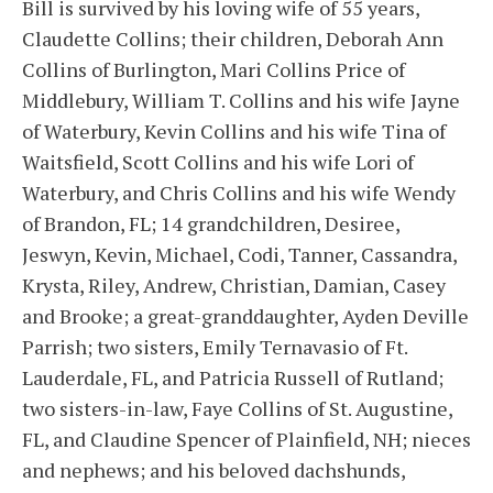
Bill is survived by his loving wife of 55 years,
Claudette Collins; their children, Deborah Ann
Collins of Burlington, Mari Collins Price of
Middlebury, William T. Collins and his wife Jayne
of Waterbury, Kevin Collins and his wife Tina of
Waitsfield, Scott Collins and his wife Lori of
Waterbury, and Chris Collins and his wife Wendy
of Brandon, FL; 14 grandchildren, Desiree,
Jeswyn, Kevin, Michael, Codi, Tanner, Cassandra,
Krysta, Riley, Andrew, Christian, Damian, Casey
and Brooke; a great-granddaughter, Ayden Deville
Parrish; two sisters, Emily Ternavasio of Ft.
Lauderdale, FL, and Patricia Russell of Rutland;
two sisters-in-law, Faye Collins of St. Augustine,
FL, and Claudine Spencer of Plainfield, NH; nieces
and nephews; and his beloved dachshunds,