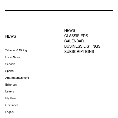
FOOTER-1 NEWS
FOOTER-2 MENU
MENU
NEWS
CLASSIFIEDS
NEWS
CALENDAR
BUSINESS LISTINGS
Takeout & Dining
SUBSCRIPTIONS
Local News
Schools
Sports
Arts/Entertainment
Editorials
Letters
My View
Obituaries
Legals