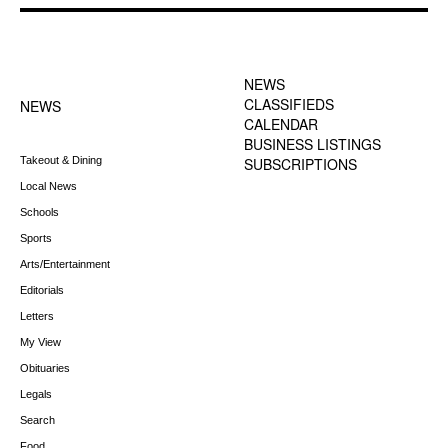
FOOTER-1 NEWS
FOOTER-2 MENU
MENU
NEWS
CLASSIFIEDS
NEWS
CALENDAR
BUSINESS LISTINGS
Takeout & Dining
SUBSCRIPTIONS
Local News
Schools
Sports
Arts/Entertainment
Editorials
Letters
My View
Obituaries
Legals
Search
Food