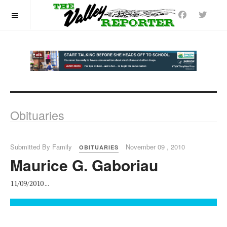
OFF CANVAS
Obituaries
Submitted By Family
November 09 , 2010
OBITUARIES
Maurice G. Gaboriau
11/09/2010 ...