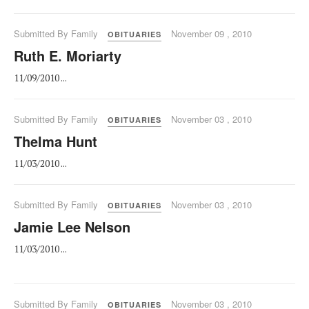
Submitted By Family
November 09 , 2010
OBITUARIES
Ruth E. Moriarty
11/09/2010 ...
Submitted By Family
November 03 , 2010
OBITUARIES
Thelma Hunt
11/03/2010 ...
Submitted By Family
November 03 , 2010
OBITUARIES
Jamie Lee Nelson
11/03/2010 ...
Submitted By Family
November 03 , 2010
OBITUARIES