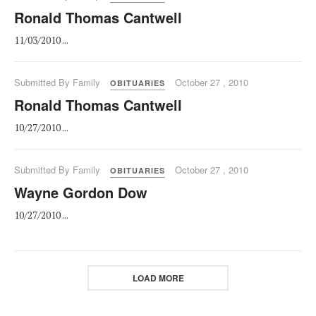
Ronald Thomas Cantwell
11/03/2010 ...
Submitted By Family
October 27 , 2010
OBITUARIES
Ronald Thomas Cantwell
10/27/2010 ...
Submitted By Family
October 27 , 2010
OBITUARIES
Wayne Gordon Dow
10/27/2010 ...
LOAD MORE