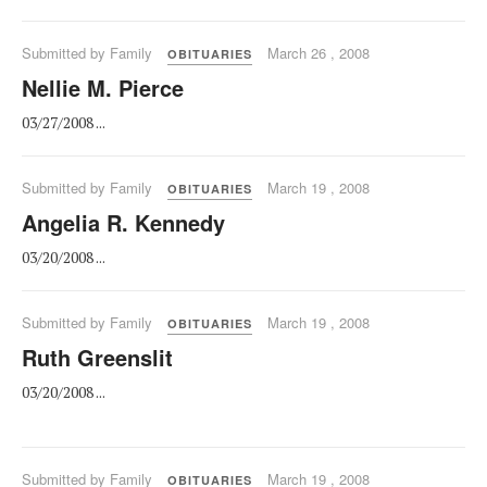
Submitted by Family
March 26 , 2008
OBITUARIES
Nellie M. Pierce
03/27/2008 ...
Submitted by Family
March 19 , 2008
OBITUARIES
Angelia R. Kennedy
03/20/2008 ...
Submitted by Family
March 19 , 2008
OBITUARIES
Ruth Greenslit
03/20/2008 ...
Submitted by Family
March 19 , 2008
OBITUARIES