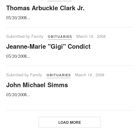
Thomas Arbuckle Clark Jr.
03/20/2008 ...
Submitted by Family
March 19 , 2008
OBITUARIES
Jeanne-Marie "Gigi" Condict
03/20/2008 ...
Submited by Family
March 19 , 2008
OBITUARIES
John Michael Simms
03/20/2008 ...
LOAD MORE