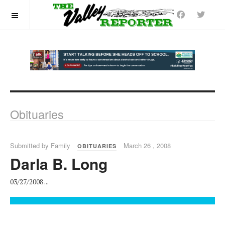
OFF CANVAS
Obituaries
Submitted by Family
March 26 , 2008
OBITUARIES
Darla B. Long
03/27/2008 ...