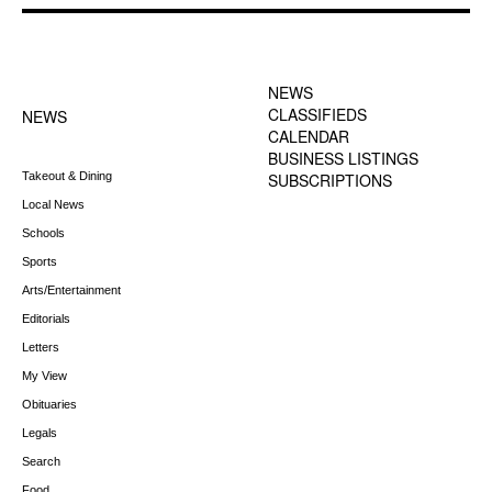
FOOTER-1 NEWS
FOOTER-2 MENU
MENU
NEWS
CLASSIFIEDS
NEWS
CALENDAR
BUSINESS LISTINGS
Takeout & Dining
SUBSCRIPTIONS
Local News
Schools
Sports
Arts/Entertainment
Editorials
Letters
My View
Obituaries
Legals
Search
Food