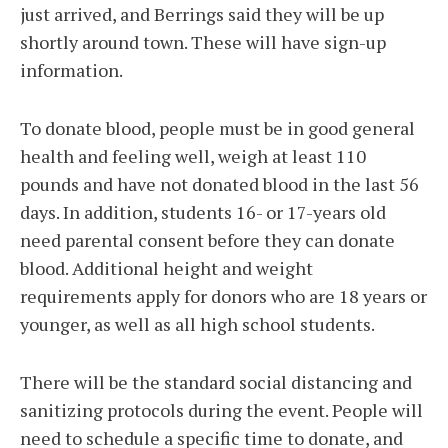
just arrived, and Berrings said they will be up
shortly around town. These will have sign-up
information.
To donate blood, people must be in good general
health and feeling well, weigh at least 110
pounds and have not donated blood in the last 56
days. In addition, students 16- or 17-years old
need parental consent before they can donate
blood. Additional height and weight
requirements apply for donors who are 18 years or
younger, as well as all high school students.
There will be the standard social distancing and
sanitizing protocols during the event. People will
need to schedule a specific time to donate, and