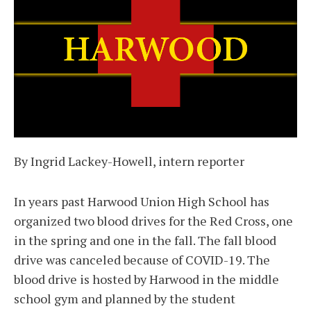
By Ingrid Lackey-Howell, intern reporter
In years past Harwood Union High School has
organized two blood drives for the Red Cross, one
in the spring and one in the fall. The fall blood
drive was canceled because of COVID-19. The
blood drive is hosted by Harwood in the middle
school gym and planned by the student