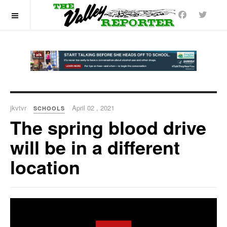
OFF CANVAS
jkvtvr
April 02 , 2021
SCHOOLS
The spring blood drive
will be in a different
location