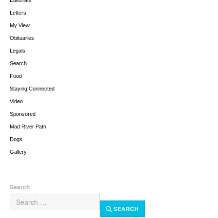
Editorials
Letters
My View
Obituaries
Legals
Search
Food
Staying Connected
Video
Sponsored
Mad River Path
Dogs
Gallery
Search
SEARCH