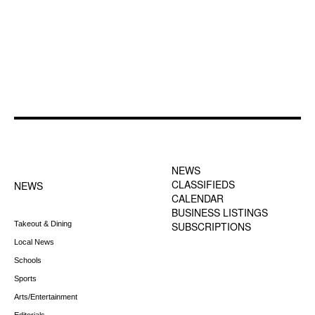
FOOTER-1 NEWS
FOOTER-2 MENU
MENU
NEWS
CLASSIFIEDS
NEWS
CALENDAR
BUSINESS LISTINGS
Takeout & Dining
SUBSCRIPTIONS
Local News
Schools
Sports
Arts/Entertainment