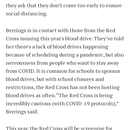
they ask that they don’t come too early to ensure
social distancing.
Berrings is in contact with those from the Red
Cross running this year's blood drive. They’ve told
her there's a lack of blood drives happening
because of scheduling during a pandemic, but also
nervousness from people who want to stay away
from COVID. It is common for schools to sponsor
blood drives, but with school closures and
restrictions, the Red Cross has not been hosting
blood drives as often. “The Red Cross is being
incredibly cautious (with COVID-19 protocols),”
Berrings said.
This year, the Red Cross will be screening for