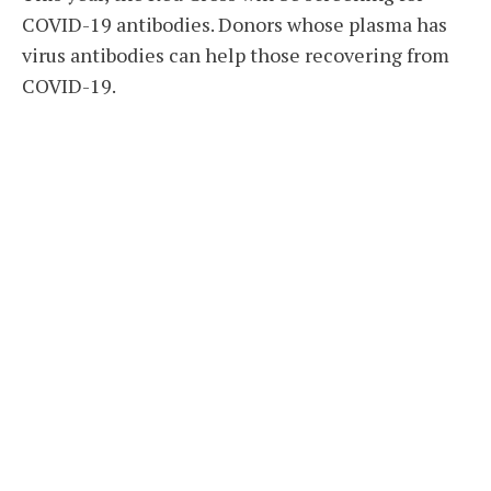
COVID-19 antibodies. Donors whose plasma has
virus antibodies can help those recovering from
COVID-19.