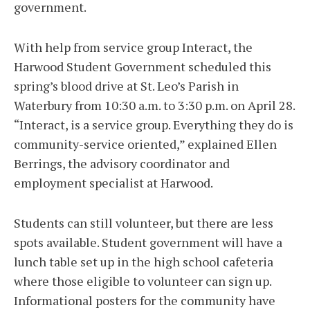
government.
With help from service group Interact, the
Harwood Student Government scheduled this
spring’s blood drive at St. Leo’s Parish in
Waterbury from 10:30 a.m. to 3:30 p.m. on April 28.
“Interact, is a service group. Everything they do is
community-service oriented,” explained Ellen
Berrings, the advisory coordinator and
employment specialist at Harwood.
Students can still volunteer, but there are less
spots available. Student government will have a
lunch table set up in the high school cafeteria
where those eligible to volunteer can sign up.
Informational posters for the community have