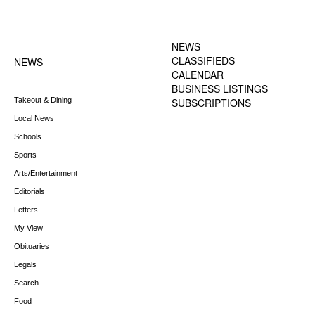
FOOTER-1 NEWS
FOOTER-2 MENU
MENU
NEWS
CLASSIFIEDS
NEWS
CALENDAR
BUSINESS LISTINGS
Takeout & Dining
SUBSCRIPTIONS
Local News
Schools
Sports
Arts/Entertainment
Editorials
Letters
My View
Obituaries
Legals
Search
Food