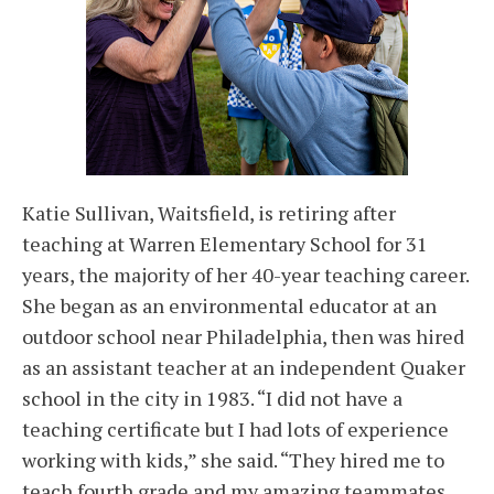
Katie Sullivan, Waitsfield, is retiring after
teaching at Warren Elementary School for 31
years, the majority of her 40-year teaching career.
She began as an environmental educator at an
outdoor school near Philadelphia, then was hired
as an assistant teacher at an independent Quaker
school in the city in 1983. “I did not have a
teaching certificate but I had lots of experience
working with kids,” she said. “They hired me to
teach fourth grade and my amazing teammates