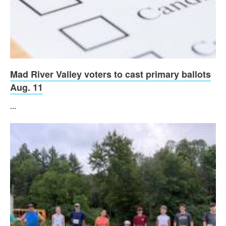
Mad River Valley voters to cast primary ballots
Aug. 11
...