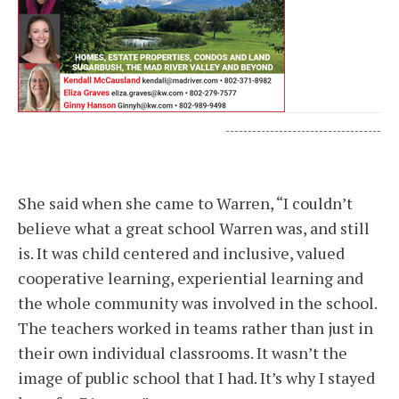
-----------------------------------
She said when she came to Warren, “I couldn’t
believe what a great school Warren was, and still
is. It was child centered and inclusive, valued
cooperative learning, experiential learning and
the whole community was involved in the school.
The teachers worked in teams rather than just in
their own individual classrooms. It wasn’t the
image of public school that I had. It’s why I stayed