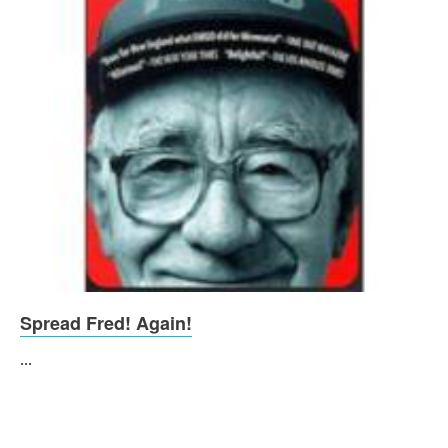
Spread Fred! Again!
...