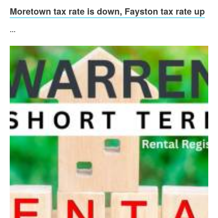
Moretown tax rate is down, Fayston tax rate up
...