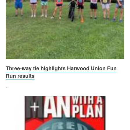
Three-way tie highlights Harwood Union Fun
Run results
...