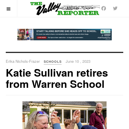
OFF CANVAS
Erika Nichols-Frazer
June 10 , 2023
SCHOOLS
Katie Sullivan retires
from Warren School