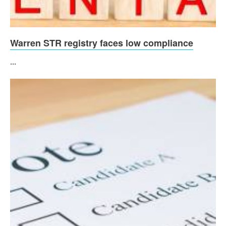
Warren STR registry faces low compliance
...