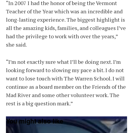
“In 2007 I had the honor of being the Vermont
Teacher of the Year which was an incredible and
long-lasting experience. The biggest highlight is
all the amazing kids, families, and colleagues I’ve
had the privilege to work with over the years,”
she said.
“I’m not exactly sure what I’ll be doing next. I’m
looking forward to slowing my pace a bit. I do not
want to lose touch with The Warren School. I will
continue as a board member on the Friends of the
Mad River and some other volunteer work. The
rest is a big question mark.”
You might also like