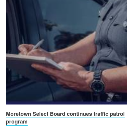
Moretown Select Board continues traffic patrol
program
...