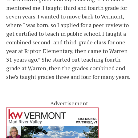
mentored me. I taught third and fourth grade for
seven years. I wanted to move back to Vermont,
where I was born, so I applied for a peer review to
get certified to teach in public school. I taught a
combined second- and third-grade class for one
year at Ripton Elementary, then came to Warren
31 years ago.” She started out teaching fourth
grade at Warren, then the grades combined and
she’s taught grades three and four for many years.
Advertisement