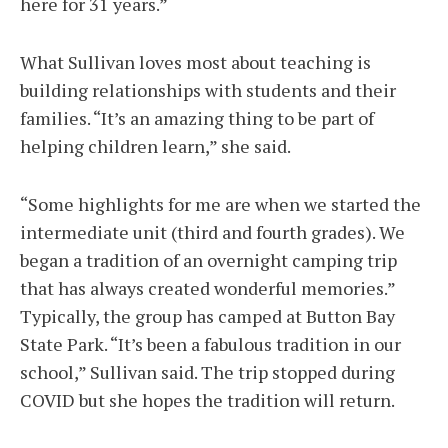
here for 31 years.”
What Sullivan loves most about teaching is
building relationships with students and their
families. “It’s an amazing thing to be part of
helping children learn,” she said.
“Some highlights for me are when we started the
intermediate unit (third and fourth grades). We
began a tradition of an overnight camping trip
that has always created wonderful memories.”
Typically, the group has camped at Button Bay
State Park. “It’s been a fabulous tradition in our
school,” Sullivan said. The trip stopped during
COVID but she hopes the tradition will return.