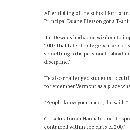
After ribbing of the school for its u
Principal Duane Pierson got a T-shirt
But Dewees had some wisdom to impar
2007 that talent only gets a person s
something to be passionate about and
discipline."
He also challenged students to cult
to remember Vermont as a place whe
"People know your name," he said. "T
Co-salutatorian Hannah Lincoln spok
contained within the class of 2007 --