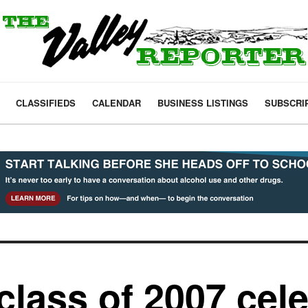
CLASSIFIEDS
CALENDAR
BUSINESS LISTINGS
SUBSCRI
lass of 2007 cele