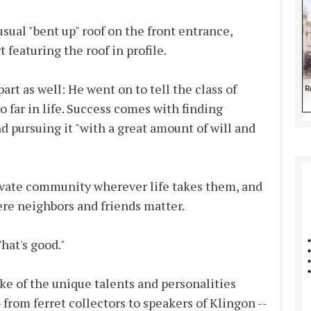
nusual "bent up" roof on the front entrance,
 featuring the roof in profile.
t as well: He went on to tell the class of
o far in life. Success comes with finding
 pursuing it "with a great amount of will and
ivate community wherever life takes them, and
re neighbors and friends matter.
hat's good."
e of the unique talents and personalities
 from ferret collectors to speakers of Klingon --