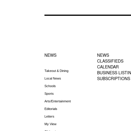
FOOTER-1
FOOTER-2
NEWS MENU
MENU
NEWS
NEWS
CLASSIFIEDS
CALENDAR
Takeout & Dining
BUSINESS LISTI
SUBSCRIPTIONS
Local News
Schools
Sports
Arts/Entertainment
Editorials
Letters
My View