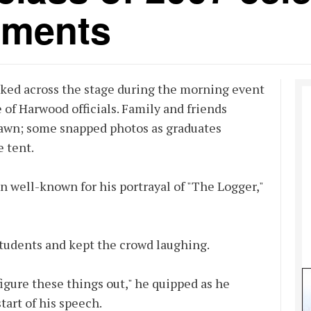
hments
lked across the stage during the morning event
 of Harwood officials. Family and friends
 lawn; some snapped photos as graduates
 tent.
 well-known for his portrayal of "The Logger,"
students and kept the crowd laughing.
 figure these things out," he quipped as he
tart of his speech.