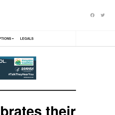
PTIONS
LEGALS
brates their