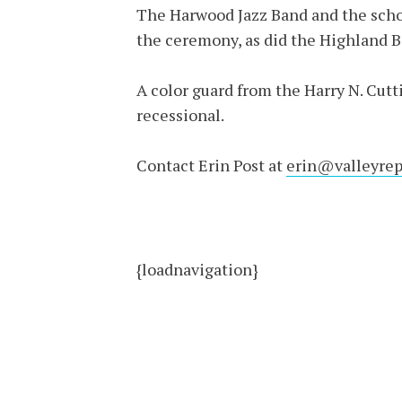
The Harwood Jazz Band and the schoo
the ceremony, as did the Highland B
A color guard from the Harry N. Cut
recessional.
Contact Erin Post at
erin@valleyrep
{loadnavigation}