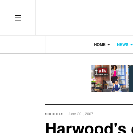
OFF CANVAS
HOME
NEWS
June 20 , 2007
SCHOOLS
Harwood's c