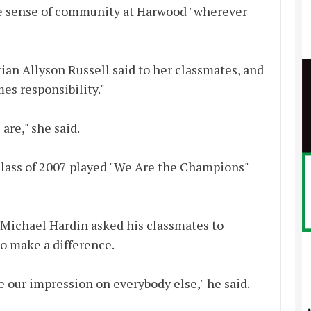
he sense of community at Harwood "wherever
rian Allyson Russell said to her classmates, and
s responsibility."
are," she said.
 class of 2007 played "We Are the Champions"
n Michael Hardin asked his classmates to
to make a difference.
e our impression on everybody else," he said.