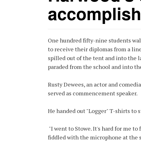
accomplis
One hundred fifty-nine students wa
to receive their diplomas from a line
spilled out of the tent and into the
paraded from the school and into the
Rusty Dewees, an actor and comedian
served as commencement speaker.
He handed out "Logger" T-shirts to 
"I went to Stowe. It's hard for me to
fiddled with the microphone at the s