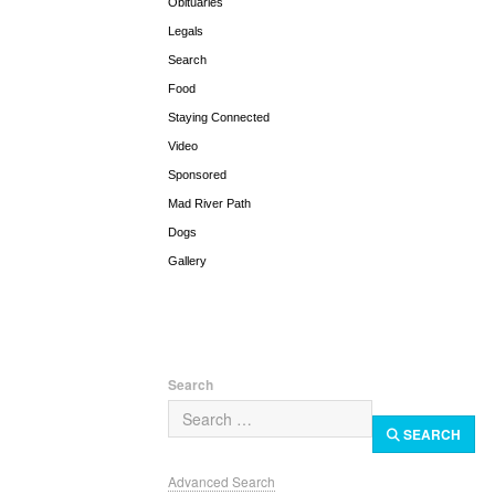
Obituaries
Legals
Search
Food
Staying Connected
Video
Sponsored
Mad River Path
Dogs
Gallery
Search
SEARCH
Advanced Search