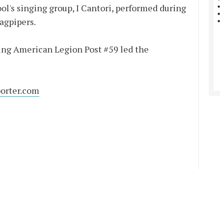
l's singing group, I Cantori, performed during
agpipers.
ting American Legion Post #59 led the
orter.com