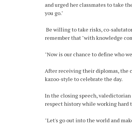
and urged her classmates to take t
you go."
Be willing to take risks, co-salutato
remember that "with knowledge come
"Now is our chance to define who we 
After receiving their diplomas, the
kazoo-style to celebrate the day.
In the closing speech, valedictoria
respect history while working hard 
"Let's go out into the world and mak