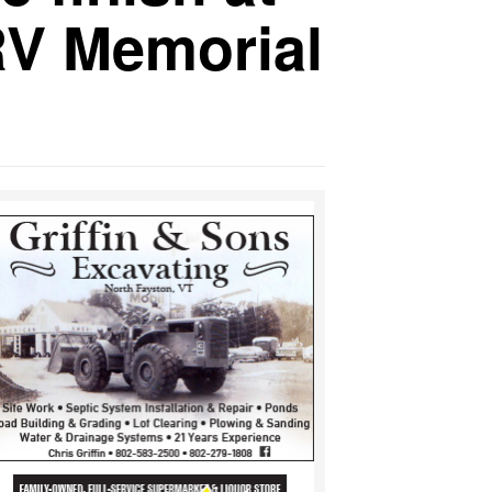
RV Memorial