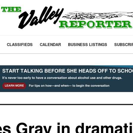
CLASSIFIEDS
CALENDAR
BUSINESS LISTINGS
SUBSCRI
s Gray in dramatic