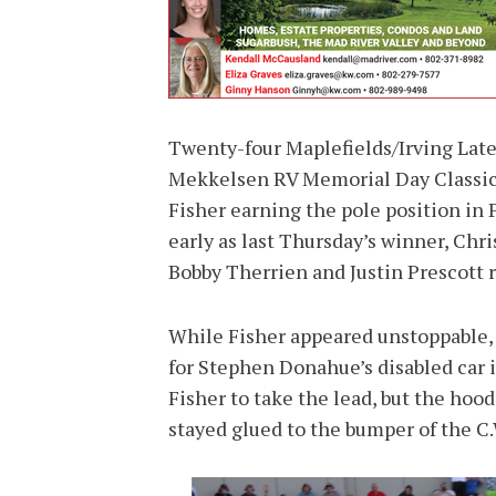
Twenty-four Maplefields/Irving Late
Mekkelsen RV Memorial Day Classic 
Fisher earning the pole position in
early as last Thursday’s winner, Chr
Bobby Therrien and Justin Prescott r
While Fisher appeared unstoppable, G
for Stephen Donahue’s disabled car i
Fisher to take the lead, but the hoo
stayed glued to the bumper of the C