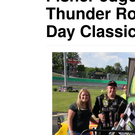
Thunder Ro
Day Classi