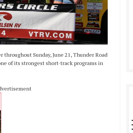
r throughout Sunday, June 21, Thunder Road
ne of its strongest short-track programs in
dvertisement