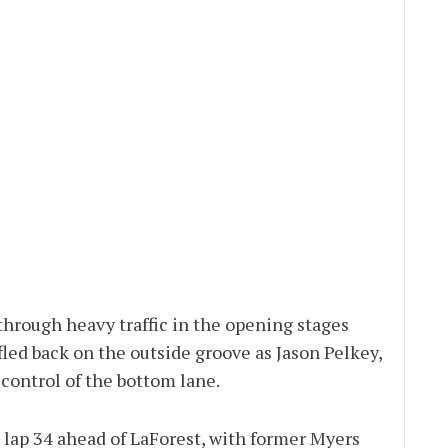
hrough heavy traffic in the opening stages
fled back on the outside groove as Jason Pelkey,
control of the bottom lane.
 lap 34 ahead of LaForest, with former Myers