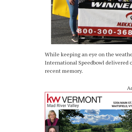
While keeping an eye on the weathe
International Speedbowl delivered o
recent memory.
A