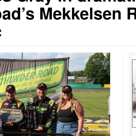
ad’s Mekkelsen 
c