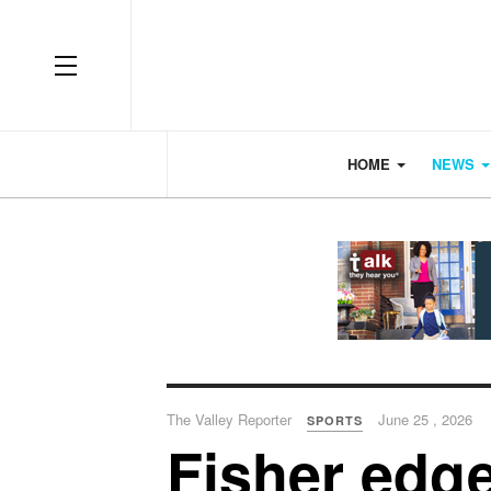
OFF CANVAS
HOME
NEWS
The Valley Reporter
June 25 , 2026
SPORTS
Fisher edge