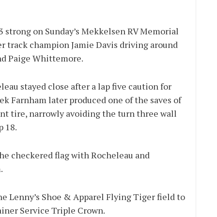
 33 strong on Sunday’s Mekkelsen RV Memorial
er track champion Jamie Davis driving around
and Paige Whittemore.
eau stayed close after a lap five caution for
rek Farnham later produced one of the saves of
nt tire, narrowly avoiding the turn three wall
p 18.
o the checkered flag with Rocheleau and
.
e Lenny’s Shoe & Apparel Flying Tiger field to
iner Service Triple Crown.