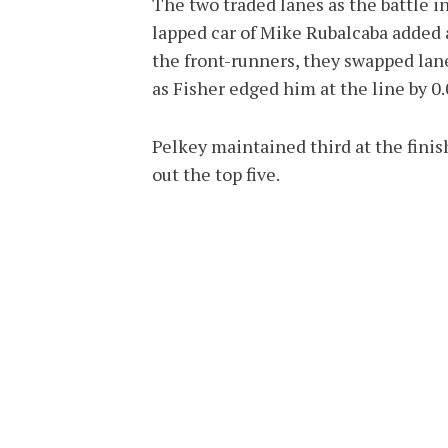
The two traded lanes as the battle in
lapped car of Mike Rubalcaba added
the front-runners, they swapped lanes
as Fisher edged him at the line by 0
Pelkey maintained third at the finis
out the top five.