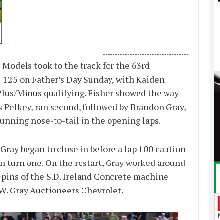
-----------------------------------
 Models took to the track for the 63rd
125 on Father’s Day Sunday, with Kaiden
 Plus/Minus qualifying. Fisher showed the way
is Pelkey, ran second, followed by Brandon Gray,
unning nose-to-tail in the opening laps.
ray began to close in before a lap 100 caution
n turn one. On the restart, Gray worked around
d pins of the S.D. Ireland Concrete machine
.W. Gray Auctioneers Chevrolet.