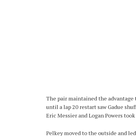
The pair maintained the advantage t
until a lap 20 restart saw Gadue shuf
Eric Messier and Logan Powers took 
Pelkey moved to the outside and led