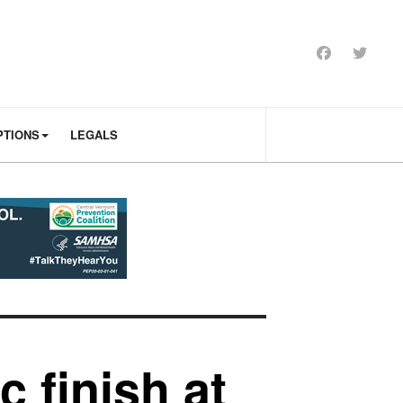
PTIONS
LEGALS
 finish at