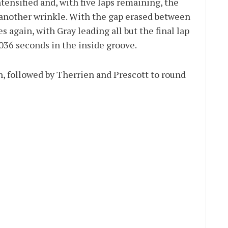
tensified and, with five laps remaining, the
 another wrinkle. With the gap erased between
 again, with Gray leading all but the final lap
.036 seconds in the inside groove.
h, followed by Therrien and Prescott to round