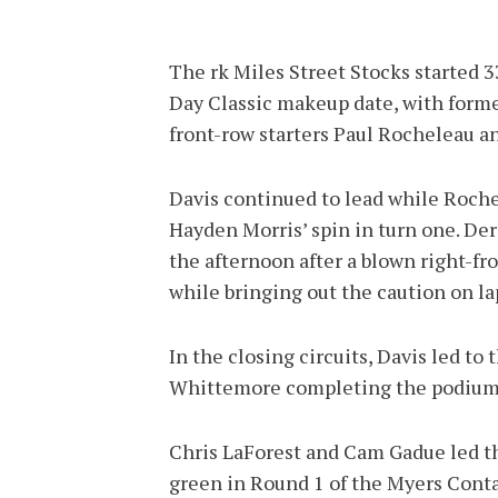
The rk Miles Street Stocks started
Day Classic makeup date, with form
front-row starters Paul Rocheleau 
Davis continued to lead while Rochel
Hayden Morris’ spin in turn one. De
the afternoon after a blown right-fro
while bringing out the caution on la
In the closing circuits, Davis led t
Whittemore completing the podium
Chris LaForest and Cam Gadue led th
green in Round 1 of the Myers Conta