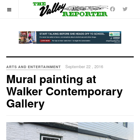
OFF CANVAS
September 22 , 2016
ARTS AND ENTERTAINMENT
Mural painting at
Walker Contemporary
Gallery