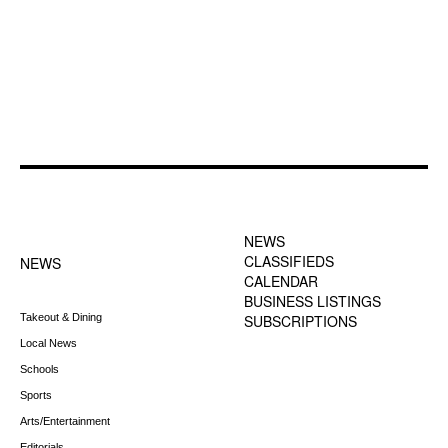
FOOTER-1 NEWS
FOOTER-2 MENU
MENU
NEWS
CLASSIFIEDS
NEWS
CALENDAR
BUSINESS LISTINGS
Takeout & Dining
SUBSCRIPTIONS
Local News
Schools
Sports
Arts/Entertainment
Editorials