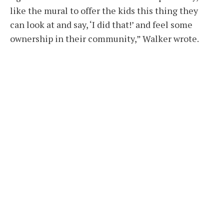
like the mural to offer the kids this thing they
can look at and say, ‘I did that!’ and feel some
ownership in their community,” Walker wrote.