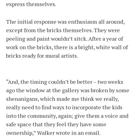
express themselves.
The initial response was enthusiasm all around,
except from the bricks themselves. They were
peeling and paint wouldn’t sitck. After a year of
work on the bricks, there is a bright, white wall of
bricks ready for mural artists.
“And, the timing couldn’t be better – two weeks
ago the window at the gallery was broken by some
shenanigans, which made me think we really,
really need to find ways to incorporate the kids
into the community, again; give them a voice and
safe space that they feel they have some
ownership,” Walker wrote in an email.