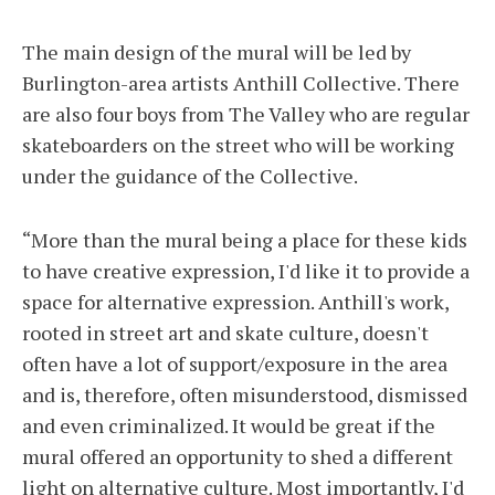
The main design of the mural will be led by
Burlington-area artists Anthill Collective. There
are also four boys from The Valley who are regular
skateboarders on the street who will be working
under the guidance of the Collective.
“More than the mural being a place for these kids
to have creative expression, I'd like it to provide a
space for alternative expression. Anthill's work,
rooted in street art and skate culture, doesn't
often have a lot of support/exposure in the area
and is, therefore, often misunderstood, dismissed
and even criminalized. It would be great if the
mural offered an opportunity to shed a different
light on alternative culture. Most importantly, I'd