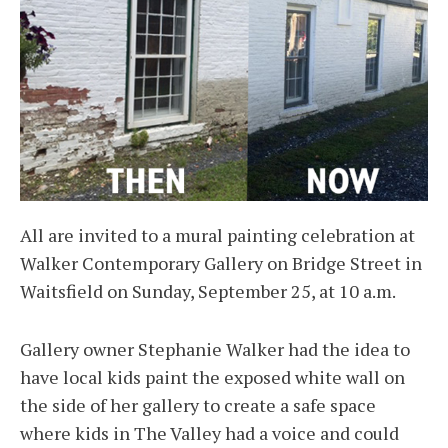
All are invited to a mural painting celebration at
Walker Contemporary Gallery on Bridge Street in
Waitsfield on Sunday, September 25, at 10 a.m.
Gallery owner Stephanie Walker had the idea to
have local kids paint the exposed white wall on
the side of her gallery to create a safe space
where kids in The Valley had a voice and could