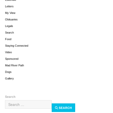
Letters
My View
Obituaries
Legals
Search
Food
Staying Connected
Video
Sponsored
Mad River Path
Dogs
Gallery
Search
SEARCH