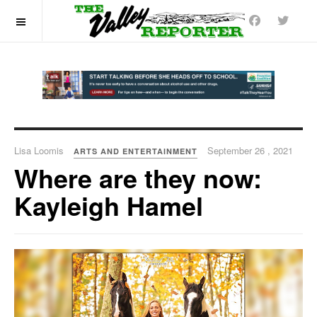
OFF CANVAS
Lisa Loomis
September 26 , 2021
ARTS AND ENTERTAINMENT
Where are they now:
Kayleigh Hamel