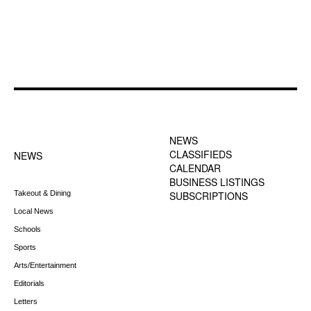
FOOTER-1 NEWS
FOOTER-2 MENU
MENU
NEWS
CLASSIFIEDS
NEWS
CALENDAR
BUSINESS LISTINGS
Takeout & Dining
SUBSCRIPTIONS
Local News
Schools
Sports
Arts/Entertainment
Editorials
Letters