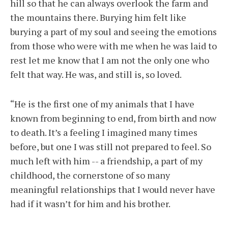
hill so that he can always overlook the farm and
the mountains there. Burying him felt like
burying a part of my soul and seeing the emotions
from those who were with me when he was laid to
rest let me know that I am not the only one who
felt that way. He was, and still is, so loved.
“He is the first one of my animals that I have
known from beginning to end, from birth and now
to death. It’s a feeling I imagined many times
before, but one I was still not prepared to feel. So
much left with him -- a friendship, a part of my
childhood, the cornerstone of so many
meaningful relationships that I would never have
had if it wasn’t for him and his brother.