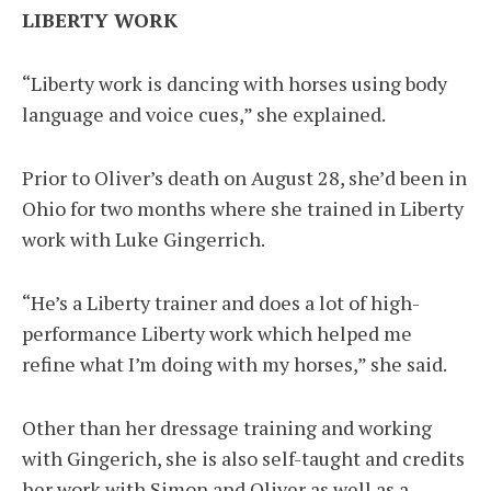
LIBERTY WORK
“Liberty work is dancing with horses using body
language and voice cues,” she explained.
Prior to Oliver’s death on August 28, she’d been in
Ohio for two months where she trained in Liberty
work with Luke Gingerrich.
“He’s a Liberty trainer and does a lot of high-
performance Liberty work which helped me
refine what I’m doing with my horses,” she said.
Other than her dressage training and working
with Gingerich, she is also self-taught and credits
her work with Simon and Oliver as well as a