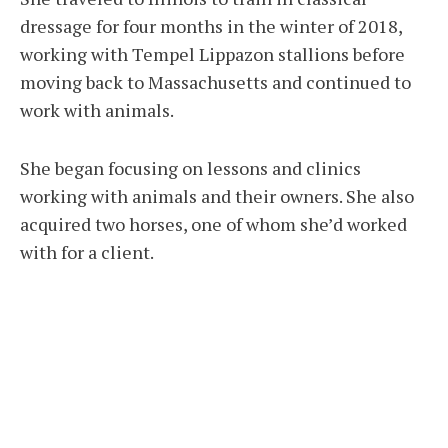
dressage for four months in the winter of 2018,
working with Tempel Lippazon stallions before
moving back to Massachusetts and continued to
work with animals.
She began focusing on lessons and clinics
working with animals and their owners. She also
acquired two horses, one of whom she’d worked
with for a client.