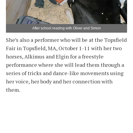
After school reading with Oliver and Simon
She’s also a performer who will be at the Topsfield
Fair in Topsfield, MA, October 1-11 with her two
horses, Alkimus and Elgin for a freestyle
performance where she will lead them through a
series of tricks and dance-like movements using
her voice, her body and her connection with
them.