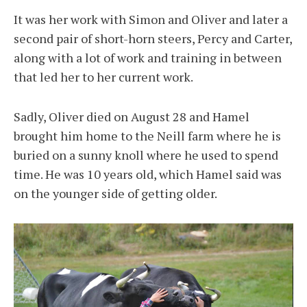
It was her work with Simon and Oliver and later a
second pair of short-horn steers, Percy and Carter,
along with a lot of work and training in between
that led her to her current work.
Sadly, Oliver died on August 28 and Hamel
brought him home to the Neill farm where he is
buried on a sunny knoll where he used to spend
time. He was 10 years old, which Hamel said was
on the younger side of getting older.