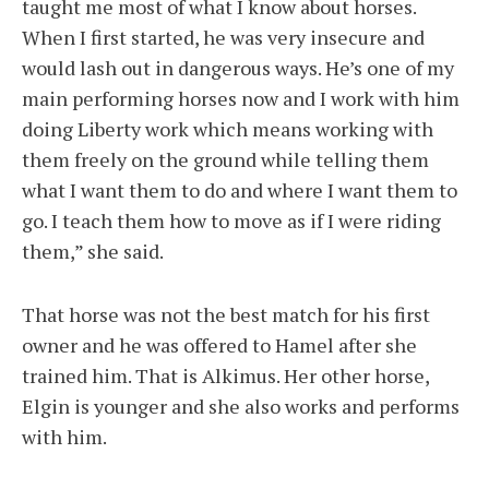
taught me most of what I know about horses.
When I first started, he was very insecure and
would lash out in dangerous ways. He’s one of my
main performing horses now and I work with him
doing Liberty work which means working with
them freely on the ground while telling them
what I want them to do and where I want them to
go. I teach them how to move as if I were riding
them,” she said.
That horse was not the best match for his first
owner and he was offered to Hamel after she
trained him. That is Alkimus. Her other horse,
Elgin is younger and she also works and performs
with him.