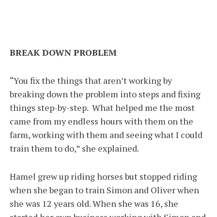
BREAK DOWN PROBLEM
“You fix the things that aren’t working by
breaking down the problem into steps and fixing
things step-by-step. What helped me the most
came from my endless hours with them on the
farm, working with them and seeing what I could
train them to do,” she explained.
Hamel grew up riding horses but stopped riding
when she began to train Simon and Oliver when
she was 12 years old. When she was 16, she