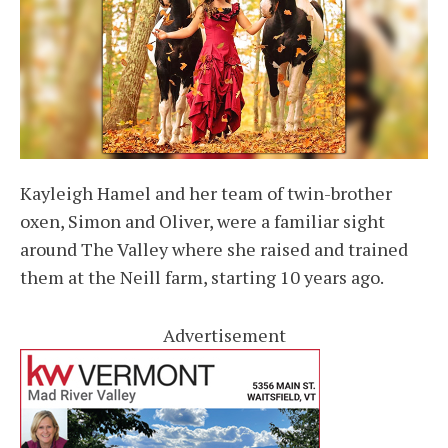
Kayleigh Hamel and her team of twin-brother
oxen, Simon and Oliver, were a familiar sight
around The Valley where she raised and trained
them at the Neill farm, starting 10 years ago.
Advertisement