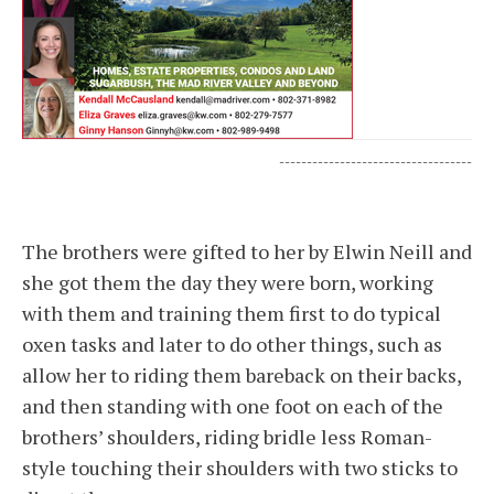
-----------------------------------
The brothers were gifted to her by Elwin Neill and
she got them the day they were born, working
with them and training them first to do typical
oxen tasks and later to do other things, such as
allow her to riding them bareback on their backs,
and then standing with one foot on each of the
brothers’ shoulders, riding bridle less Roman-
style touching their shoulders with two sticks to