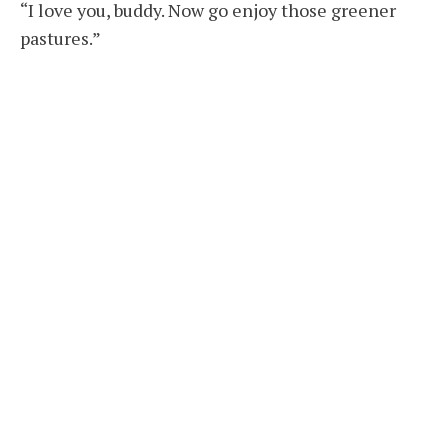
“I love you, buddy. Now go enjoy those greener
pastures.”