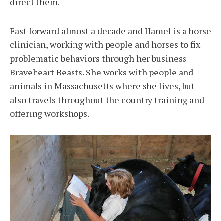
direct them.
Fast forward almost a decade and Hamel is a horse
clinician, working with people and horses to fix
problematic behaviors through her business
Braveheart Beasts. She works with people and
animals in Massachusetts where she lives, but
also travels throughout the country training and
offering workshops.