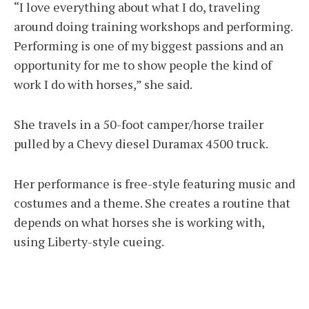
“I love everything about what I do, traveling
around doing training workshops and performing.
Performing is one of my biggest passions and an
opportunity for me to show people the kind of
work I do with horses,” she said.
She travels in a 50-foot camper/horse trailer
pulled by a Chevy diesel Duramax 4500 truck.
Her performance is free-style featuring music and
costumes and a theme. She creates a routine that
depends on what horses she is working with,
using Liberty-style cueing.