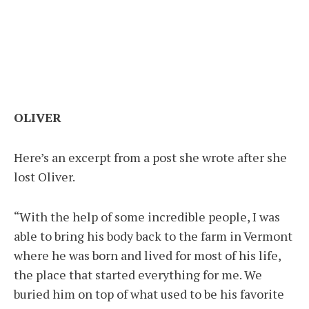
OLIVER
Here’s an excerpt from a post she wrote after she
lost Oliver.
“With the help of some incredible people, I was
able to bring his body back to the farm in Vermont
where he was born and lived for most of his life,
the place that started everything for me. We
buried him on top of what used to be his favorite