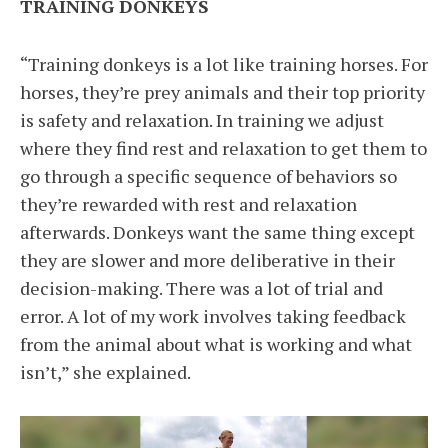
TRAINING DONKEYS
“Training donkeys is a lot like training horses. For
horses, they’re prey animals and their top priority
is safety and relaxation. In training we adjust
where they find rest and relaxation to get them to
go through a specific sequence of behaviors so
they’re rewarded with rest and relaxation
afterwards. Donkeys want the same thing except
they are slower and more deliberative in their
decision-making. There was a lot of trial and
error. A lot of my work involves taking feedback
from the animal about what is working and what
isn’t,” she explained.