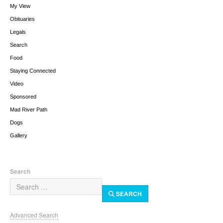
My View
Obituaries
Legals
Search
Food
Staying Connected
Video
Sponsored
Mad River Path
Dogs
Gallery
Search
SEARCH
Advanced Search