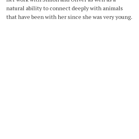
natural ability to connect deeply with animals
that have been with her since she was very young.