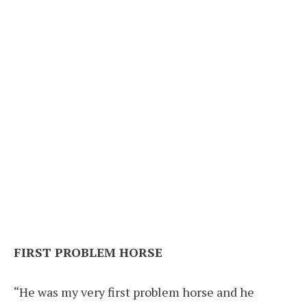
FIRST PROBLEM HORSE
“He was my very first problem horse and he