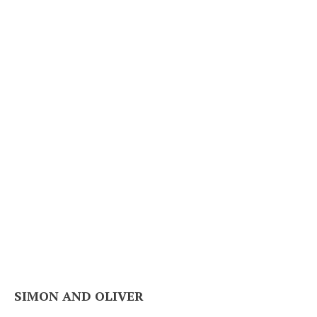
SIMON AND OLIVER