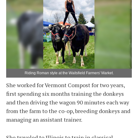
Riding Roman style at the Waitsfield Farmers' Market.
She worked for Vermont Compost for two years,
first spending six months training the donkeys
and then driving the wagon 90 minutes each way
from the farm to the co-op, breeding donkeys and
managing an assistant trainer.
She traveled to Illinois to train in classical