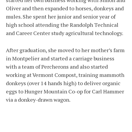
started her own business working with Simon and
Oliver and then expanded to horses, donkeys and
mules. She spent her junior and senior year of
high school attending the Randolph Technical
and Career Center study agricultural technology.
After graduation, she moved to her mother’s farm
in Montpelier and started a carriage business
with a team of Percherons and also started
working at Vermont Compost, training mammoth
donkeys (over 14 hands high) to deliver organic
eggs to Hunger Mountain Co-op for Carl Hammer
via a donkey-drawn wagon.