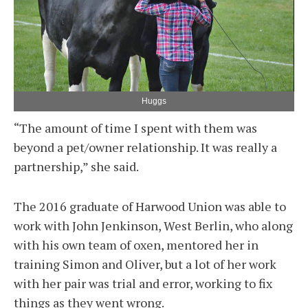
Huggs
“The amount of time I spent with them was
beyond a pet/owner relationship. It was really a
partnership,” she said.
The 2016 graduate of Harwood Union was able to
work with John Jenkinson, West Berlin, who along
with his own team of oxen, mentored her in
training Simon and Oliver, but a lot of her work
with her pair was trial and error, working to fix
things as they went wrong.