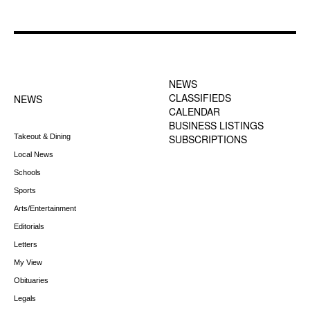
FOOTER-1 NEWS
FOOTER-2 MENU
MENU
NEWS
CLASSIFIEDS
NEWS
CALENDAR
BUSINESS LISTINGS
Takeout & Dining
SUBSCRIPTIONS
Local News
Schools
Sports
Arts/Entertainment
Editorials
Letters
My View
Obituaries
Legals