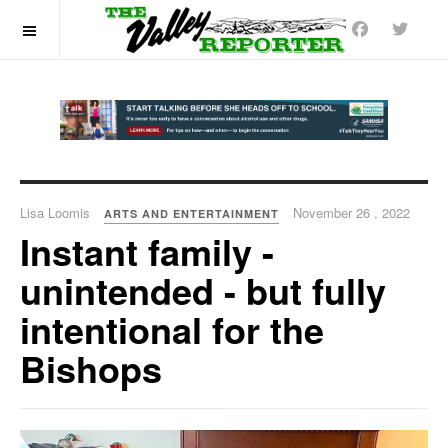
OFF CANVAS
Lisa Loomis
November 26 , 2022
ARTS AND ENTERTAINMENT
Instant family -
unintended - but fully
intentional for the
Bishops