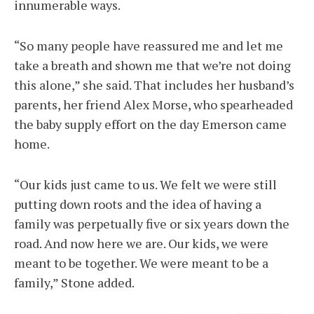
innumerable ways.
“So many people have reassured me and let me
take a breath and shown me that we’re not doing
this alone,” she said. That includes her husband’s
parents, her friend Alex Morse, who spearheaded
the baby supply effort on the day Emerson came
home.
“Our kids just came to us. We felt we were still
putting down roots and the idea of having a
family was perpetually five or six years down the
road. And now here we are. Our kids, we were
meant to be together. We were meant to be a
family,” Stone added.