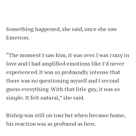
Something happened, she said, once she saw
Emerson.
“The moment I saw him, it was over. I was crazy in
love and I had amplified emotions like I’d never
experienced. It was so profoundly intense that
there was no questioning myself and I second
guess everything. With that litle guy, it was so
simple. It felt natural,” she said.
Bishop was still on tour but when hecame home,
his reaction was as profound as hers.