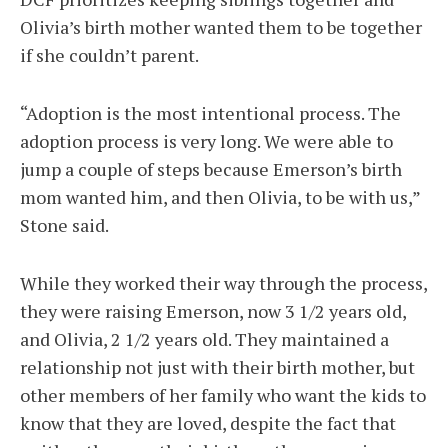
Olivia’s birth mother wanted them to be together
if she couldn’t parent.
“Adoption is the most intentional process. The
adoption process is very long. We were able to
jump a couple of steps because Emerson’s birth
mom wanted him, and then Olivia, to be with us,”
Stone said.
While they worked their way through the process,
they were raising Emerson, now 3 1/2 years old,
and Olivia, 2 1/2 years old. They maintained a
relationship not just with their birth mother, but
other members of her family who want the kids to
know that they are loved, despite the fact that