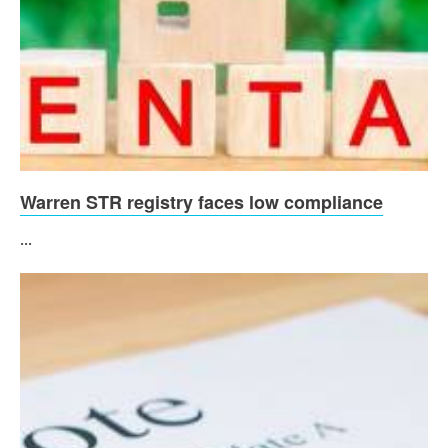
Warren STR registry faces low compliance
...