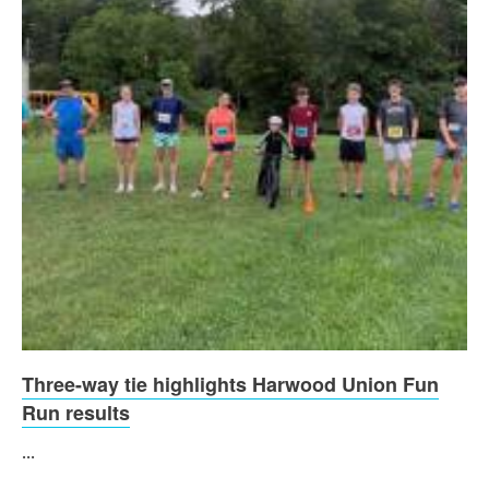
Three-way tie highlights Harwood Union Fun
Run results
...