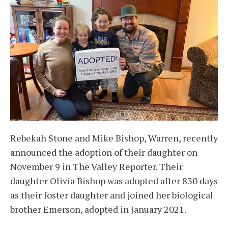
Rebekah Stone and Mike Bishop, Warren, recently
announced the adoption of their daughter on
November 9 in The Valley Reporter. Their
daughter Olivia Bishop was adopted after 830 days
as their foster daughter and joined her biological
brother Emerson, adopted in January 2021.