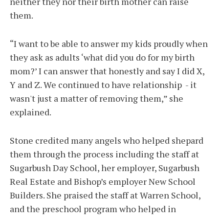
neither they nor their birth mother can raise
them.
“I want to be able to answer my kids proudly when
they ask as adults ‘what did you do for my birth
mom?’ I can answer that honestly and say I did X,
Y and Z. We continued to have relationship - it
wasn't just a matter of removing them,” she
explained.
Stone credited many angels who helped shepard
them through the process including the staff at
Sugarbush Day School, her employer, Sugarbush
Real Estate and Bishop’s employer New School
Builders. She praised the staff at Warren School,
and the preschool program who helped in