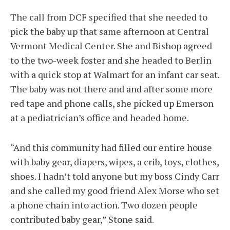
The call from DCF specified that she needed to
pick the baby up that same afternoon at Central
Vermont Medical Center. She and Bishop agreed
to the two-week foster and she headed to Berlin
with a quick stop at Walmart for an infant car seat.
The baby was not there and and after some more
red tape and phone calls, she picked up Emerson
at a pediatrician’s office and headed home.
“And this community had filled our entire house
with baby gear, diapers, wipes, a crib, toys, clothes,
shoes. I hadn’t told anyone but my boss Cindy Carr
and she called my good friend Alex Morse who set
a phone chain into action. Two dozen people
contributed baby gear,” Stone said.