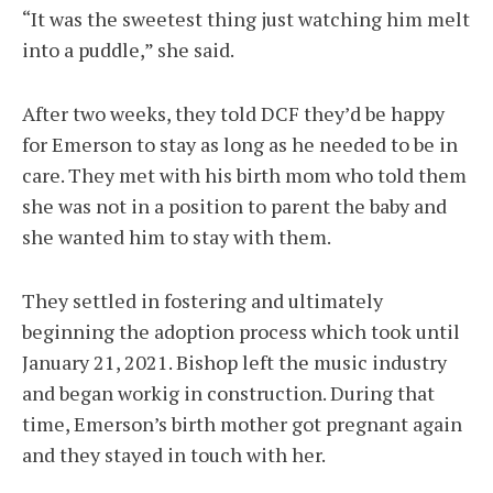
“It was the sweetest thing just watching him melt
into a puddle,” she said.
After two weeks, they told DCF they’d be happy
for Emerson to stay as long as he needed to be in
care. They met with his birth mom who told them
she was not in a position to parent the baby and
she wanted him to stay with them.
They settled in fostering and ultimately
beginning the adoption process which took until
January 21, 2021. Bishop left the music industry
and began workig in construction. During that
time, Emerson’s birth mother got pregnant again
and they stayed in touch with her.