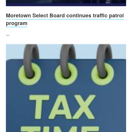
Moretown Select Board continues traffic patrol
program
...