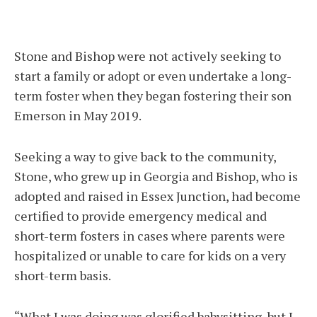
Stone and Bishop were not actively seeking to
start a family or adopt or even undertake a long-
term foster when they began fostering their son
Emerson in May 2019.
Seeking a way to give back to the community,
Stone, who grew up in Georgia and Bishop, who is
adopted and raised in Essex Junction, had become
certified to provide emergency medical and
short-term fosters in cases where parents were
hospitalized or unable to care for kids on a very
short-term basis.
“What I was doing was glorified babysitting, but I