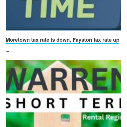
Moretown tax rate is down, Fayston tax rate up
...