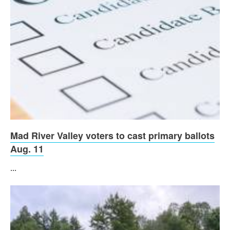
Mad River Valley voters to cast primary ballots
Aug. 11
...