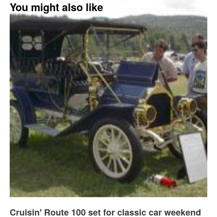
You might also like
Cruisin' Route 100 set for classic car weekend