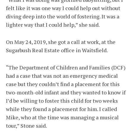
felt like it was one way I could help out without
diving deep into the world of fostering. It was a
lighter way that I could help,” she said.
On May 24, 2019, she got a call at work, at the
Sugarbush Real Estate office in Waitsfield.
“The Department of Children and Families (DCF)
had a case that was not an emergency medical
case but they couldn’t find a placement for this
two-month-old infant and they wanted to know if
I’d be willing to foster this child for two weeks
while they found a placement for him. I called
Mike, who at the time was managing a musical
tour,” Stone said.