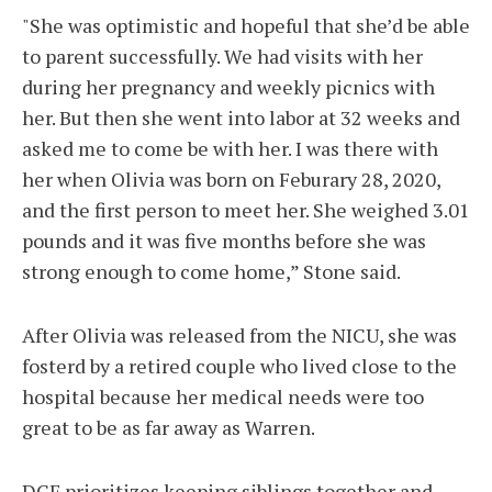
"She was optimistic and hopeful that she’d be able
to parent successfully. We had visits with her
during her pregnancy and weekly picnics with
her. But then she went into labor at 32 weeks and
asked me to come be with her. I was there with
her when Olivia was born on Feburary 28, 2020,
and the first person to meet her. She weighed 3.01
pounds and it was five months before she was
strong enough to come home,” Stone said.
After Olivia was released from the NICU, she was
fosterd by a retired couple who lived close to the
hospital because her medical needs were too
great to be as far away as Warren.
DCF prioritizes keeping siblings together and