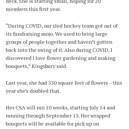
deck. She is starting small, hoping for 20
members this first year.
“During COVID, our sled hockey team got out of
its fundraising mojo. We used to bring large
groups of people together and haven’t gotten
back into the swing of it. Also during COVID, I
discovered I love flower gardening and making
bouquets,” Kingsbury said.
Last year, she had 550 square feet of flowers – this
year she’s doubled that.
Her CSA will run 10 weeks, starting July 14 and
running through September 13. Her wrapped
bouquets will be available for pick up on