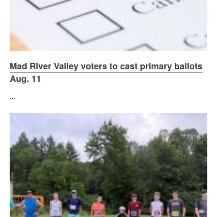
Mad River Valley voters to cast primary ballots
Aug. 11
...