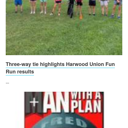
Three-way tie highlights Harwood Union Fun
Run results
...