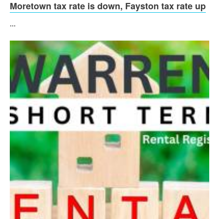
Moretown tax rate is down, Fayston tax rate up
...