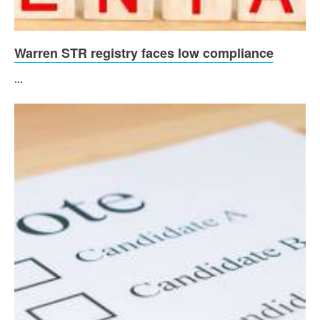
Warren STR registry faces low compliance
...