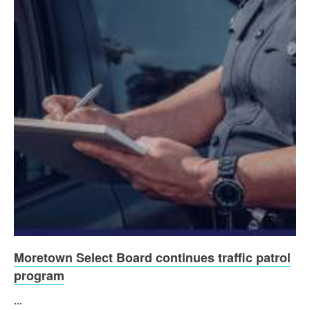
Moretown Select Board continues traffic patrol
program
...