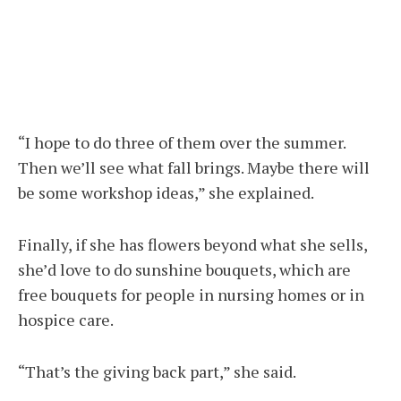
“I hope to do three of them over the summer.
Then we’ll see what fall brings. Maybe there will
be some workshop ideas,” she explained.
Finally, if she has flowers beyond what she sells,
she’d love to do sunshine bouquets, which are
free bouquets for people in nursing homes or in
hospice care.
“That’s the giving back part,” she said.