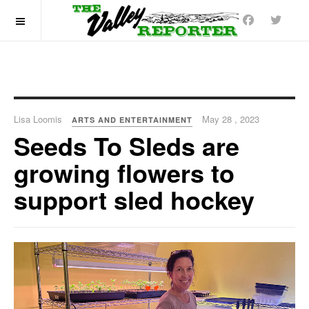
OFF CANVAS
Lisa Loomis
May 28 , 2023
ARTS AND ENTERTAINMENT
Seeds To Sleds are
growing flowers to
support sled hockey