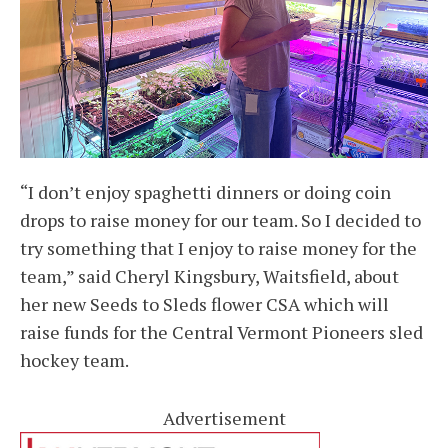
“I don’t enjoy spaghetti dinners or doing coin
drops to raise money for our team. So I decided to
try something that I enjoy to raise money for the
team,” said Cheryl Kingsbury, Waitsfield, about
her new Seeds to Sleds flower CSA which will
raise funds for the Central Vermont Pioneers sled
hockey team.
Advertisement