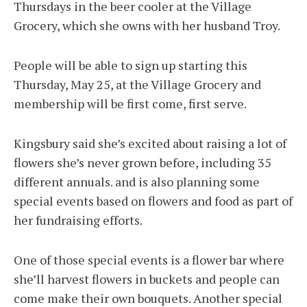
Thursdays in the beer cooler at the Village
Grocery, which she owns with her husband Troy.
People will be able to sign up starting this
Thursday, May 25, at the Village Grocery and
membership will be first come, first serve.
Kingsbury said she’s excited about raising a lot of
flowers she’s never grown before, including 35
different annuals. and is also planning some
special events based on flowers and food as part of
her fundraising efforts.
One of those special events is a flower bar where
she’ll harvest flowers in buckets and people can
come make their own bouquets. Another special