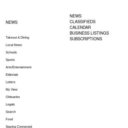
FOOTER-1 NEWS
FOOTER-2 MENU
MENU
NEWS
CLASSIFIEDS
NEWS
CALENDAR
BUSINESS LISTINGS
Takeout & Dining
SUBSCRIPTIONS
Local News
Schools
Sports
Arts/Entertainment
Editorials
Letters
My View
Obituaries
Legals
Search
Food
Staying Connected