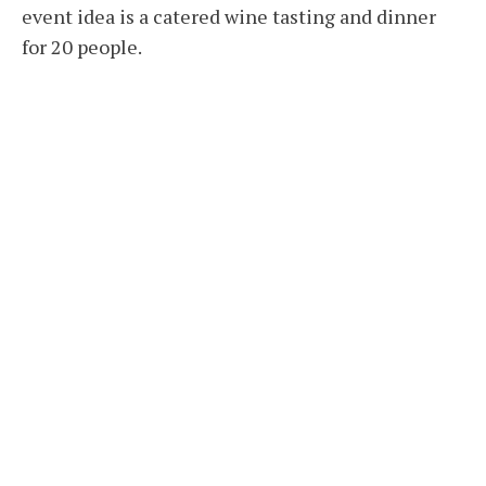
event idea is a catered wine tasting and dinner
for 20 people.