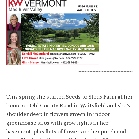
-----------------------------------
This spring she started Seeds to Sleds Farm at her
home on Old County Road in Waitsfield and she’s
shoulder deep in flowers grown in indoor
greenhouse silos with grow lights in her
basement, plus flats of flowers on her porch and