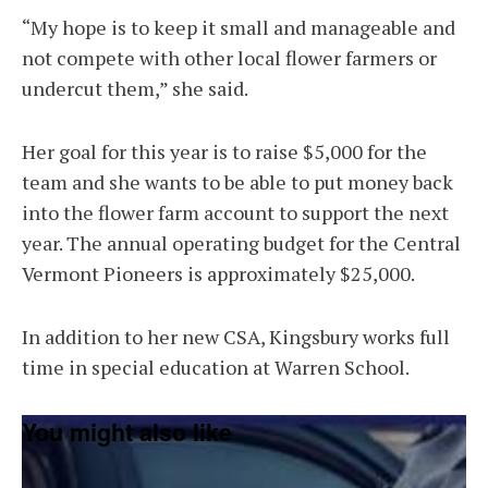
“My hope is to keep it small and manageable and
not compete with other local flower farmers or
undercut them,” she said.
Her goal for this year is to raise $5,000 for the
team and she wants to be able to put money back
into the flower farm account to support the next
year. The annual operating budget for the Central
Vermont Pioneers is approximately $25,000.
In addition to her new CSA, Kingsbury works full
time in special education at Warren School.
You might also like