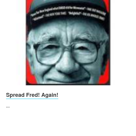
Spread Fred! Again!
...