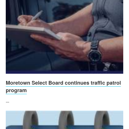
Moretown Select Board continues traffic patrol
program
...