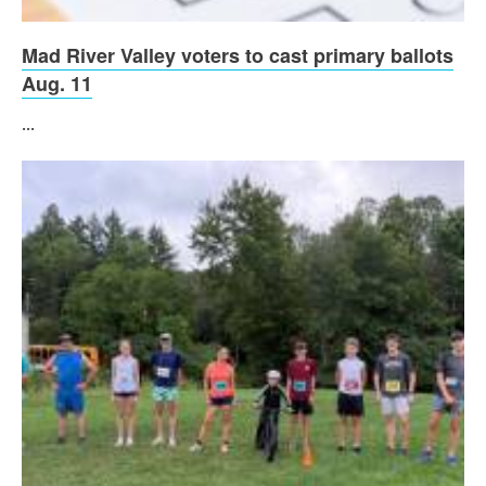
Mad River Valley voters to cast primary ballots
Aug. 11
...