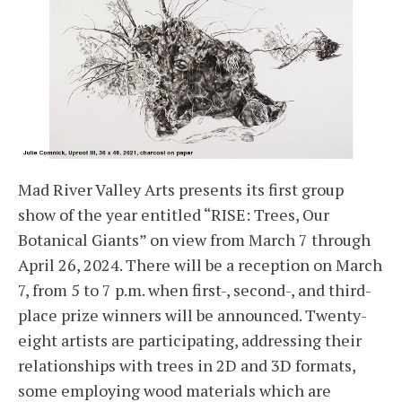
Mad River Valley Arts presents its first group
show of the year entitled “RISE: Trees, Our
Botanical Giants” on view from March 7 through
April 26, 2024. There will be a reception on March
7, from 5 to 7 p.m. when first-, second-, and third-
place prize winners will be announced. Twenty-
eight artists are participating, addressing their
relationships with trees in 2D and 3D formats,
some employing wood materials which are