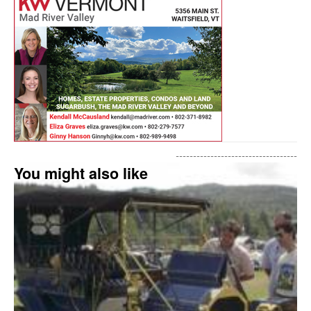
-----------------------------------
You might also like