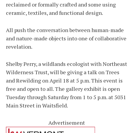
reclaimed or formally crafted and some using
ceramic, textiles, and functional design.
All push the conversation between human-made
and nature-made objects into one of collaborative
revelation.
Shelby Perry, a wildlands ecologist with Northeast
Wilderness Trust, will be giving a talk on Trees
and Rewilding on April 18 at 5 p.m. This event is
free and open to all. The gallery exhibit is open
Tuesday through Saturday from 1 to 5 p.m. at 5031
Main Street in Waitsfield.
Advertisement