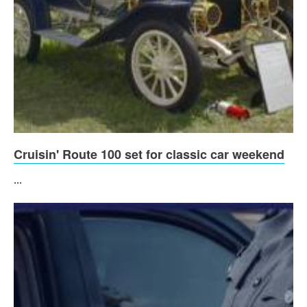
Cruisin' Route 100 set for classic car weekend
...