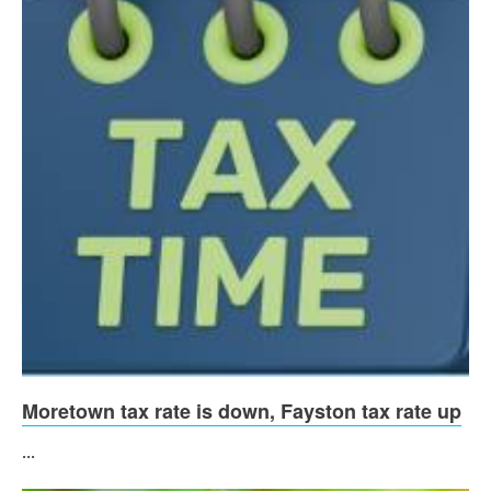
Moretown tax rate is down, Fayston tax rate up
...