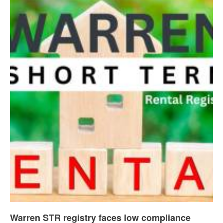
Warren STR registry faces low compliance