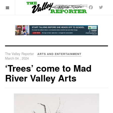
OFF CANVAS
The Valley Reporter
ARTS AND ENTERTAINMENT
March 04 , 2024
‘Trees’ come to Mad
River Valley Arts