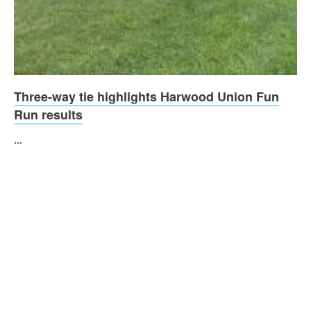
Three-way tie highlights Harwood Union Fun
Run results
...