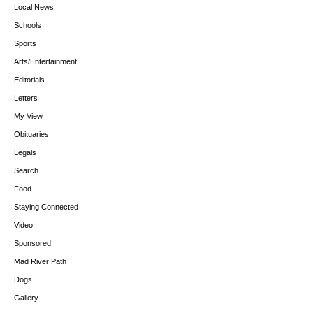
Local News
Schools
Sports
Arts/Entertainment
Editorials
Letters
My View
Obituaries
Legals
Search
Food
Staying Connected
Video
Sponsored
Mad River Path
Dogs
Gallery