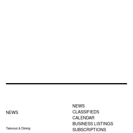
FOOTER-1 NEWS
FOOTER-2 MENU
MENU
NEWS
CLASSIFIEDS
NEWS
CALENDAR
BUSINESS LISTINGS
Takeout & Dining
SUBSCRIPTIONS