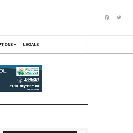
PTIONS
LEGALS