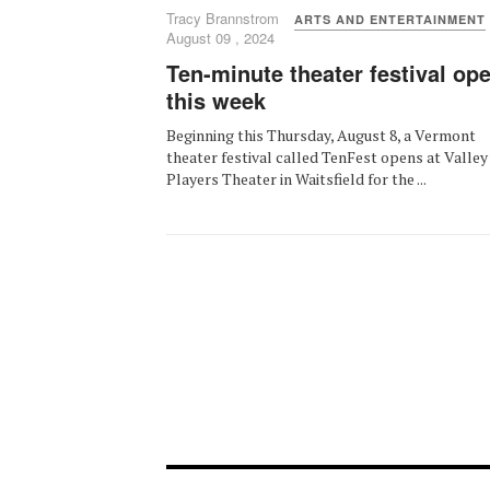
Tracy Brannstrom
ARTS AND ENTERTAINMENT
August 09 , 2024
Ten-minute theater festival op
this week
Beginning this Thursday, August 8, a Vermont
theater festival called TenFest opens at Valley
Players Theater in Waitsfield for the ...