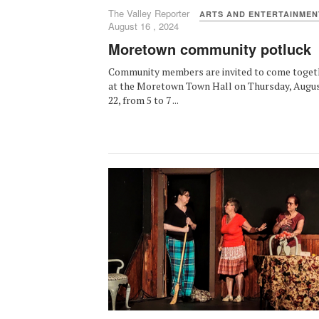
The Valley Reporter
ARTS AND ENTERTAINMEN
August 16 , 2024
Moretown community potluck
Community members are invited to come toget
at the Moretown Town Hall on Thursday, Augu
22, from 5 to 7 ...