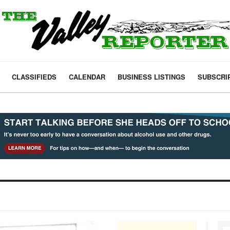
CLASSIFIEDS
CALENDAR
BUSINESS LISTINGS
SUBSCRI