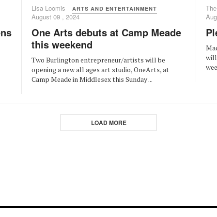
Lisa Loomis
The
ARTS AND ENTERTAINMENT
August 09 , 2024
Aug
One Arts debuts at Camp Meade
Pl
ens
this weekend
Mad
wil
Two Burlington entrepreneur/artists will be
week
opening a new all ages art studio, OneArts, at
Camp Meade in Middlesex this Sunday ...
LOAD MORE