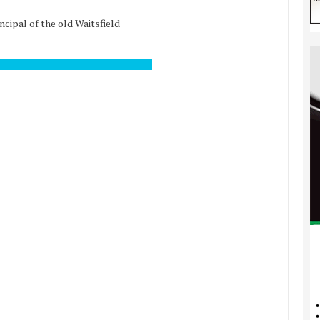
ncipal of the old Waitsfield