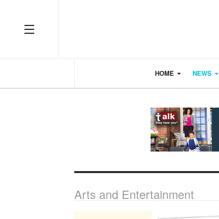
OFF CANVAS
HOME
NEWS
Arts and Entertainment