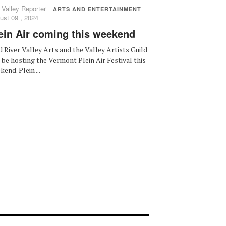
 Valley Reporter
ARTS AND ENTERTAINMENT
ust 09 , 2024
ein Air coming this weekend
 River Valley Arts and the Valley Artists Guild
l be hosting the Vermont Plein Air Festival this
end. Plein ...