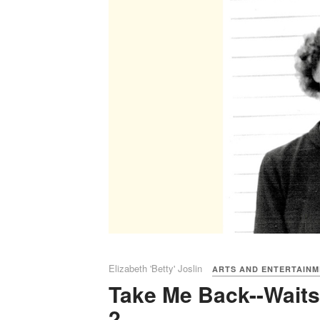
Elizabeth 'Betty' Joslin
ARTS AND ENTERTAIN
Take Me Back--Waitsf
2