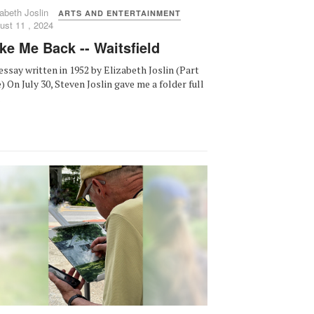
abeth Joslin
ARTS AND ENTERTAINMENT
ust 11 , 2024
ke Me Back -- Waitsfield
essay written in 1952 by Elizabeth Joslin (Part
) On July 30, Steven Joslin gave me a folder full
.