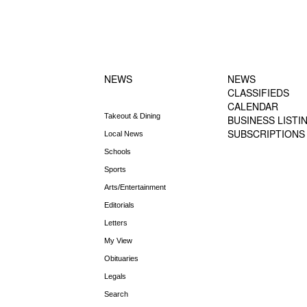
FOOTER-1
FOOTER-2
NEWS MENU
MENU
NEWS
NEWS
CLASSIFIEDS
CALENDAR
Takeout & Dining
BUSINESS LISTI
SUBSCRIPTIONS
Local News
Schools
Sports
Arts/Entertainment
Editorials
Letters
My View
Obituaries
Legals
Search