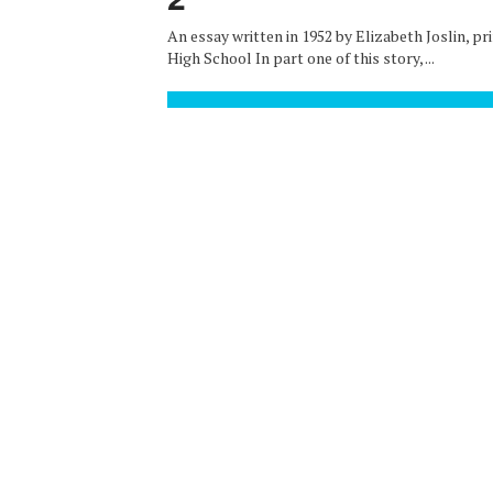
An essay written in 1952 by Elizabeth Joslin, pri
High School In part one of this story, ...