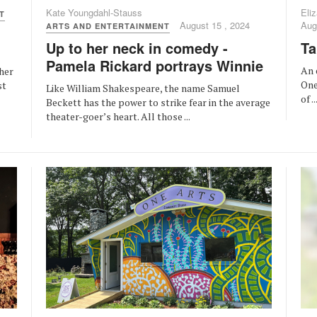
Kate Youngdahl-Stauss
Eliz
T
August 15 , 2024
Aug
ARTS AND ENTERTAINMENT
Up to her neck in comedy -
Ta
Pamela Rickard portrays Winnie
An 
her
One
st
Like William Shakespeare, the name Samuel
of ..
Beckett has the power to strike fear in the average
theater-goer’s heart. All those ...