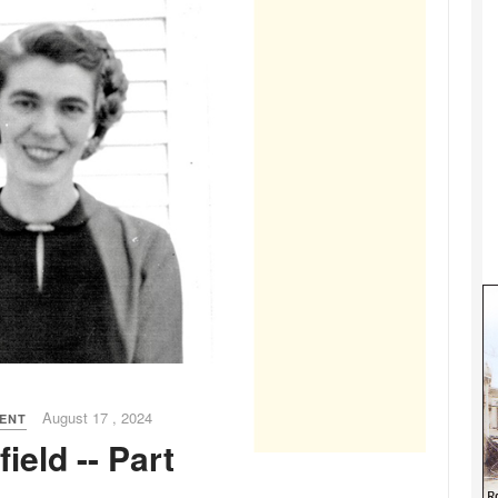
August 17 , 2024
MENT
ield -- Part